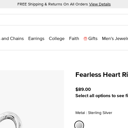
FREE Shipping & Returns On All Orders
View Details
 and Chains
Earrings
College
Faith
Gifts
Men's Jewel
Fearless Heart R
5 out of 5 Customer Ratin
$89.00
Select all options to see f
Metal : Sterling Silver