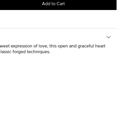
Add to Cart
 sweet expression of love, this open and graceful heart
classic forged techniques.