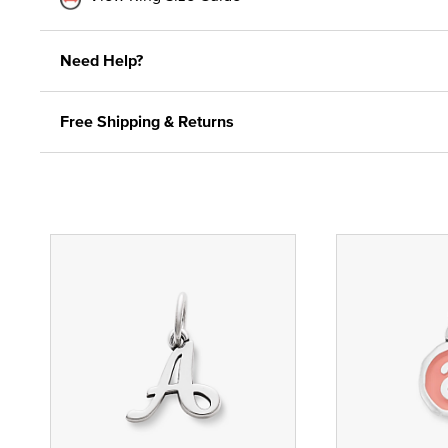
Need Help?
Free Shipping & Returns