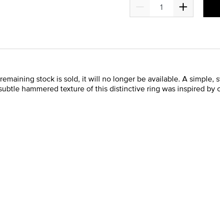
 remaining stock is sold, it will no longer be available. A simple,
 subtle hammered texture of this distinctive ring was inspired by 