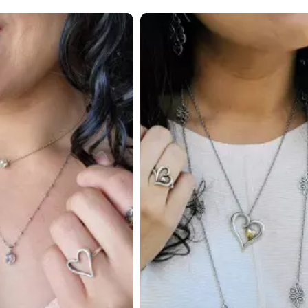
 to navigate.