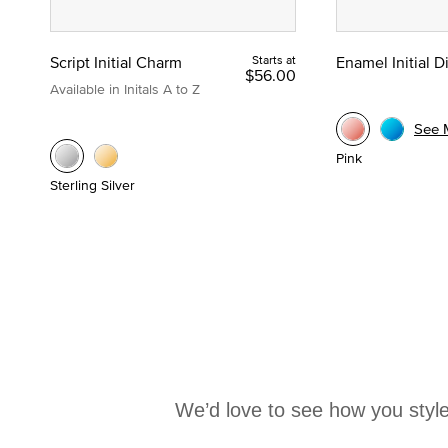
Script Initial Charm
Starts at
Enamel Initial 
$56.00
Available in Initals A to Z
See 
Pink
Sterling Silver
We’d love to see how you style