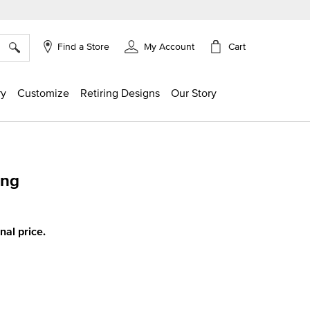
×
Cart
Find a Store
My Account
ry
Customize
Retiring Designs
Our Story
ing
g
inal price.