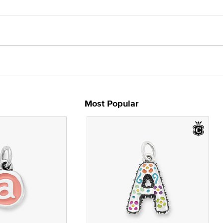
Most Popular