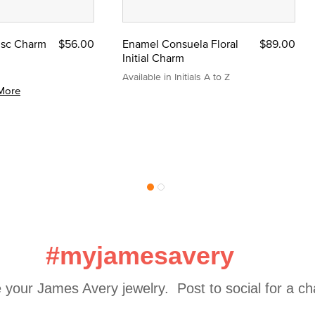
Disc Charm
$56.00
Enamel Consuela Floral
$89.00
Initial Charm
Available in Initials A to Z
More
#myjamesavery
 your James Avery jewelry.  Post to social for a c