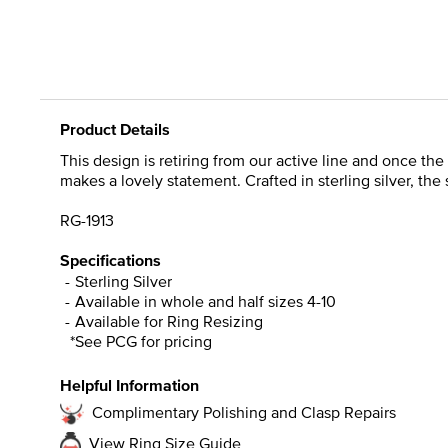
Product Details
This design is retiring from our active line and once the
makes a lovely statement. Crafted in sterling silver, the
RG-1913
Specifications
Sterling Silver
Available in whole and half sizes 4-10
Available for Ring Resizing
*See PCG for pricing
Helpful Information
Complimentary Polishing and Clasp Repairs
View Ring Size Guide