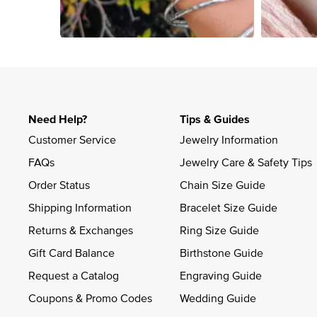
Slidepanel 1 of 4, Showing items 1 to 4 of 15.
Need Help?
Tips & Guides
Customer Service
Jewelry Information
FAQs
Jewelry Care & Safety Tips
Order Status
Chain Size Guide
Shipping Information
Bracelet Size Guide
Returns & Exchanges
Ring Size Guide
Gift Card Balance
Birthstone Guide
Request a Catalog
Engraving Guide
Coupons & Promo Codes
Wedding Guide