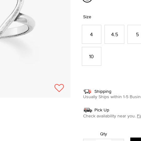
selected
Size
4
4.5
5
10
Shipping
Usually Ships within 1-5 Bus
Pick Up
Check availability near you.
Fi
Qty