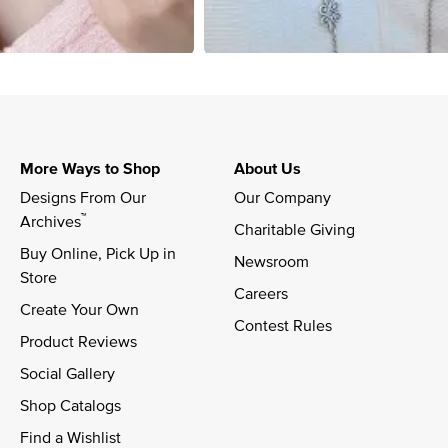
More Ways to Shop
About Us
Designs From Our 
Our Company
™
Archives
Charitable Giving
Buy Online, Pick Up in 
Newsroom
Store
Careers
Create Your Own
Contest Rules
Product Reviews
Social Gallery
Shop Catalogs
Find a Wishlist