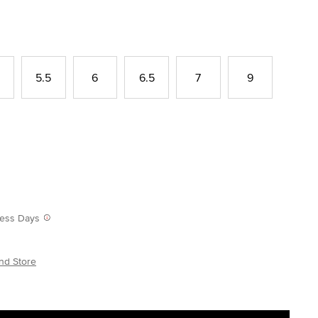
5.5
6
6.5
7
9
iness Days
nd Store