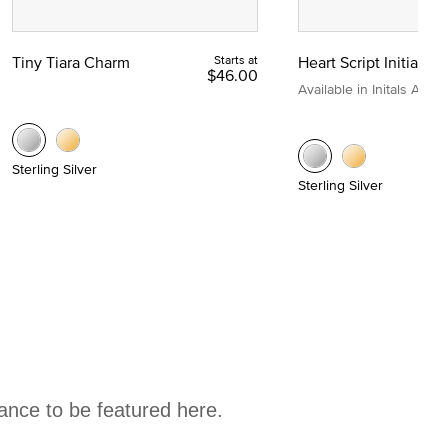
Tiny Tiara Charm
Starts at
Heart Script Initial C
$46.00
Available in Initals A to Z
Sterling Silver
Sterling Silver
hance to be featured here.