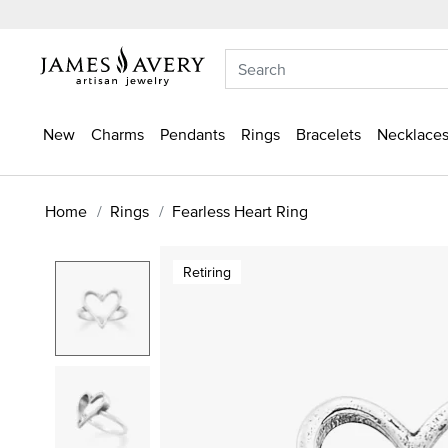
New
Charms
Pendants
Rings
Bracelets
Necklaces
Home
Rings
Fearless Heart Ring
Retiring