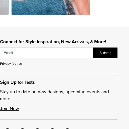
Connect for Style Inspiration, New Arrivals, & More!
Submit
Privacy Notice
Sign Up for Texts
Stay up to date on new designs, upcoming events and
more!
Join Now