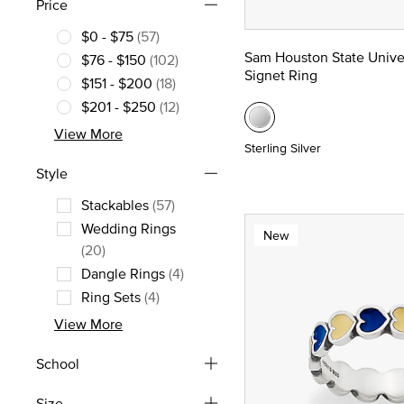
Price
$0 - $75
(57)
Refine by Price: $0 - $75
Sam Houston State Unive
$76 - $150
(102)
Signet Ring
Refine by Price: $76 - $150
$151 - $200
(18)
Refine by Price: $151 - $200
$201 - $250
(12)
Refine by Price: $201 - $250
View More
Sterling Silver
Style
Stackables
(57)
Refine by Style: Stackables
Wedding Rings
New
Refine by Style: Wedding Rings
(20)
Dangle Rings
(4)
Refine by Style: Dangle Rings
Ring Sets
(4)
Refine by Style: Ring Sets
View More
School
Size