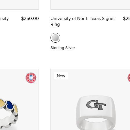
rsity
$250.00
University of North Texas Signet
$2
Ring
Sterling Silver
New