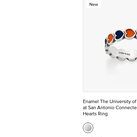
New
Enamel The University of
at San Antonio Connecte
Hearts Ring