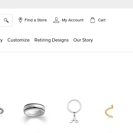
×
Cart
Find a Store
My Account
ry
Customize
Retiring Designs
Our Story