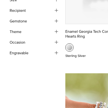
Recipient
Gemstone
Enamel Georgia Tech Co
Theme
Hearts Ring
Occasion
Engravable
Sterling Silver