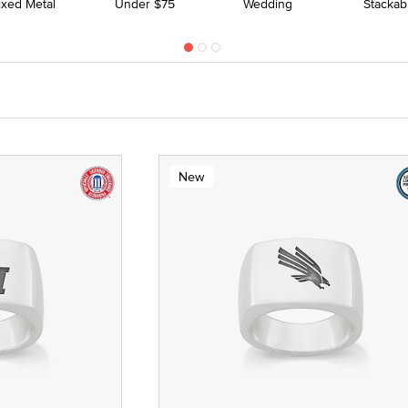
ixed Metal
Under $75
Wedding
Stackab
New
 Yellow Gold
ze