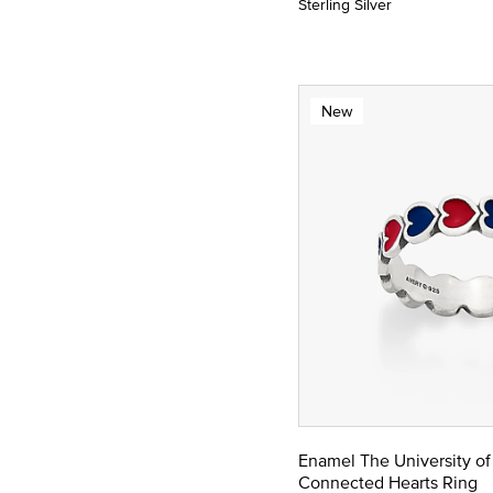
Sterling Silver
New
Enamel The University of
Connected Hearts Ring