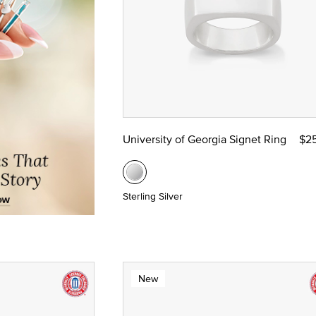
University of Georgia Signet Ring
$2
Sterling Silver
New