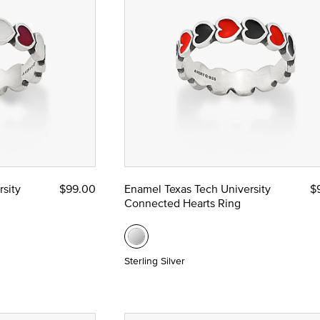
sity
$99.00
Enamel Texas Tech University
$
Connected Hearts Ring
Sterling Silver