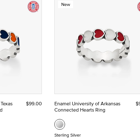
New
 Texas
$99.00
Enamel University of Arkansas
$
d
Connected Hearts Ring
Sterling Silver