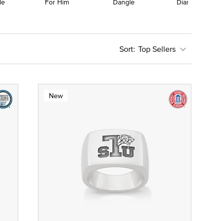
le
For Him
Dangle
Diamond
Top Sellers
New