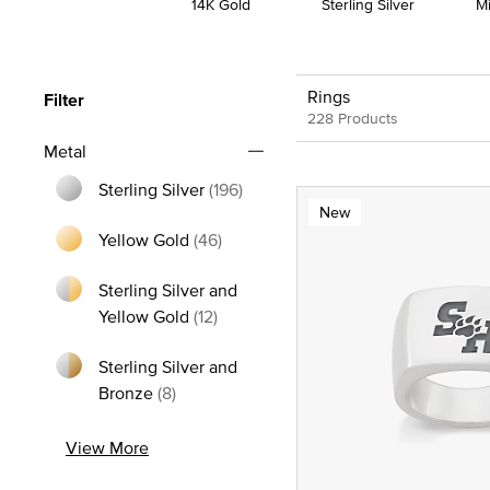
14K Gold
Sterling Silver
M
Rings
Filter
228 Products
Metal
Sterling Silver
(196)
New
Refine by Metal: Sterling Silver
Yellow Gold
(46)
Refine by Metal: Yellow Gold
Sterling Silver and
Refine by Metal: Sterling Silver and
Yellow Gold
(12)
Sterling Silver and
Refine by Metal: Sterling Silver and Bron
Bronze
(8)
View More