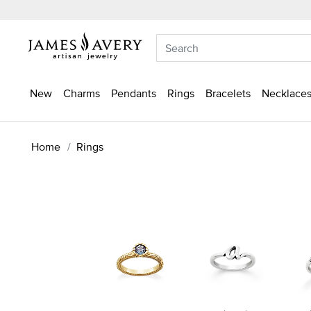
New
Charms
Pendants
Rings
Bracelets
Necklaces
Home
Rings