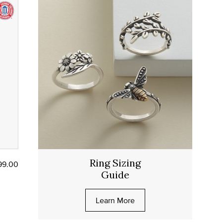
Ring Sizing
99.00
Guide
Learn More