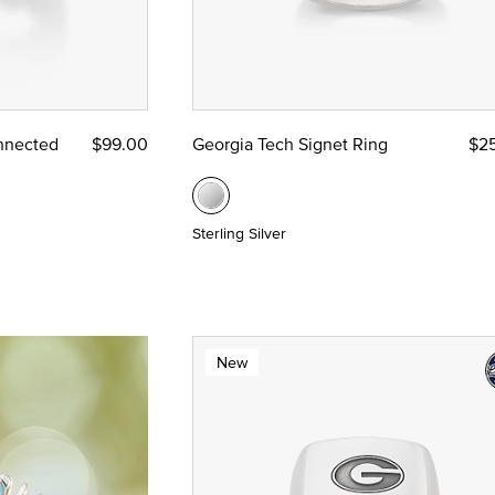
nnected
$99.00
Georgia Tech Signet Ring
$2
Sterling Silver
New