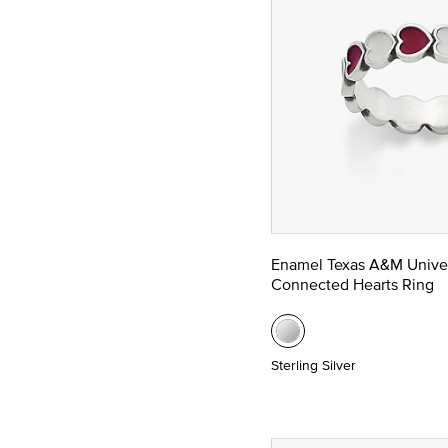
Enamel Texas A&M Univer
Connected Hearts Ring
Sterling Silver