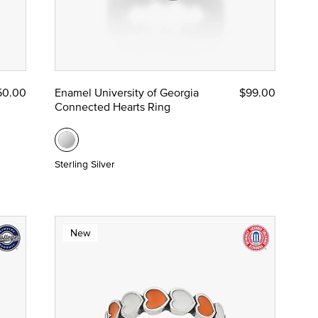
50.00
Enamel University of Georgia
$99.00
Connected Hearts Ring
Sterling Silver
New