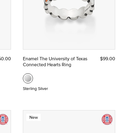
50.00
Enamel The University of Texas
$99.00
Connected Hearts Ring
Sterling Silver
New