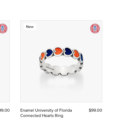
New
99.00
Enamel University of Florida
$99.00
Connected Hearts Ring