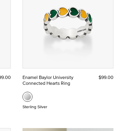
99.00
Enamel Baylor University
$99.00
Connected Hearts Ring
Sterling Silver