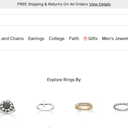
FREE Shipping & Returns On All Orders
View Details
 and Chains
Earrings
College
Faith
Gifts
Men's Jewel
Explore Rings By