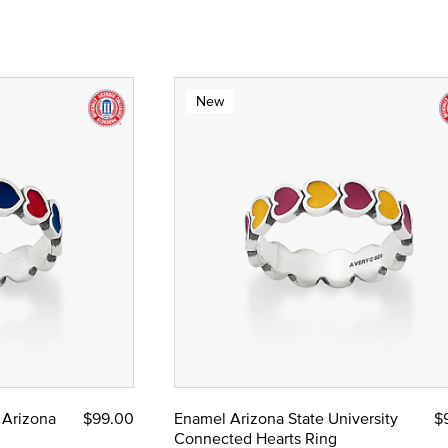
New
 Arizona
$99.00
Enamel Arizona State University
$
Connected Hearts Ring