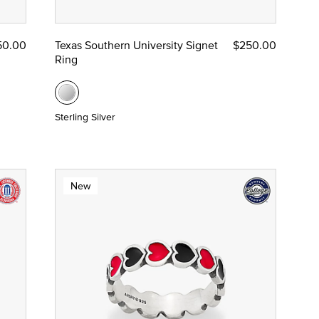
50.00
Texas Southern University Signet
$250.00
Ring
Sterling Silver
New