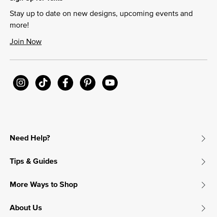
Stay up to date on new designs, upcoming events and
more!
Join Now
Need Help?
Tips & Guides
More Ways to Shop
About Us