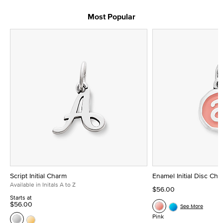
Most Popular
Script Initial Charm
Enamel Initial Disc Ch
Available in Initals A to Z
$56.00
Starts at
$56.00
See More
Pink