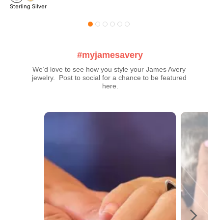
Sterling Silver
#myjamesavery
We’d love to see how you style your James Avery 
jewelry.  Post to social for a chance to be featured 
here.
Media Carousel
Carousel with product photos. Use the previous and next buttons t