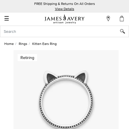
FREE Shipping & Returns On All Orders
My
View Details
Account
☰
Sign
In
Home
Rings
Kitten Ears Ring
Create
Retiring
an
Account
Wish
List