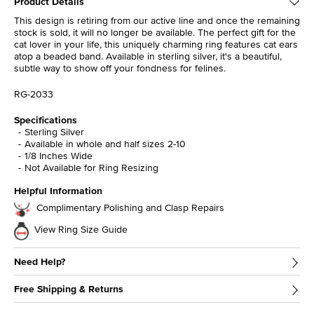
Product Details
This design is retiring from our active line and once the remaining
stock is sold, it will no longer be available. The perfect gift for the
cat lover in your life, this uniquely charming ring features cat ears
atop a beaded band. Available in sterling silver, it's a beautiful,
subtle way to show off your fondness for felines.
RG-2033
Specifications
Sterling Silver
Available in whole and half sizes 2-10
1/8 Inches Wide
Not Available for Ring Resizing
Helpful Information
Complimentary Polishing and Clasp Repairs
View Ring Size Guide
Need Help?
Free Shipping & Returns