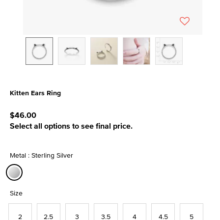
Kitten Ears Ring
5 out of 5 Customer Rating
$46.00
Select all options to see final price.
Metal : Sterling Silver
selected
Size
2
2.5
3
3.5
4
4.5
5