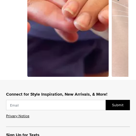
Slidepanel 1 of 5, Showing items 1 to 1 of 5.
Connect for Style Inspiration, New Arrivals, & More!
Submit
Privacy Notice
Sign Up for Texts