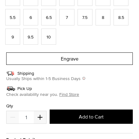
5.5
6
6.5
7
7.5
8
8.5
9
9.5
10
Engrave
Shipping
Usually Ships within 1-5 Business Days
Pick Up
Check availability near you.
Find Store
Qty
Add to Cart