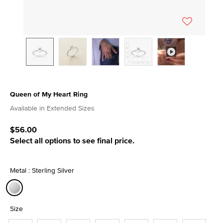
Queen of My Heart Ring
4 out of 5 Customer Rating
Available in Extended Sizes
$56.00
Select all options to see final price.
Metal : Sterling Silver
selected
Size