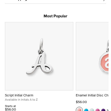
Most Popular
Script Initial Charm
Enamel Initial Disc Ch
Available in Initals A to Z
$56.00
Starts at
$56.00
Se