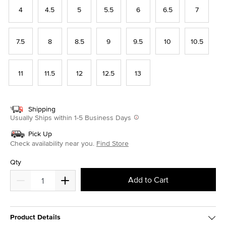
4
4.5
5
5.5
6
6.5
7
7.5
8
8.5
9
9.5
10
10.5
11
11.5
12
12.5
13
Shipping
Usually Ships within 1-5 Business Days
Pick Up
Check availability near you.
Find Store
Qty
Add to Cart
Product Details