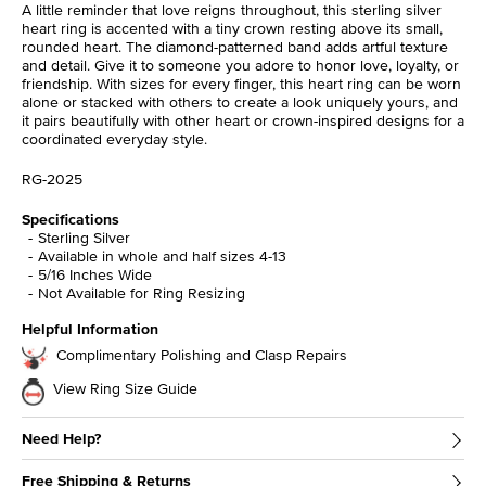
A little reminder that love reigns throughout, this sterling silver
heart ring is accented with a tiny crown resting above its small,
rounded heart. The diamond-patterned band adds artful texture
and detail. Give it to someone you adore to honor love, loyalty, or
friendship. With sizes for every finger, this heart ring can be worn
alone or stacked with others to create a look uniquely yours, and
it pairs beautifully with other heart or crown-inspired designs for a
coordinated everyday style.
RG-2025
Specifications
Sterling Silver
Available in whole and half sizes 4-13
5/16 Inches Wide
Not Available for Ring Resizing
Helpful Information
Complimentary Polishing and Clasp Repairs
View Ring Size Guide
Need Help?
Free Shipping & Returns