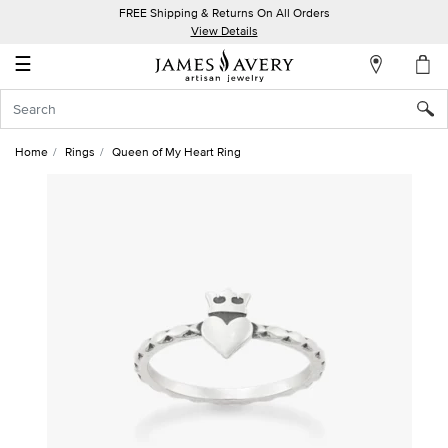
FREE Shipping & Returns On All Orders
My
View Details
Account
☰
Sign
In
Home
Rings
Queen of My Heart Ring
Create
an
Account
Wish
List