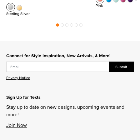
Pink
Sterling Silver
Connect for Style Inspiration, New Arrivals, & More!
Submit
Privacy Notice
Sign Up for Texts
Stay up to date on new designs, upcoming events and
more!
Join Now