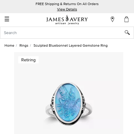
FREE Shipping & Returns On All Orders
My
View Details
Account
☰
Sign
In
Home
Rings
Sculpted Bluebonnet Layered Gemstone Ring
Create
Retiring
an
Account
Wish
List