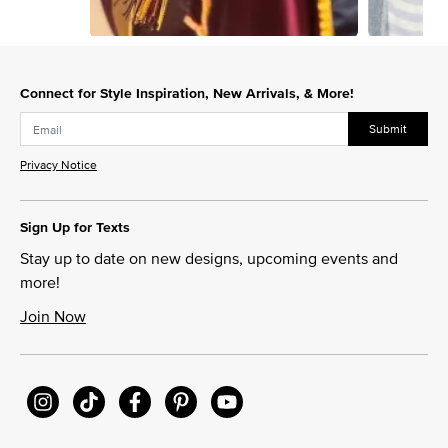
Slidepanel 1 of 4, Showing items 1 to 1 of 4.
Connect for Style Inspiration, New Arrivals, & More!
Submit
Privacy Notice
Sign Up for Texts
Stay up to date on new designs, upcoming events and
more!
Join Now