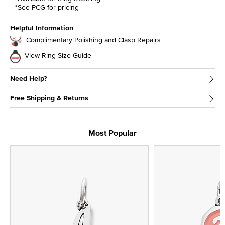
*See PCG for pricing
Helpful Information
Complimentary Polishing and Clasp Repairs
View Ring Size Guide
Need Help?
Free Shipping & Returns
Most Popular