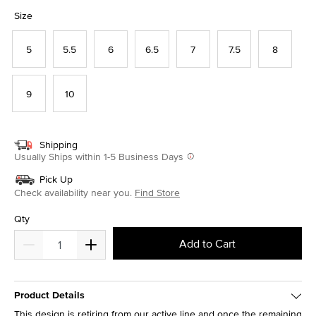
selected
Size
5
5.5
6
6.5
7
7.5
8
9
10
Shipping
Usually Ships within 1-5 Business Days
Pick Up
Check availability near you.
Find Store
Qty
Add to Cart
Product Details
This design is retiring from our active line and once the remaining