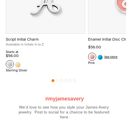
Script Initial Charm
Enamel Initial Disc Ch
Available in Initals A to Z
$56.00
Starts at
$56.00
See More
Pink
Sterling Silver
#myjamesavery
We’d love to see how you style your James Avery 
jewelry.  Post to social for a chance to be featured 
here.