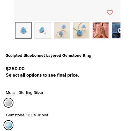
Sculpted Bluebonnet Layered Gemstone Ring
4.4 out of 5 Customer Rating
$250.00
Select all options to see final price.
Metal : Sterling Silver
selected
Gemstone : Blue Triplet