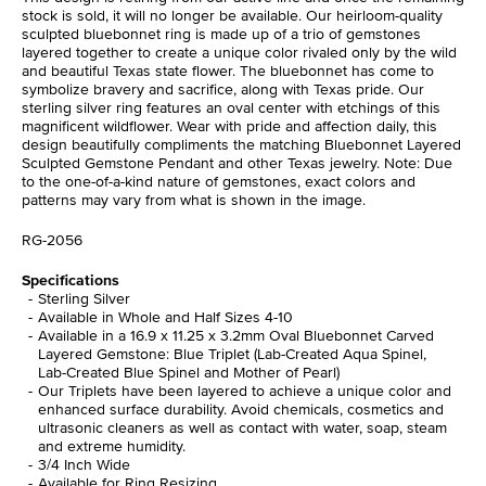
stock is sold, it will no longer be available. Our heirloom-quality
sculpted bluebonnet ring is made up of a trio of gemstones
layered together to create a unique color rivaled only by the wild
and beautiful Texas state flower. The bluebonnet has come to
symbolize bravery and sacrifice, along with Texas pride. Our
sterling silver ring features an oval center with etchings of this
magnificent wildflower. Wear with pride and affection daily, this
design beautifully compliments the matching Bluebonnet Layered
Sculpted Gemstone Pendant and other Texas jewelry. Note: Due
to the one-of-a-kind nature of gemstones, exact colors and
patterns may vary from what is shown in the image.
RG-2056
Specifications
Sterling Silver
Available in Whole and Half Sizes 4-10
Available in a 16.9 x 11.25 x 3.2mm Oval Bluebonnet Carved
Layered Gemstone: Blue Triplet (Lab-Created Aqua Spinel,
Lab-Created Blue Spinel and Mother of Pearl)
Our Triplets have been layered to achieve a unique color and
enhanced surface durability. Avoid chemicals, cosmetics and
ultrasonic cleaners as well as contact with water, soap, steam
and extreme humidity.
3/4 Inch Wide
Available for Ring Resizing