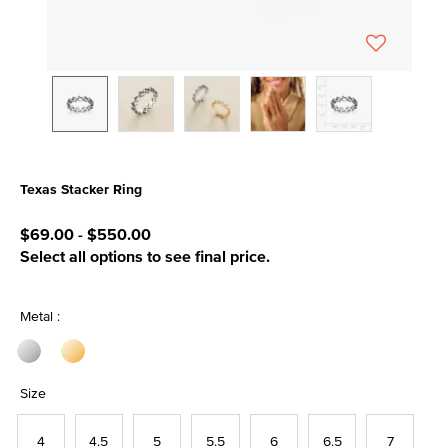
Texas Stacker Ring
4.1 out of 5 Customer Rating
$69.00
-
$550.00
Select all options to see final price.
Metal :
Size
4
4.5
5
5.5
6
6.5
7