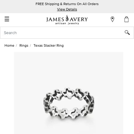
FREE Shipping & Returns On All Orders
My
View Details
Account
☰
Sign
In
Home
Rings
Texas Stacker Ring
Create
an
Account
Wish
List