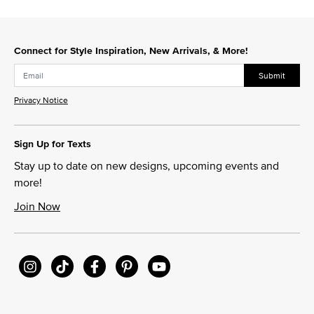
Connect for Style Inspiration, New Arrivals, & More!
Submit
Privacy Notice
Sign Up for Texts
Stay up to date on new designs, upcoming events and
more!
Join Now