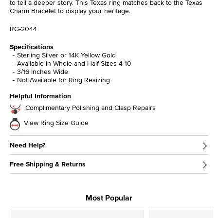
to tell a deeper story. This Texas ring matches back to the Texas
Charm Bracelet to display your heritage.
RG-2044
Specifications
Sterling Silver or 14K Yellow Gold
Available in Whole and Half Sizes 4-10
3/16 Inches Wide
Not Available for Ring Resizing
Helpful Information
Complimentary Polishing and Clasp Repairs
View Ring Size Guide
Need Help?
Free Shipping & Returns
Most Popular