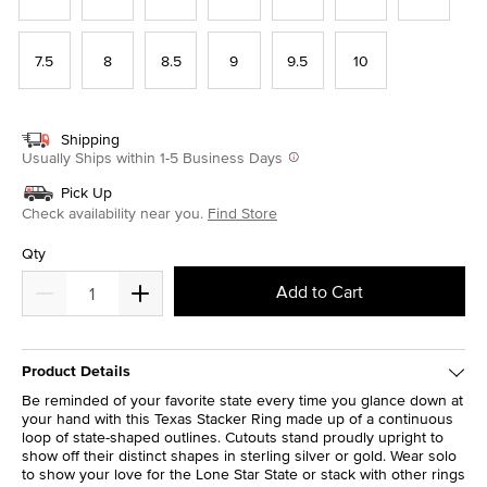
7.5
8
8.5
9
9.5
10
Shipping
Usually Ships within 1-5 Business Days
Pick Up
Check availability near you.
Find Store
Qty
Add to Cart
Product Details
Be reminded of your favorite state every time you glance down at
your hand with this Texas Stacker Ring made up of a continuous
loop of state-shaped outlines. Cutouts stand proudly upright to
show off their distinct shapes in sterling silver or gold. Wear solo
to show your love for the Lone Star State or stack with other rings