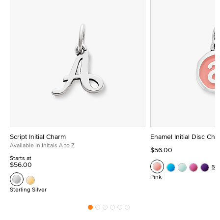
Script Initial Charm
Enamel Initial Disc Ch
Available in Initals A to Z
$56.00
Starts at
$56.00
Se
Pink
Sterling Silver