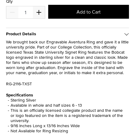
Qty
Add to Cart
Product Details
We brought back our Engravable Aventura Ring and gave it a little
university pride. Part of our College Collection, this officially
licensed Texas State University Signet Ring features the Bobcat
logo engraved in sterling silver for a clean and classic look. Made
for fans who show up season after season, it’s designed to be
worn long after graduation. Engrave the inside of the band with
your name, graduation year, or initials to make it extra personal.
RG-2116-TXST
Specifications
Sterling Silver
Available in whole and half sizes 6 - 13
This is an officially licensed collegiate product and the name
or logo featured on the item is a registered trademark of the
university.
9/16 Inches Long x 13/16 Inches Wide
Not Available for Ring Resizing