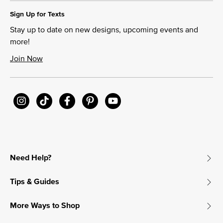
Sign Up for Texts
Stay up to date on new designs, upcoming events and
more!
Join Now
Need Help?
Tips & Guides
More Ways to Shop