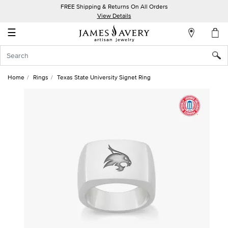
FREE Shipping & Returns On All Orders
My
View Details
Account
☰
Sign
In
Home
Rings
Texas State University Signet Ring
Create
an
Account
Wish
List