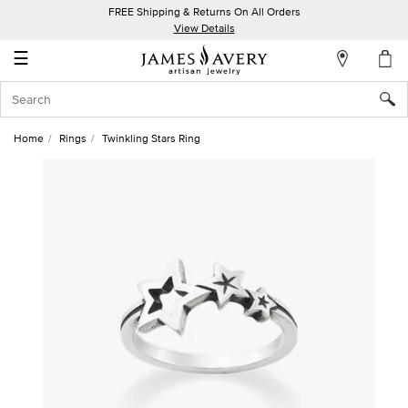
FREE Shipping & Returns On All Orders
My
View Details
Account
☰
Sign
In
Home
Rings
Twinkling Stars Ring
Create
an
Account
Wish
List