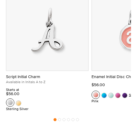
Script Initial Charm
Enamel Initial Disc Ch
Available in Initals A to Z
$56.00
Starts at
$56.00
Se
Pink
Sterling Silver