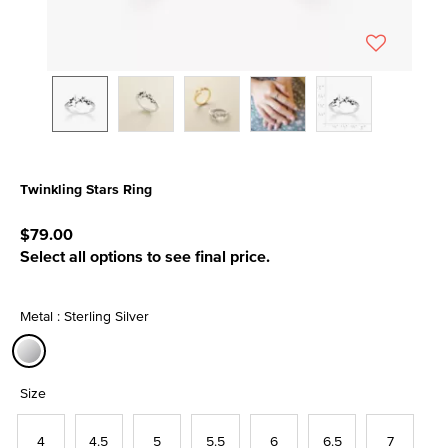
Twinkling Stars Ring
4.5 out of 5 Customer Rating
$79.00
Select all options to see final price.
Metal : Sterling Silver
selected
Size
4
4.5
5
5.5
6
6.5
7