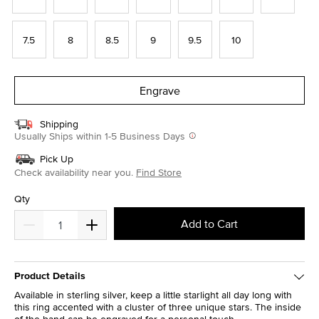
7.5
8
8.5
9
9.5
10
Engrave
Shipping
Usually Ships within 1-5 Business Days
Pick Up
Check availability near you.
Find Store
Qty
Add to Cart
Product Details
Available in sterling silver, keep a little starlight all day long with
this ring accented with a cluster of three unique stars. The inside
of the band can be engraved for a personal touch.