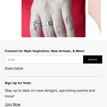
Slidepanel 1 of 9, Showing items 1 to 1 of 9.
Connect for Style Inspiration, New Arrivals, & More!
Submit
Privacy Notice
Sign Up for Texts
Stay up to date on new designs, upcoming events and
more!
Join Now