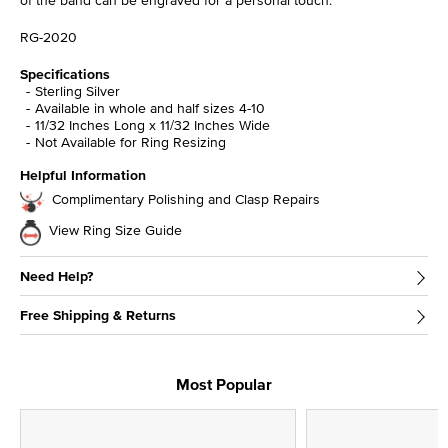
RG-2020
Specifications
Sterling Silver
Available in whole and half sizes 4-10
11/32 Inches Long x 11/32 Inches Wide
Not Available for Ring Resizing
Helpful Information
Complimentary Polishing and Clasp Repairs
View Ring Size Guide
Need Help?
Free Shipping & Returns
Most Popular