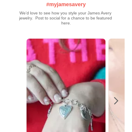
#myjamesavery
We’d love to see how you style your James Avery 
jewelry.  Post to social for a chance to be featured 
here.
Media Carousel
Carousel with product photos. Use the previous and next buttons t