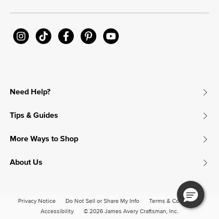
Need Help?
Tips & Guides
More Ways to Shop
About Us
Privacy Notice
Do Not Sell or Share My Info
Terms & Conditions
Accessibility
© 2026 James Avery Craftsman, Inc.