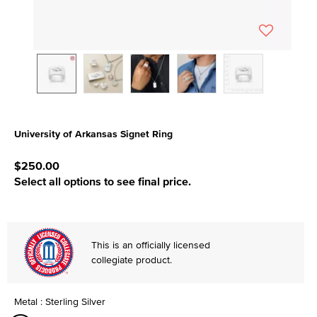
University of Arkansas Signet Ring
4.8 out of 5 Customer Rating
$250.00
Select all options to see final price.
This is an officially licensed
collegiate product.
Metal : Sterling Silver