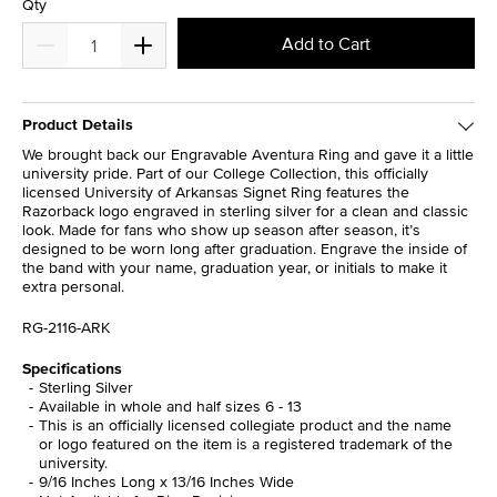
Qty
Add to Cart
Product Details
We brought back our Engravable Aventura Ring and gave it a little
university pride. Part of our College Collection, this officially
licensed University of Arkansas Signet Ring features the
Razorback logo engraved in sterling silver for a clean and classic
look. Made for fans who show up season after season, it’s
designed to be worn long after graduation. Engrave the inside of
the band with your name, graduation year, or initials to make it
extra personal.
RG-2116-ARK
Specifications
Sterling Silver
Available in whole and half sizes 6 - 13
This is an officially licensed collegiate product and the name
or logo featured on the item is a registered trademark of the
university.
9/16 Inches Long x 13/16 Inches Wide