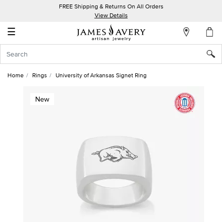
FREE Shipping & Returns On All Orders
My
View Details
Account
☰
Sign
In
Home
Rings
University of Arkansas Signet Ring
Create
New
an
Account
Wish
List