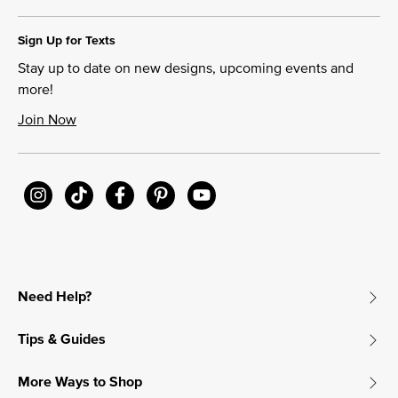
Sign Up for Texts
Stay up to date on new designs, upcoming events and
more!
Join Now
Need Help?
Tips & Guides
More Ways to Shop