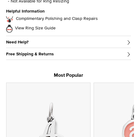
Not Available for Ring Resizing
Helpful Information
Complimentary Polishing and Clasp Repairs
View Ring Size Guide
Need Help?
Free Shipping & Returns
Most Popular