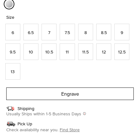
selected
Size
6
6.5
7
7.5
8
8.5
9
9.5
10
10.5
11
11.5
12
12.5
13
Engrave
Shipping
Usually Ships within 1-5 Business Days
Pick Up
Check availability near you.
Find Store