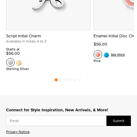
Script Initial Charm
Enamel Initial Disc Ch
Available in Initals A to Z
$56.00
Starts at
$56.00
See More
Pink
Sterling Silver
Connect for Style Inspiration, New Arrivals, & More!
Submit
Privacy Notice