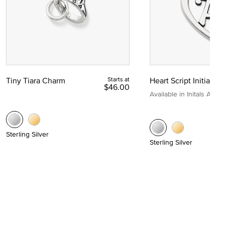
Tiny Tiara Charm
Starts at
Heart Script Initial C
$46.00
Available in Initals A to Z
Sterling Silver
Sterling Silver