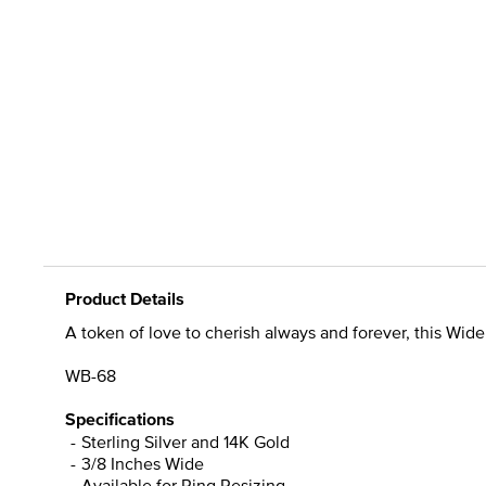
Product Details
A token of love to cherish always and forever, this Wi
WB-68
Specifications
Sterling Silver and 14K Gold
3/8 Inches Wide
Available for Ring Resizing