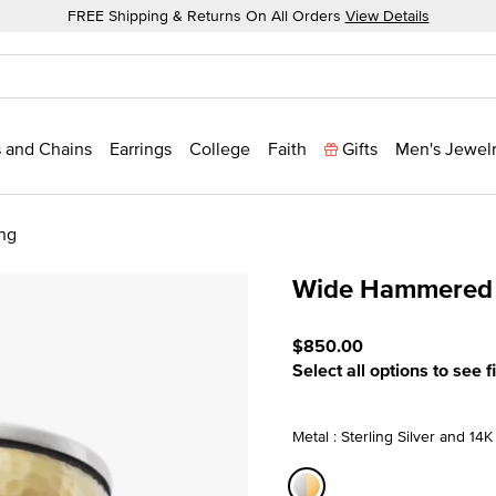
FREE Shipping & Returns On All Orders
View Details
 and Chains
Earrings
College
Faith
Gifts
Men's Jewel
ng
Wide Hammered S
5 out of 5 Customer Ratin
$850.00
Select all options to see f
Metal : Sterling Silver and 14