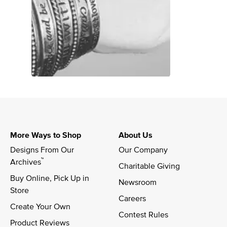
More Ways to Shop
About Us
Designs From Our 
Our Company
™
Archives
Charitable Giving
Buy Online, Pick Up in 
Newsroom
Store
Careers
Create Your Own
Contest Rules
Product Reviews