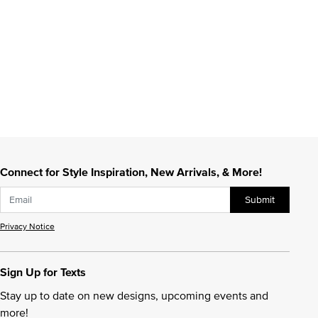
Connect for Style Inspiration, New Arrivals, & More!
Submit
Privacy Notice
Sign Up for Texts
Stay up to date on new designs, upcoming events and
more!