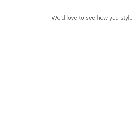
We’d love to see how you style
Media Carousel
Carousel with product photos. Use the previous and next buttons