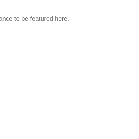
hance to be featured here.