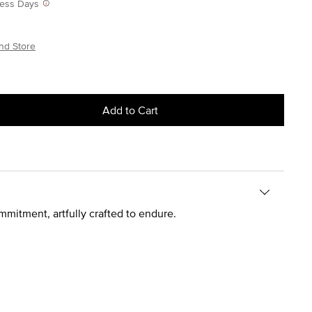
iness Days
nd Store
Add to Cart
mitment, artfully crafted to endure.