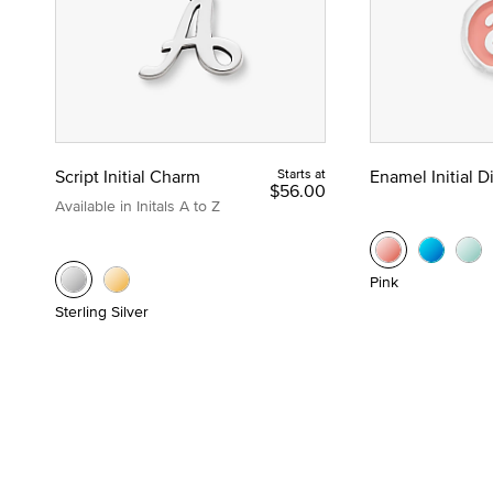
Script Initial Charm
Starts at
Enamel Initial 
$56.00
Available in Initals A to Z
Pink
Sterling Silver