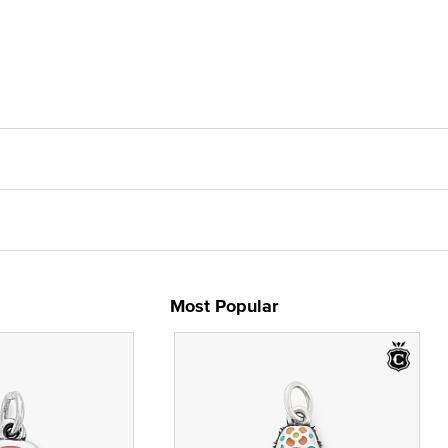
Most Popular