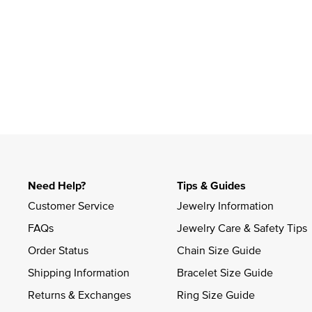
Slidepanel 1 of 1, Showing items 1 to 4 of 1.
Need Help?
Tips & Guides
Customer Service
Jewelry Information
FAQs
Jewelry Care & Safety Tips
Order Status
Chain Size Guide
Shipping Information
Bracelet Size Guide
Returns & Exchanges
Ring Size Guide