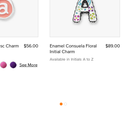
Disc Charm
$56.00
Enamel Consuela Floral
$89.00
Initial Charm
Available in Initials A to Z
See More