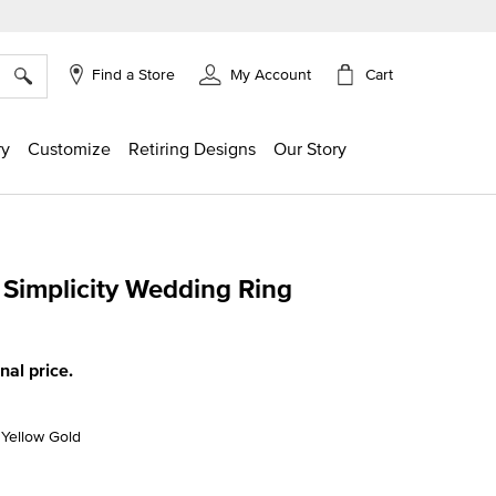
×
Cart
Find a Store
My Account
ry
Customize
Retiring Designs
Our Story
implicity Wedding Ring
g
inal price.
K Yellow Gold