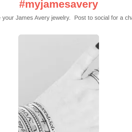
#myjamesavery
 your James Avery jewelry.  Post to social for a c
 to navigate.