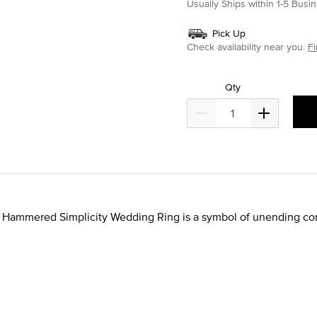
Usually Ships within 1-5 Bus
Pick Up
Check availability near you.
Fi
Qty
de Hammered Simplicity Wedding Ring is a symbol of unending com