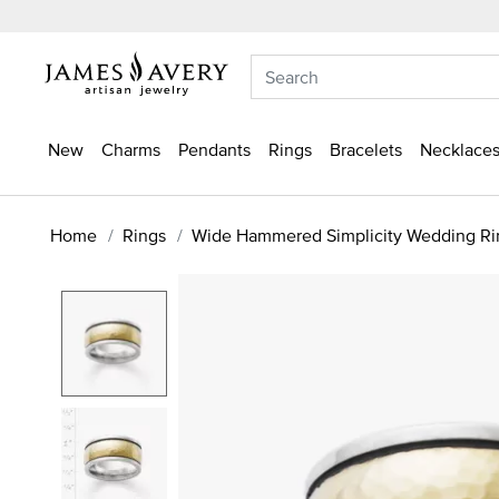
New
Charms
Pendants
Rings
Bracelets
Necklaces
Home
Rings
Wide Hammered Simplicity Wedding Ri