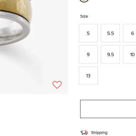
selected
Size
5
5.5
6
9
9.5
10
13
Shipping