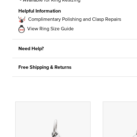
Helpful Information
Complimentary Polishing and Clasp Repairs
View Ring Size Guide
Need Help?
Free Shipping & Returns