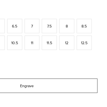
6.5
7
7.5
8
8.5
10.5
11
11.5
12
12.5
Engrave