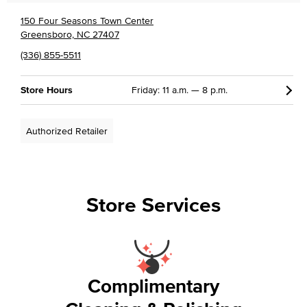
150 Four Seasons Town Center
Greensboro, NC 27407
(336) 855-5511
Store Hours
Friday: 11 a.m. — 8 p.m.
Authorized Retailer
Store Services
Complimentary