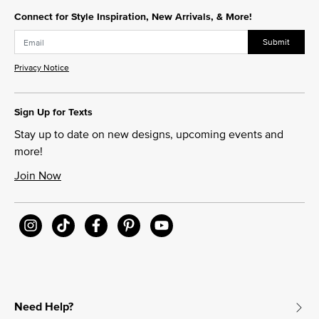
Connect for Style Inspiration, New Arrivals, & More!
Submit
Privacy Notice
Sign Up for Texts
Stay up to date on new designs, upcoming events and
more!
Join Now
Need Help?