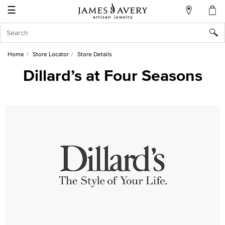
☰
My
Account
Sign
In
Home
Store Locator
Store Details
Dillard’s at Four Seasons
Create
an
Account
Wish
List