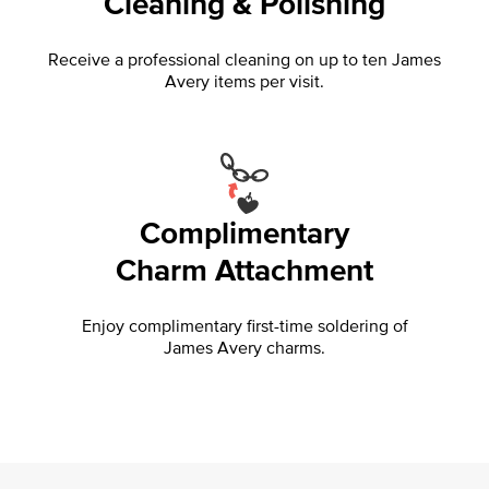
Cleaning & Polishing
Receive a professional cleaning on up to ten James
Avery items per visit.
Complimentary
Charm Attachment
Enjoy complimentary first-time soldering of
James Avery charms.