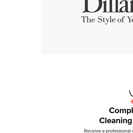
Compl
Cleaning
Receive a professional