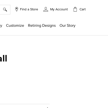
×
Cart
Find a Store
My Account
ry
Customize
Retiring Designs
Our Story
ll