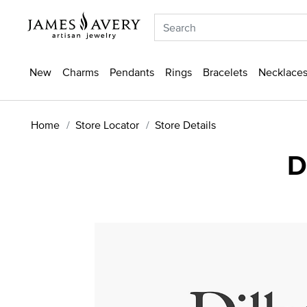
New
Charms
Pendants
Rings
Bracelets
Necklaces
Home
Store Locator
Store Details
D