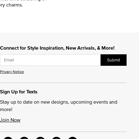
ry charms.
Connect for Style Inspiration, New Arrivals, & More!
Submit
Privacy Notice
Sign Up for Texts
Stay up to date on new designs, upcoming events and
more!
Join Now