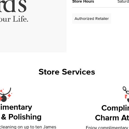
Store Hours
Saturd
Authorized Retailer
Store Services
imentary
Compli
 & Polishing
Charm At
 cleaning on up to ten James
Enjoy complimentary f