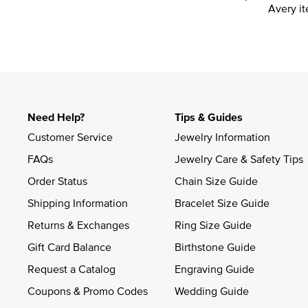
Avery it
Need Help?
Tips & Guides
Customer Service
Jewelry Information
FAQs
Jewelry Care & Safety Tips
Order Status
Chain Size Guide
Shipping Information
Bracelet Size Guide
Returns & Exchanges
Ring Size Guide
Gift Card Balance
Birthstone Guide
Request a Catalog
Engraving Guide
Coupons & Promo Codes
Wedding Guide