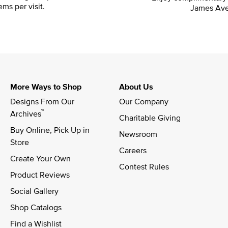
ems per visit.
James Ave
More Ways to Shop
About Us
Designs From Our 
Our Company
™
Archives
Charitable Giving
Buy Online, Pick Up in 
Newsroom
Store
Careers
Create Your Own
Contest Rules
Product Reviews
Social Gallery
Shop Catalogs
Find a Wishlist