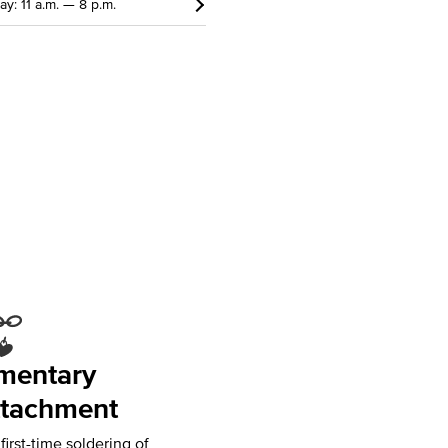
ay: 11 a.m. — 8 p.m.
mentary
tachment
irst-time soldering of