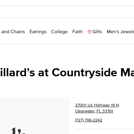
 and Chains
Earrings
College
Faith
Gifts
Men's Jewel
illard’s at Countryside Ma
27001 Us Highway 19 N
Clearwater, FL 33761
(727) 796-2242