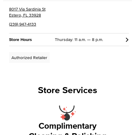
8017 Via Sardinia St
Estero, FL 33928
(239) 947-4133
Store Hours
Thursday: 11 a.m. — 8 p.m.
Authorized Retailer
Store Services
Complimentary