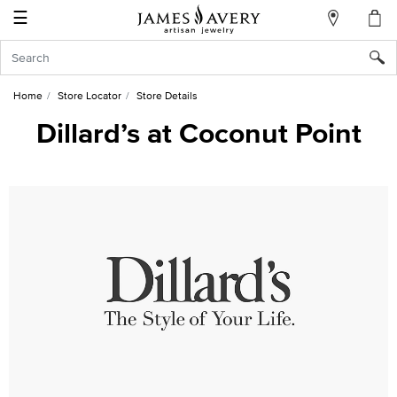
☰
My
Account
Sign
In
Home
Store Locator
Store Details
Dillard’s at Coconut Point
Create
an
Account
Wish
List