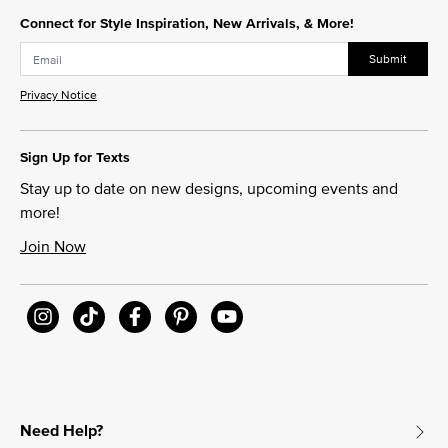
Connect for Style Inspiration, New Arrivals, & More!
Submit
Privacy Notice
Sign Up for Texts
Stay up to date on new designs, upcoming events and
more!
Join Now
Need Help?