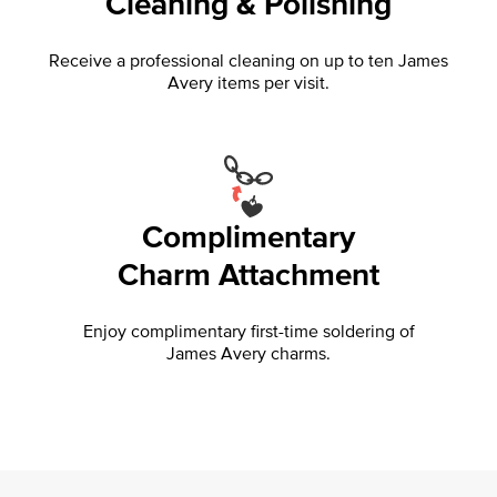
Cleaning & Polishing
Receive a professional cleaning on up to ten James
Avery items per visit.
Complimentary
Charm Attachment
Enjoy complimentary first-time soldering of
James Avery charms.