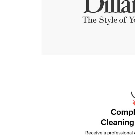
Compl
Cleaning
Receive a professional