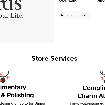
Store Hours
Saturd
Authorized Retailer
Store Services
imentary
Compli
 & Polishing
Charm At
 cleaning on up to ten James
Enjoy complimentary f