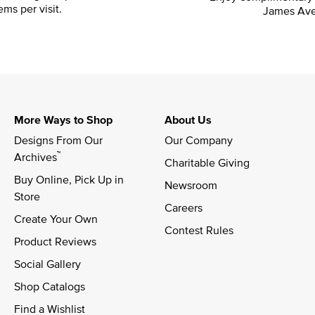
ems per visit.
James Ave
More Ways to Shop
About Us
Designs From Our 
Our Company
™
Archives
Charitable Giving
Buy Online, Pick Up in 
Newsroom
Store
Careers
Create Your Own
Contest Rules
Product Reviews
Social Gallery
Shop Catalogs
Find a Wishlist