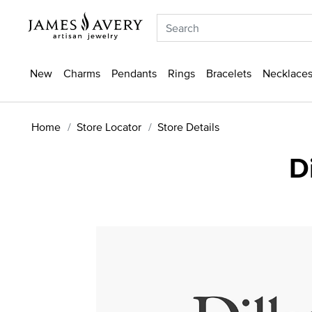
New
Charms
Pendants
Rings
Bracelets
Necklaces
Home
Store Locator
Store Details
D