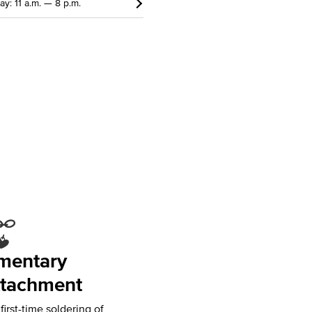
ay: 11 a.m. — 8 p.m.
mentary
tachment
irst-time soldering of