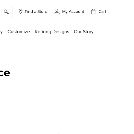
×
Cart
Find a Store
My Account
ry
Customize
Retiring Designs
Our Story
ce