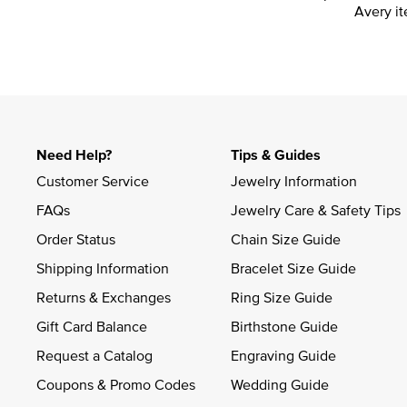
Avery it
Need Help?
Tips & Guides
Customer Service
Jewelry Information
FAQs
Jewelry Care & Safety Tips
Order Status
Chain Size Guide
Shipping Information
Bracelet Size Guide
Returns & Exchanges
Ring Size Guide
Gift Card Balance
Birthstone Guide
Request a Catalog
Engraving Guide
Coupons & Promo Codes
Wedding Guide