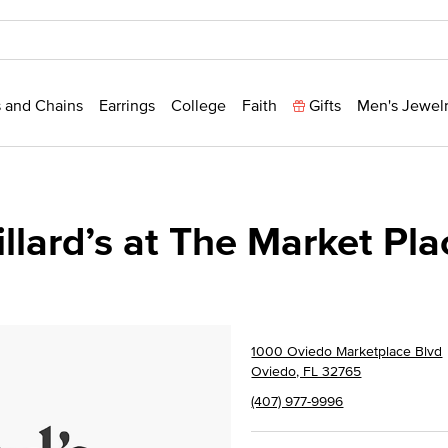
 and Chains
Earrings
College
Faith
Gifts
Men's Jewel
illard’s at The Market Pla
1000 Oviedo Marketplace Blvd
Oviedo, FL 32765
(407) 977-9996