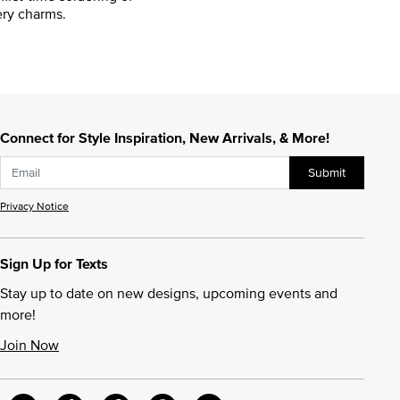
ry charms.
Connect for Style Inspiration, New Arrivals, & More!
Submit
Privacy Notice
Sign Up for Texts
Stay up to date on new designs, upcoming events and
more!
Join Now