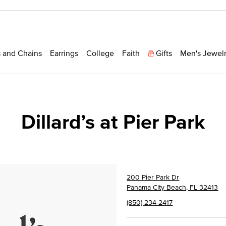
 and Chains
Earrings
College
Faith
Gifts
Men's Jewel
Dillard’s at Pier Park
200 Pier Park Dr
Panama City Beach, FL 32413
(850) 234-2417