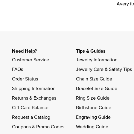
Avery it
Need Help?
Tips & Guides
Customer Service
Jewelry Information
FAQs
Jewelry Care & Safety Tips
Order Status
Chain Size Guide
Shipping Information
Bracelet Size Guide
Returns & Exchanges
Ring Size Guide
Gift Card Balance
Birthstone Guide
Request a Catalog
Engraving Guide
Coupons & Promo Codes
Wedding Guide