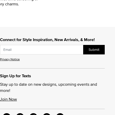
ry charms.
Connect for Style Inspiration, New Arrivals, & More!
Submit
Privacy Notice
Sign Up for Texts
Stay up to date on new designs, upcoming events and
more!
Join Now