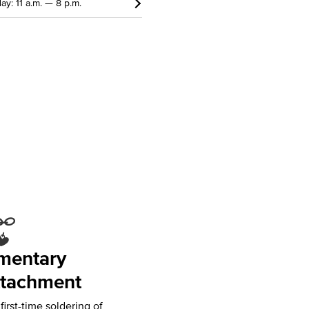
ay: 11 a.m. — 8 p.m.
mentary
tachment
irst-time soldering of