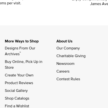
ems per visit.
James Ave
More Ways to Shop
About Us
Designs From Our 
Our Company
™
Archives
Charitable Giving
Buy Online, Pick Up in 
Newsroom
Store
Careers
Create Your Own
Contest Rules
Product Reviews
Social Gallery
Shop Catalogs
Find a Wishlist