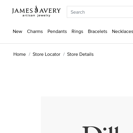
New
Charms
Pendants
Rings
Bracelets
Necklaces
Home
Store Locator
Store Details