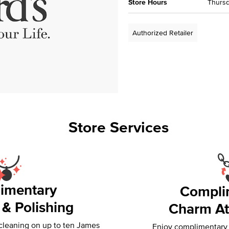
Store Hours
Thursd
Authorized Retailer
Store Services
imentary
Compli
 & Polishing
Charm At
 cleaning on up to ten James
Enjoy complimentary f