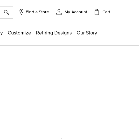
×
Cart
Find a Store
My Account
ry
Customize
Retiring Designs
Our Story