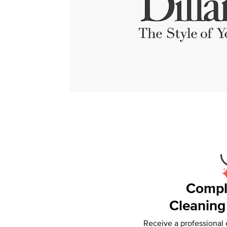
Compl
Cleaning
Receive a professional