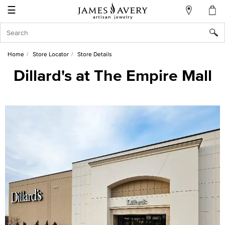
☰
My
Account
Sign
In
Home
Store Locator
Store Details
Dillard's at The Empire Mall
Create
an
Account
Wish
List