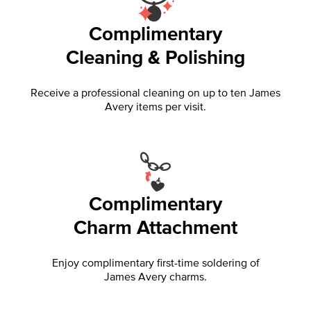
Complimentary
Cleaning & Polishing
Receive a professional cleaning on up to ten James
Avery items per visit.
Complimentary
Charm Attachment
Enjoy complimentary first-time soldering of
James Avery charms.