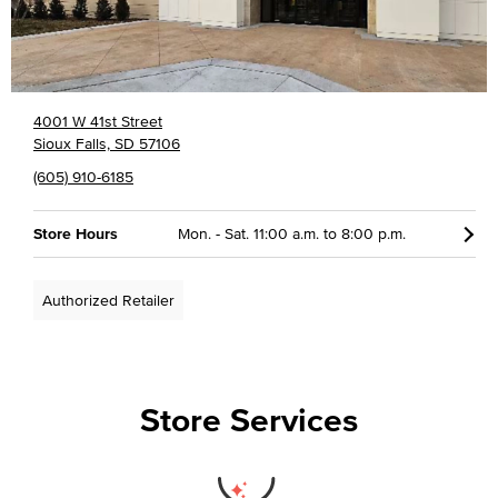
4001 W 41st Street
Sioux Falls, SD 57106
(605) 910-6185
Store Hours
Mon. - Sat. 11:00 a.m. to 8:00 p.m.
Authorized Retailer
Store Services