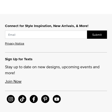
Connect for Style Inspiration, New Arrivals, & More!
Submit
Privacy Notice
Sign Up for Texts
Stay up to date on new designs, upcoming events and
more!
Join Now