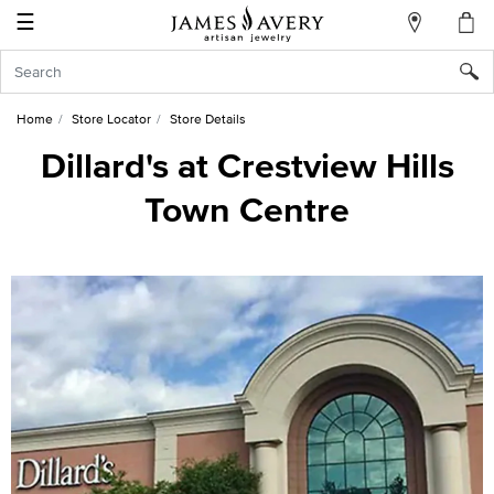
☰
My
Account
Sign
In
Home
Store Locator
Store Details
Dillard's at Crestview Hills
Town Centre
Create
an
Account
Wish
List