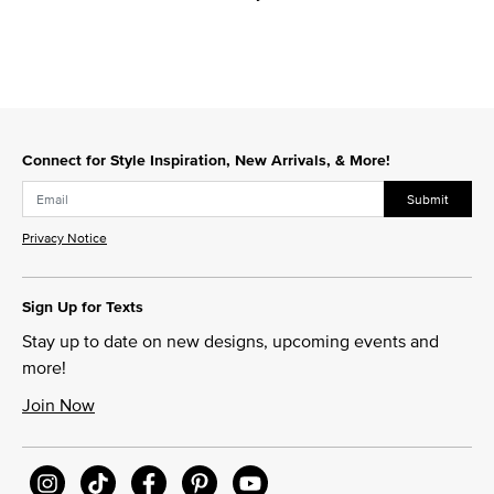
Connect for Style Inspiration, New Arrivals, & More!
Submit
Privacy Notice
Sign Up for Texts
Stay up to date on new designs, upcoming events and
more!
Join Now