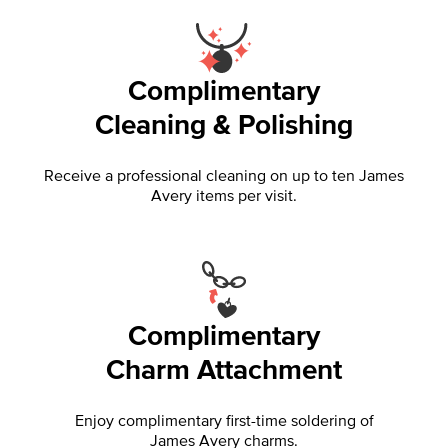
Complimentary
Cleaning & Polishing
Receive a professional cleaning on up to ten James
Avery items per visit.
Complimentary
Charm Attachment
Enjoy complimentary first-time soldering of
James Avery charms.