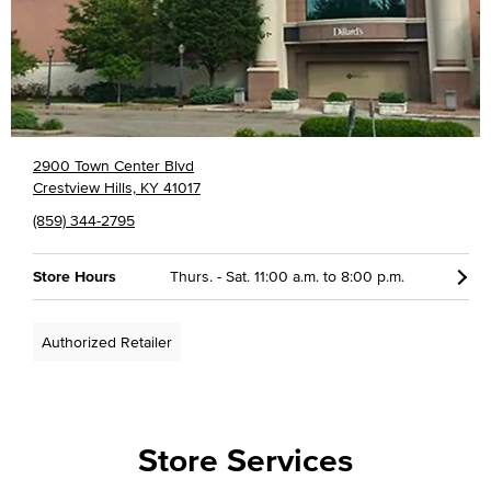
2900 Town Center Blvd
Crestview Hills, KY 41017
(859) 344-2795
Store Hours
Thurs. - Sat. 11:00 a.m. to 8:00 p.m.
Authorized Retailer
Store Services