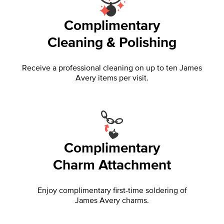
Complimentary
Cleaning & Polishing
Receive a professional cleaning on up to ten James
Avery items per visit.
Complimentary
Charm Attachment
Enjoy complimentary first-time soldering of
James Avery charms.