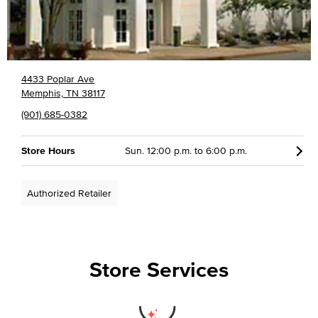
4433 Poplar Ave
Memphis, TN 38117
(901) 685-0382
Store Hours
Sun. 12:00 p.m. to 6:00 p.m.
Authorized Retailer
Store Services