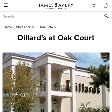
☰
My
Account
Sign
In
Home
Store Locator
Store Details
Dillard's at Oak Court
Create
an
Account
Wish
List