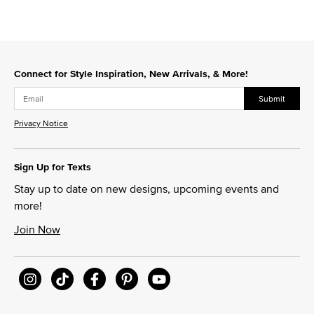
Connect for Style Inspiration, New Arrivals, & More!
Submit
Privacy Notice
Sign Up for Texts
Stay up to date on new designs, upcoming events and
more!
Join Now