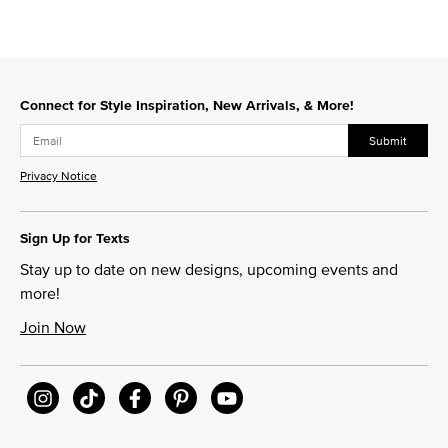
Connect for Style Inspiration, New Arrivals, & More!
Submit
Privacy Notice
Sign Up for Texts
Stay up to date on new designs, upcoming events and
more!
Join Now