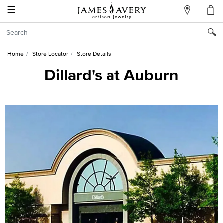
☰
My
Account
Sign
In
Home
Store Locator
Store Details
Dillard's at Auburn
Create
an
Account
Wish
List