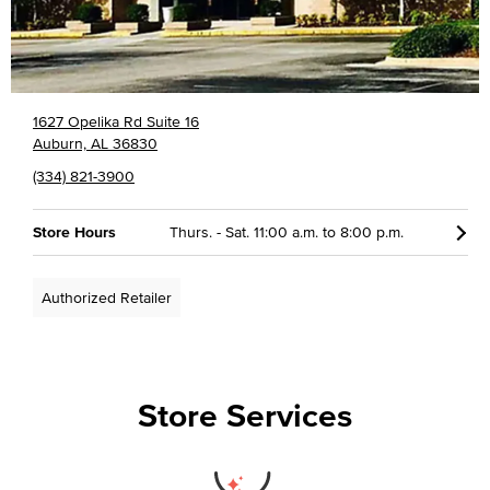
1627 Opelika Rd Suite 16
Auburn, AL 36830
(334) 821-3900
Store Hours
Thurs. - Sat. 11:00 a.m. to 8:00 p.m.
Authorized Retailer
Store Services