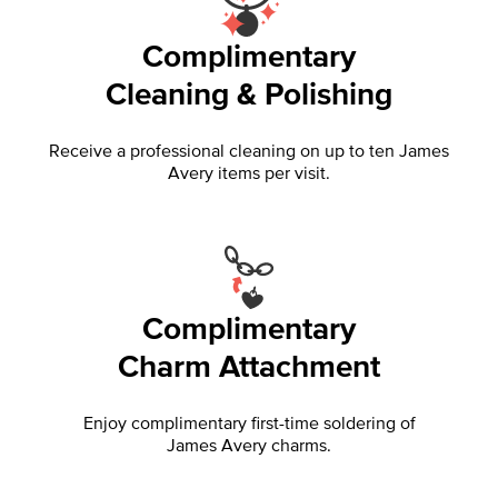
Complimentary
Cleaning & Polishing
Receive a professional cleaning on up to ten James
Avery items per visit.
Complimentary
Charm Attachment
Enjoy complimentary first-time soldering of
James Avery charms.