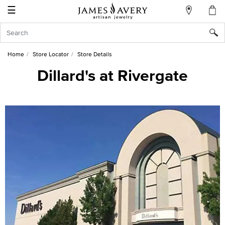
☰
My
Account
Sign
In
Home
Store Locator
Store Details
Dillard's at Rivergate
Create
an
Account
Wish
List