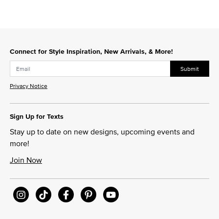
Connect for Style Inspiration, New Arrivals, & More!
Submit
Privacy Notice
Sign Up for Texts
Stay up to date on new designs, upcoming events and
more!
Join Now