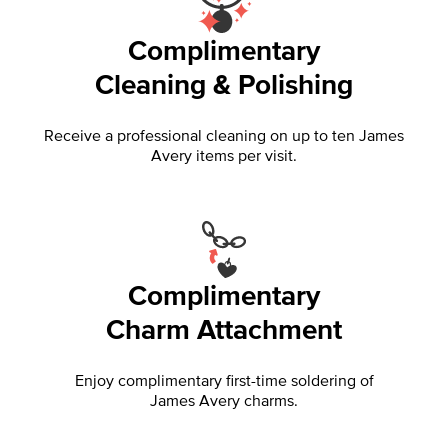
Complimentary
Cleaning & Polishing
Receive a professional cleaning on up to ten James
Avery items per visit.
Complimentary
Charm Attachment
Enjoy complimentary first-time soldering of
James Avery charms.