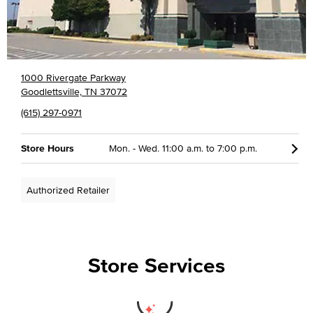
1000 Rivergate Parkway
Goodlettsville, TN 37072
(615) 297-0971
Store Hours
Mon. - Wed. 11:00 a.m. to 7:00 p.m.
Authorized Retailer
Store Services