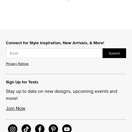
Connect for Style Inspiration, New Arrivals, & More!
Submit
Privacy Notice
Sign Up for Texts
Stay up to date on new designs, upcoming events and
more!
Join Now