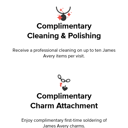
Complimentary
Cleaning & Polishing
Receive a professional cleaning on up to ten James
Avery items per visit.
Complimentary
Charm Attachment
Enjoy complimentary first-time soldering of
James Avery charms.