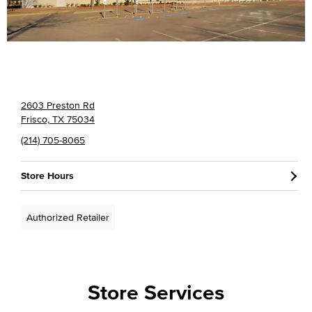
2603 Preston Rd
Frisco, TX 75034
(214) 705-8065
Store Hours
Authorized Retailer
Store Services