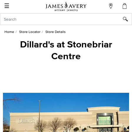
☰
My
Account
Sign
In
Home
Store Locator
Store Details
Dillard's at Stonebriar
Centre
Create
an
Account
Wish
List