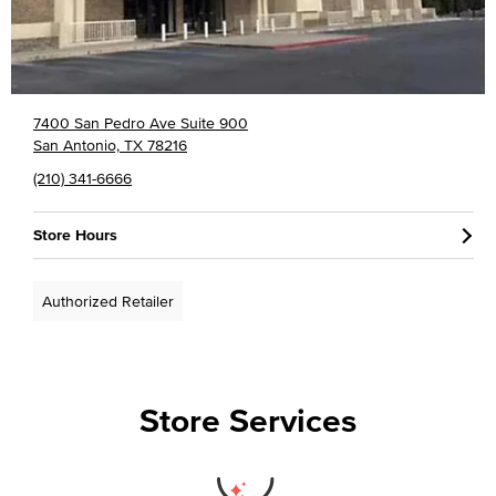
7400 San Pedro Ave Suite 900
San Antonio, TX 78216
(210) 341-6666
Store Hours
Authorized Retailer
Store Services