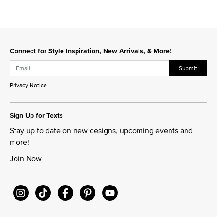
Connect for Style Inspiration, New Arrivals, & More!
Submit
Privacy Notice
Sign Up for Texts
Stay up to date on new designs, upcoming events and
more!
Join Now