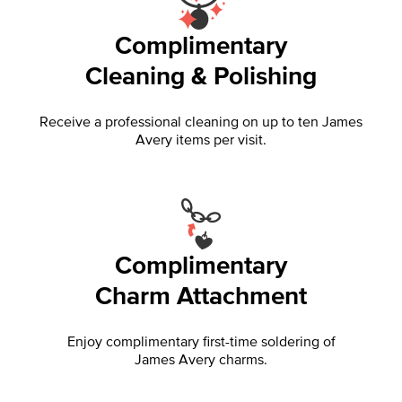
Complimentary
Cleaning & Polishing
Receive a professional cleaning on up to ten James
Avery items per visit.
Complimentary
Charm Attachment
Enjoy complimentary first-time soldering of
James Avery charms.