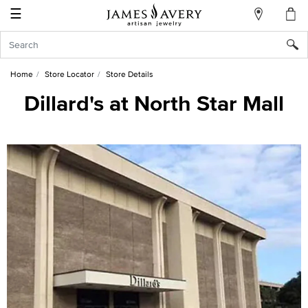
☰
My
Account
Sign
In
Home
Store Locator
Store Details
Dillard's at North Star Mall
Create
an
Account
Wish
List