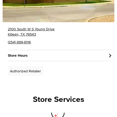
2100 South W S Young Drive
Killeen, TX 76543
(254) 699-6116
Store Hours
Authorized Retailer
Store Services