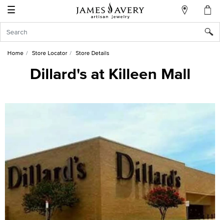
☰
My
Account
Sign
In
Home
Store Locator
Store Details
Dillard's at Killeen Mall
Create
an
Account
Wish
List