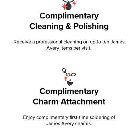
Complimentary
Cleaning & Polishing
Receive a professional cleaning on up to ten James
Avery items per visit.
Complimentary
Charm Attachment
Enjoy complimentary first-time soldering of
James Avery charms.