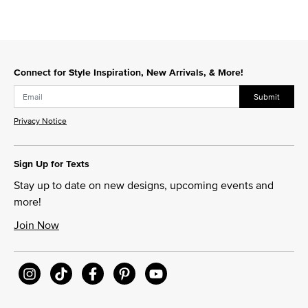
Connect for Style Inspiration, New Arrivals, & More!
Submit
Privacy Notice
Sign Up for Texts
Stay up to date on new designs, upcoming events and
more!
Join Now