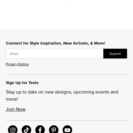
Connect for Style Inspiration, New Arrivals, & More!
Submit
Privacy Notice
Sign Up for Texts
Stay up to date on new designs, upcoming events and
more!
Join Now