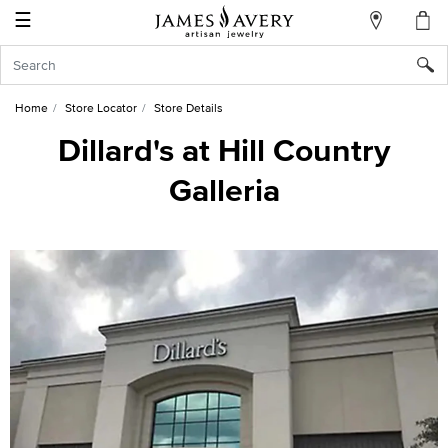
☰
My
Account
Sign
In
Home
Store Locator
Store Details
Dillard's at Hill Country
Galleria
Create
an
Account
Wish
List