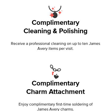
Complimentary
Cleaning & Polishing
Receive a professional cleaning on up to ten James
Avery items per visit.
Complimentary
Charm Attachment
Enjoy complimentary first-time soldering of
James Avery charms.