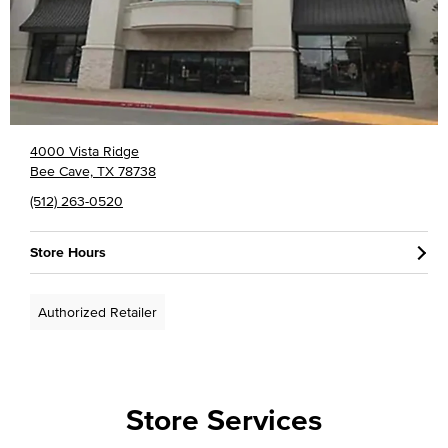
4000 Vista Ridge
Bee Cave, TX 78738
(512) 263-0520
Store Hours
Authorized Retailer
Store Services