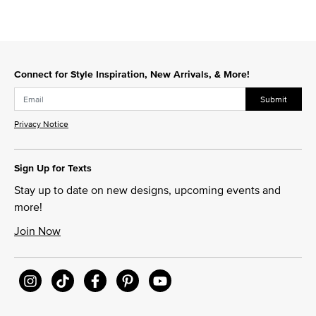
Connect for Style Inspiration, New Arrivals, & More!
Submit
Privacy Notice
Sign Up for Texts
Stay up to date on new designs, upcoming events and
more!
Join Now