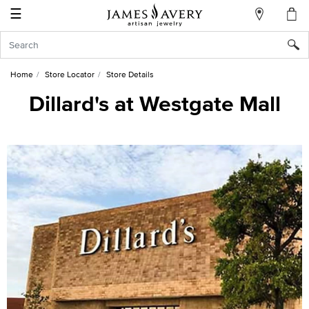
☰
My
Account
Sign
In
Home
Store Locator
Store Details
Dillard's at Westgate Mall
Create
an
Account
Wish
List