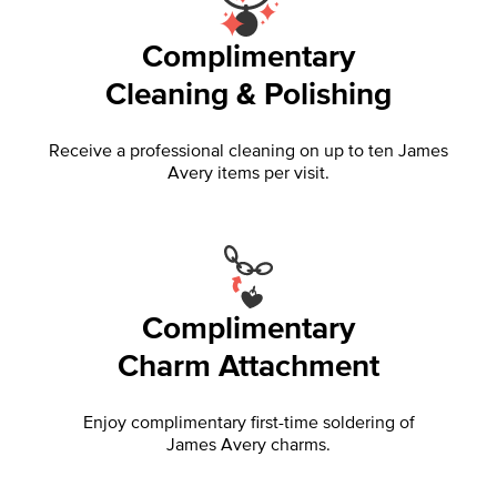
Complimentary
Cleaning & Polishing
Receive a professional cleaning on up to ten James
Avery items per visit.
Complimentary
Charm Attachment
Enjoy complimentary first-time soldering of
James Avery charms.