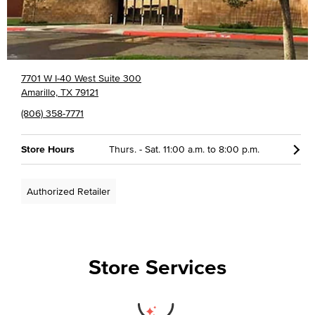
7701 W I-40 West Suite 300
Amarillo, TX 79121
(806) 358-7771
Store Hours
Thurs. - Sat. 11:00 a.m. to 8:00 p.m.
Authorized Retailer
Store Services