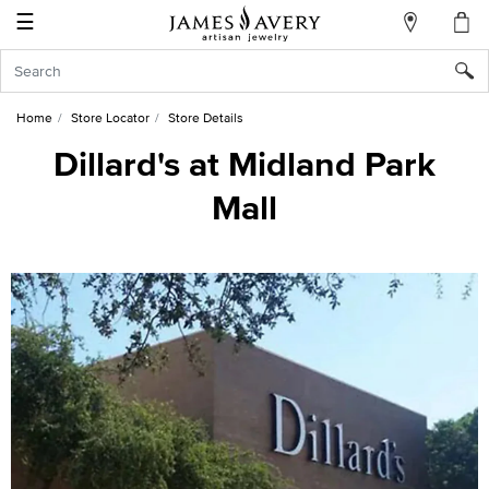
☰
My
Account
Sign
In
Home
Store Locator
Store Details
Dillard's at Midland Park
Mall
Create
an
Account
Wish
List