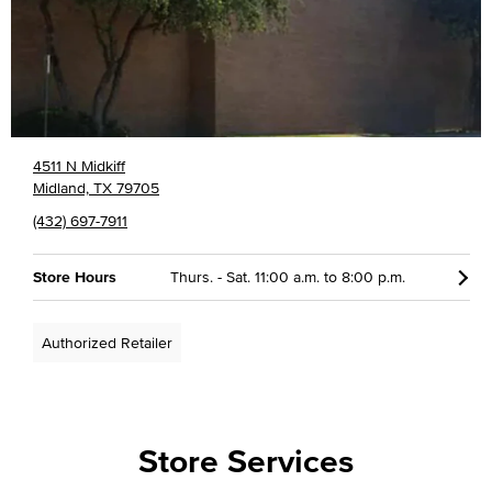
4511 N Midkiff
Midland, TX 79705
(432) 697-7911
Store Hours
Thurs. - Sat. 11:00 a.m. to 8:00 p.m.
Authorized Retailer
Store Services