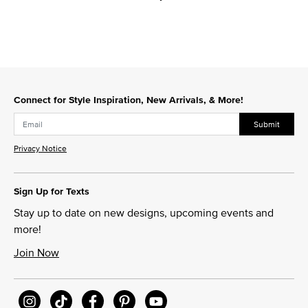
Connect for Style Inspiration, New Arrivals, & More!
Submit
Privacy Notice
Sign Up for Texts
Stay up to date on new designs, upcoming events and
more!
Join Now