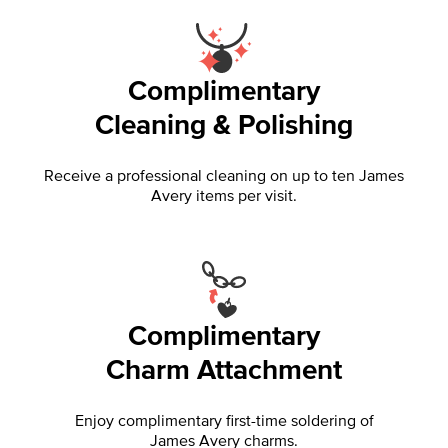
Complimentary
Cleaning & Polishing
Receive a professional cleaning on up to ten James
Avery items per visit.
Complimentary
Charm Attachment
Enjoy complimentary first-time soldering of
James Avery charms.