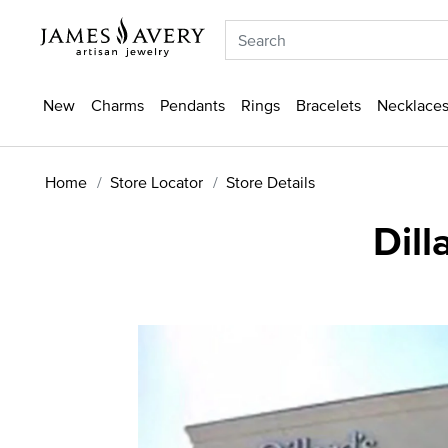
New
Charms
Pendants
Rings
Bracelets
Necklaces
Home
Store Locator
Store Details
Dill