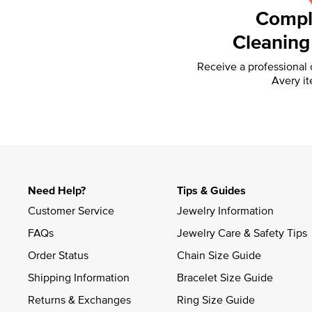
Compl
Cleaning
Receive a professional
Avery it
Need Help?
Tips & Guides
Customer Service
Jewelry Information
FAQs
Jewelry Care & Safety Tips
Order Status
Chain Size Guide
Shipping Information
Bracelet Size Guide
Returns & Exchanges
Ring Size Guide