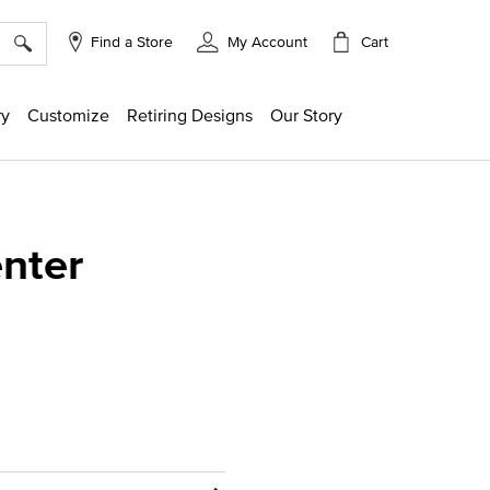
×
Cart
Find a Store
My Account
ry
Customize
Retiring Designs
Our Story
enter