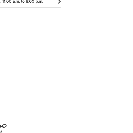
t. 11:00 a.m. to 8:00 p.m.