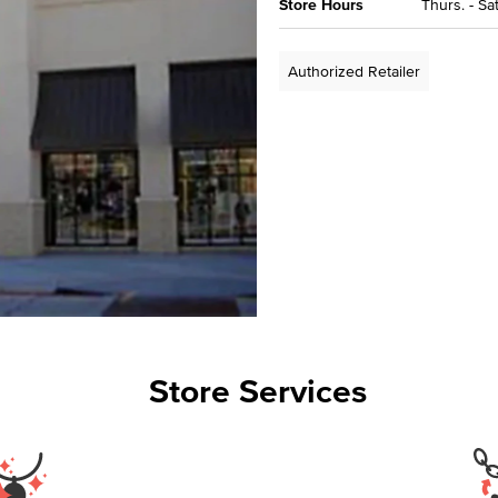
Store Hours
Thurs. - Sa
Authorized Retailer
Store Services