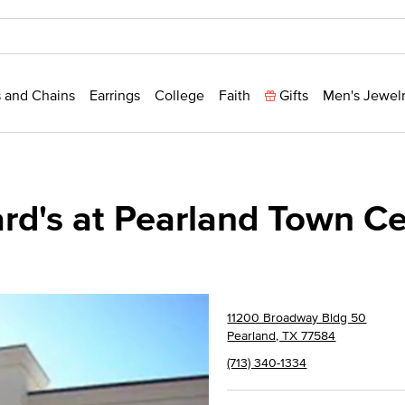
 and Chains
Earrings
College
Faith
Gifts
Men's Jewel
ard's at Pearland Town C
11200 Broadway Bldg 50
Pearland, TX 77584
(713) 340-1334