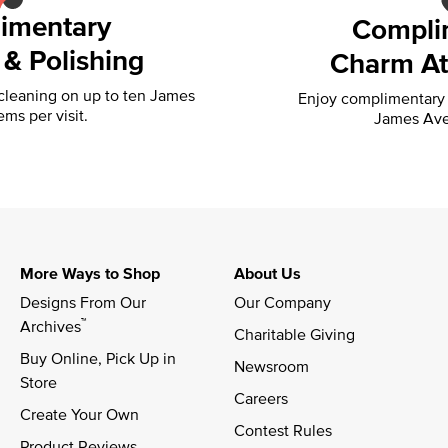
imentary
Compli
 & Polishing
Charm At
 cleaning on up to ten James
Enjoy complimentary f
ems per visit.
James Ave
More Ways to Shop
About Us
Designs From Our 
Our Company
™
Archives
Charitable Giving
Buy Online, Pick Up in 
Newsroom
Store
Careers
Create Your Own
Contest Rules
Product Reviews