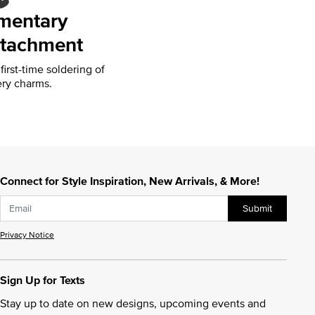
mentary
tachment
irst-time soldering of
ry charms.
Connect for Style Inspiration, New Arrivals, & More!
Submit
Privacy Notice
Sign Up for Texts
Stay up to date on new designs, upcoming events and