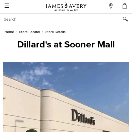
☰
My
Account
Sign
In
Home
Store Locator
Store Details
Dillard's at Sooner Mall
Create
an
Account
Wish
List