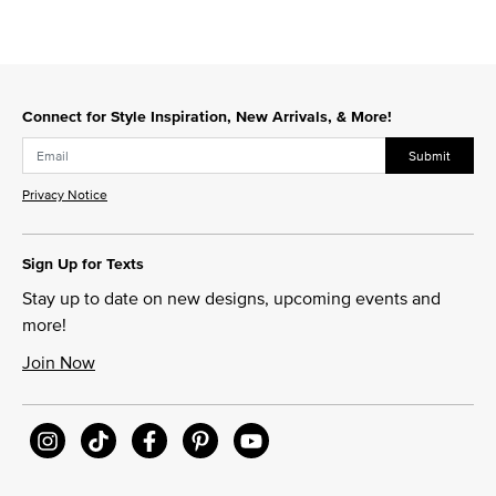
Connect for Style Inspiration, New Arrivals, & More!
Submit
Privacy Notice
Sign Up for Texts
Stay up to date on new designs, upcoming events and
more!
Join Now