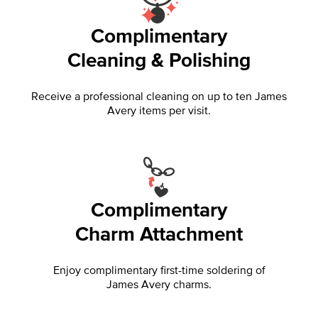
Complimentary
Cleaning & Polishing
Receive a professional cleaning on up to ten James
Avery items per visit.
Complimentary
Charm Attachment
Enjoy complimentary first-time soldering of
James Avery charms.