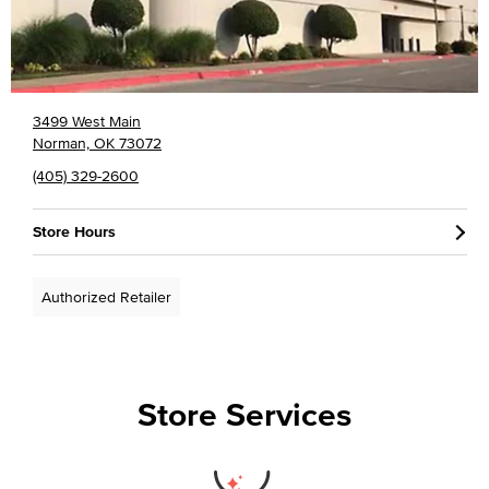
3499 West Main
Norman, OK 73072
(405) 329-2600
Store Hours
Authorized Retailer
Store Services