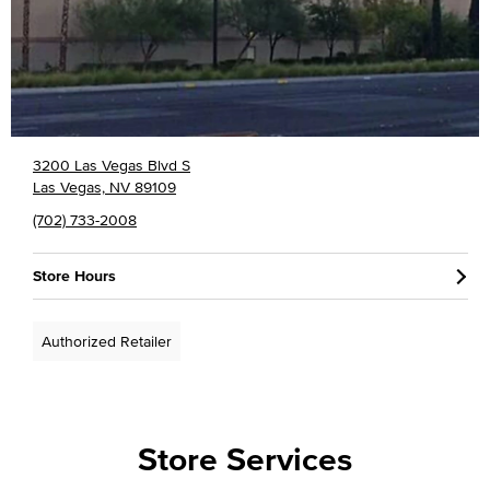
3200 Las Vegas Blvd S
Las Vegas, NV 89109
(702) 733-2008
Store Hours
Authorized Retailer
Store Services