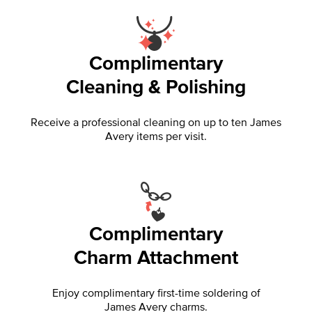
Complimentary
Cleaning & Polishing
Receive a professional cleaning on up to ten James
Avery items per visit.
Complimentary
Charm Attachment
Enjoy complimentary first-time soldering of
James Avery charms.