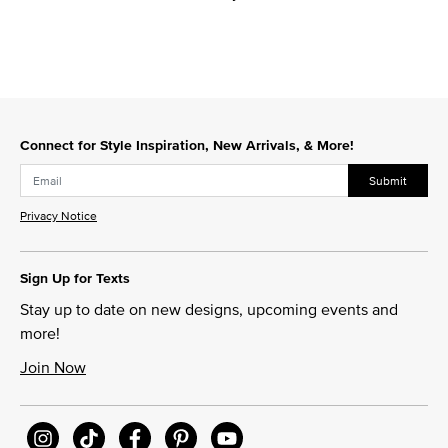
Connect for Style Inspiration, New Arrivals, & More!
Submit
Privacy Notice
Sign Up for Texts
Stay up to date on new designs, upcoming events and
more!
Join Now