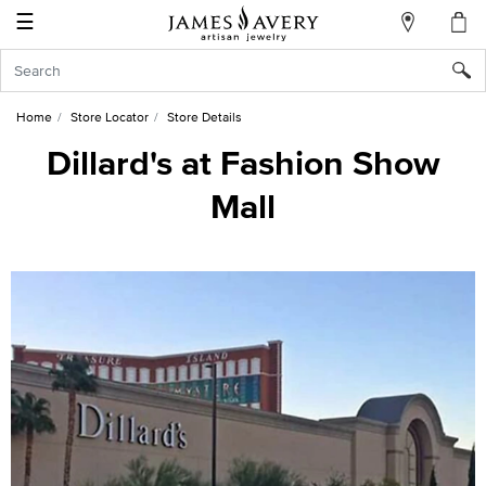
☰
My
Account
Sign
In
Home
Store Locator
Store Details
Dillard's at Fashion Show
Mall
Create
an
Account
Wish
List