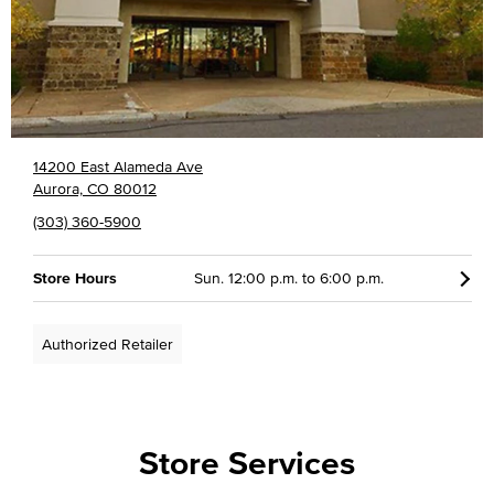
14200 East Alameda Ave
Aurora, CO 80012
(303) 360-5900
Store Hours
Sun. 12:00 p.m. to 6:00 p.m.
Authorized Retailer
Store Services