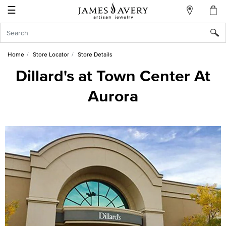
☰
My
Account
Sign
In
Home
Store Locator
Store Details
Dillard's at Town Center At
Aurora
Create
an
Account
Wish
List