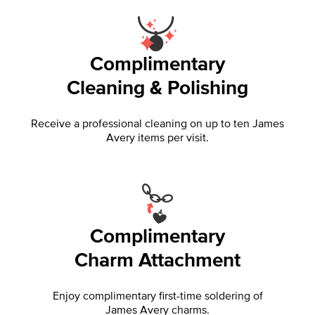
Complimentary
Cleaning & Polishing
Receive a professional cleaning on up to ten James
Avery items per visit.
Complimentary
Charm Attachment
Enjoy complimentary first-time soldering of
James Avery charms.