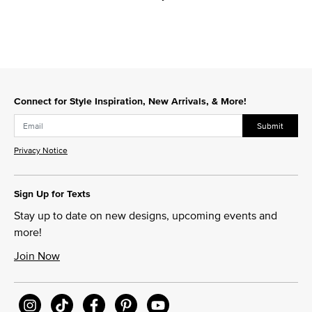
Connect for Style Inspiration, New Arrivals, & More!
Submit
Privacy Notice
Sign Up for Texts
Stay up to date on new designs, upcoming events and
more!
Join Now