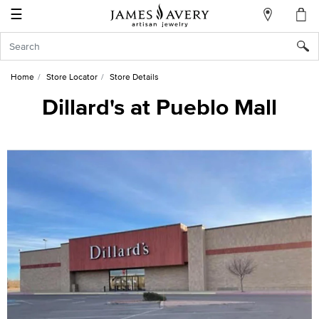
☰
My
Account
Sign
In
Home
Store Locator
Store Details
Dillard's at Pueblo Mall
Create
an
Account
Wish
List