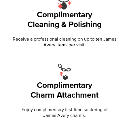
Complimentary
Cleaning & Polishing
Receive a professional cleaning on up to ten James
Avery items per visit.
Complimentary
Charm Attachment
Enjoy complimentary first-time soldering of
James Avery charms.