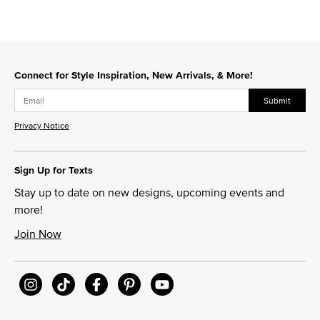
Connect for Style Inspiration, New Arrivals, & More!
Submit
Privacy Notice
Sign Up for Texts
Stay up to date on new designs, upcoming events and
more!
Join Now