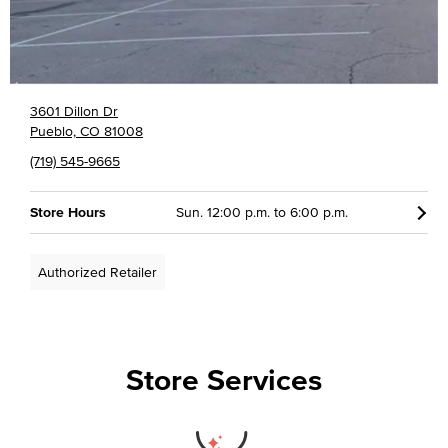
3601 Dillon Dr
Pueblo, CO 81008
(719) 545-9665
Store Hours
Sun. 12:00 p.m. to 6:00 p.m.
Authorized Retailer
Store Services