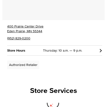
400 Prairie Center Drive
Eden Prairie, MN 55344
(952) 829-0200
Store Hours
Thursday: 10 a.m. — 9 p.m.
Authorized Retailer
Store Services