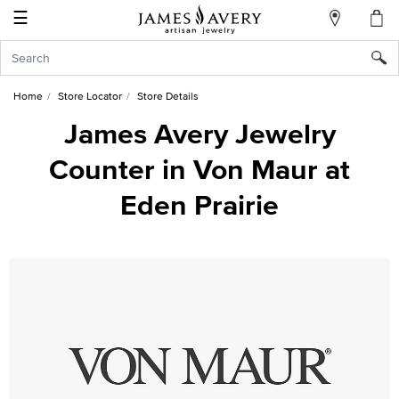
☰
My
Account
Sign
In
Home
Store Locator
Store Details
James Avery Jewelry
Counter in Von Maur at
Create
an
Eden Prairie
Account
Wish
List