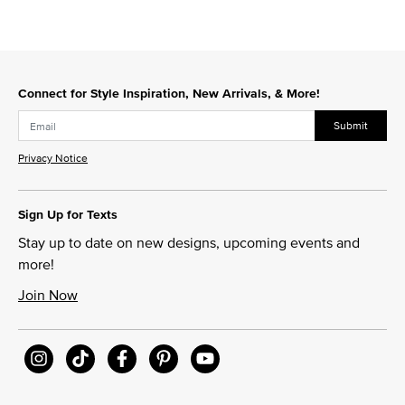
Connect for Style Inspiration, New Arrivals, & More!
Submit
Privacy Notice
Sign Up for Texts
Stay up to date on new designs, upcoming events and
more!
Join Now