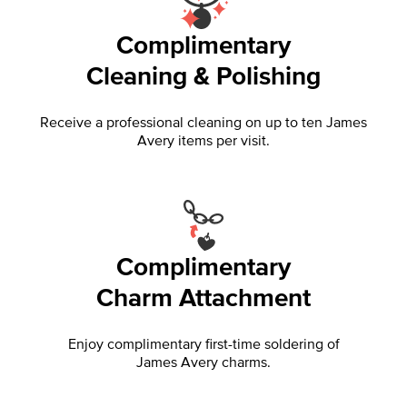
Complimentary
Cleaning & Polishing
Receive a professional cleaning on up to ten James
Avery items per visit.
Complimentary
Charm Attachment
Enjoy complimentary first-time soldering of
James Avery charms.