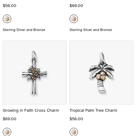
$56.00
$69.00
Sterling Silver and Bronze
Sterling Silver and Bronze
Growing in Faith Cross Charm
Tropical Palm Tree Charm
$69.00
$56.00