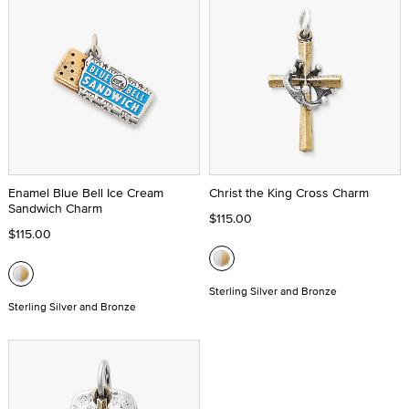
Enamel Blue Bell Ice Cream
Christ the King Cross Charm
Sandwich Charm
$115.00
$115.00
Sterling Silver and Bronze
Sterling Silver and Bronze