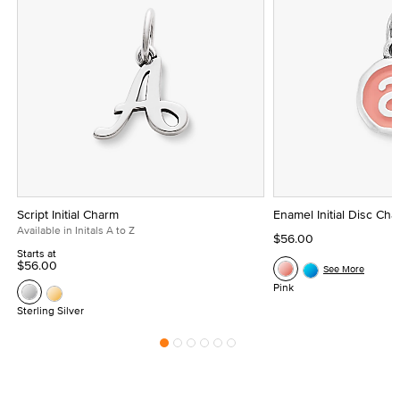
Script Initial Charm
Enamel Initial Disc Ch
Available in Initals A to Z
$56.00
Starts at
$56.00
See More
Pink
Sterling Silver