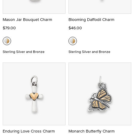
Mason Jar Bouquet Charm
Blooming Daffodil Charm
$79.00
$46.00
Sterling Silver and Bronze
Sterling Silver and Bronze
Enduring Love Cross Charm
Monarch Butterfly Charm