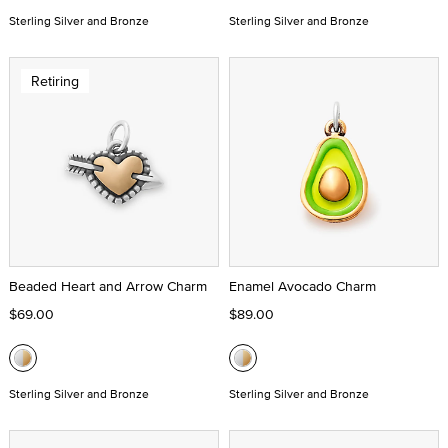
Sterling Silver and Bronze
Sterling Silver and Bronze
Retiring
Beaded Heart and Arrow Charm
Enamel Avocado Charm
$69.00
$89.00
Sterling Silver and Bronze
Sterling Silver and Bronze