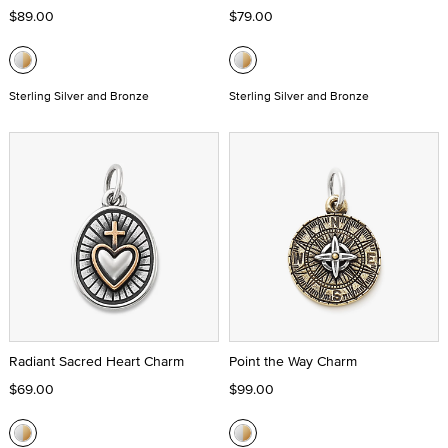
$89.00
$79.00
Sterling Silver and Bronze
Sterling Silver and Bronze
Radiant Sacred Heart Charm
Point the Way Charm
$69.00
$99.00