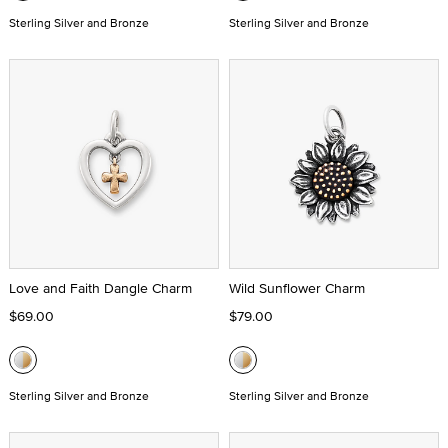
Sterling Silver and Bronze
Sterling Silver and Bronze
Love and Faith Dangle Charm
Wild Sunflower Charm
$69.00
$79.00
Sterling Silver and Bronze
Sterling Silver and Bronze