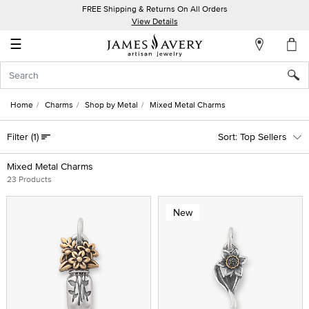
FREE Shipping & Returns On All Orders
My
View Details
Account
☰
Sign
In
Home
Charms
Shop by Metal
Mixed Metal Charms
Create
Filter
(1)
Top Sellers
an
Account
Mixed Metal Charms
23 Products
Wish
List
New