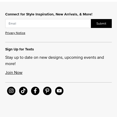
Connect for Style Inspiration, New Arrivals, & More!
Submit
Privacy Notice
Sign Up for Texts
Stay up to date on new designs, upcoming events and
more!
Join Now