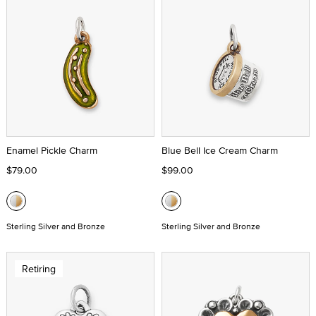
Enamel Pickle Charm
Blue Bell Ice Cream Charm
$79.00
$99.00
Sterling Silver and Bronze
Sterling Silver and Bronze
Retiring