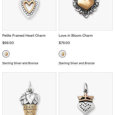
Petite Framed Heart Charm
Love in Bloom Charm
$69.00
$79.00
Sterling Silver and Bronze
Sterling Silver and Bronze