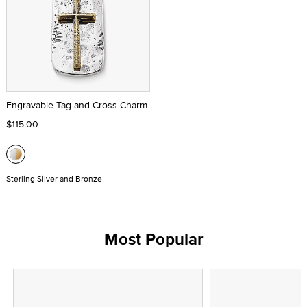
Engravable Tag and Cross Charm
$115.00
Sterling Silver and Bronze
Most Popular