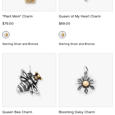
"Plant Mom" Charm
Queen of My Heart Charm
$79.00
$69.00
Sterling Silver and Bronze
Sterling Silver and Bronze
Queen Bee Charm
Blooming Daisy Charm