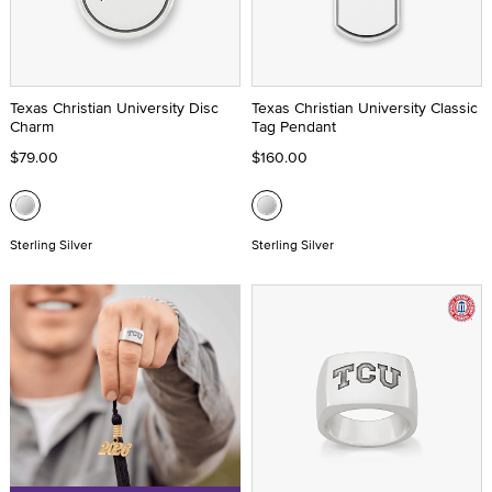
Texas Christian University Disc
Texas Christian University Classic
Charm
Tag Pendant
$79.00
$160.00
Sterling Silver
Sterling Silver