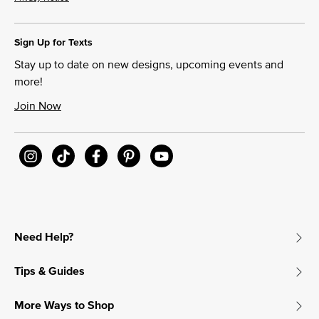
Sign Up for Texts
Stay up to date on new designs, upcoming events and
more!
Join Now
Need Help?
Tips & Guides
More Ways to Shop