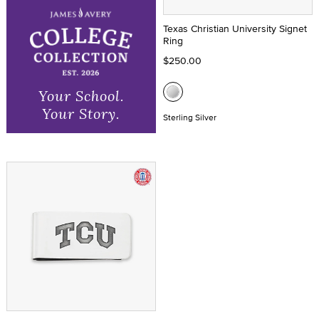
Texas Christian University Signet
Ring
$250.00
Your School.
Your Story.
Sterling Silver