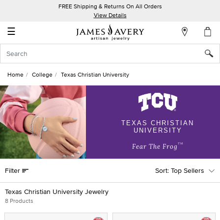
FREE Shipping & Returns On All Orders
My
View Details
Account
☰
Sign
In
Home
College
Texas Christian University
Create
an
Account
TEXAS CHRISTIAN
UNIVERSITY
Wish
List
TM
Fear The Frog
Filter
Top Sellers
Texas Christian University Jewelry
8 Products