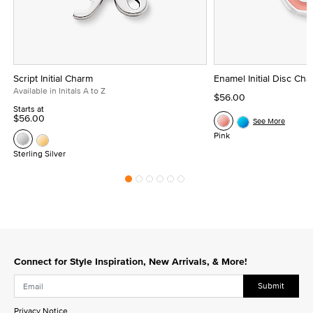
Script Initial Charm
Enamel Initial Disc Ch
Available in Initals A to Z
$56.00
Starts at
$56.00
See More
Pink
Sterling Silver
Connect for Style Inspiration, New Arrivals, & More!
Submit
Privacy Notice