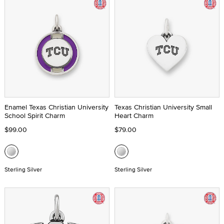
Enamel Texas Christian University
Texas Christian University Small
School Spirit Charm
Heart Charm
$99.00
$79.00
Sterling Silver
Sterling Silver