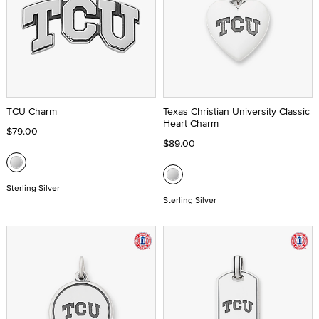
TCU Charm
Texas Christian University Classic
Heart Charm
$79.00
$89.00
Sterling Silver
Sterling Silver