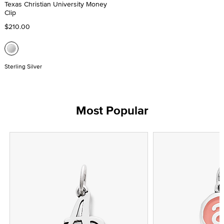
Texas Christian University Money
Clip
$210.00
Sterling Silver
Most Popular