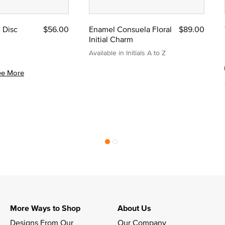
l Disc
$56.00
Enamel Consuela Floral
$89.00
Initial Charm
Available in Initials A to Z
ee More
More Ways to Shop
About Us
Designs From Our 
Our Company