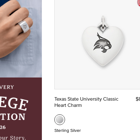
Texas State University Classic
$
Heart Charm
Sterling Silver
our Story.