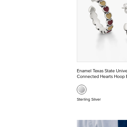
Enamel Texas State Unive
Connected Hearts Hoop E
Sterling Silver