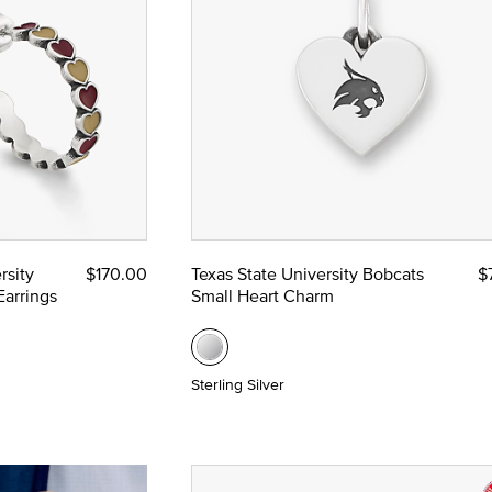
rsity
$170.00
Texas State University Bobcats
$
arrings
Small Heart Charm
Sterling Silver