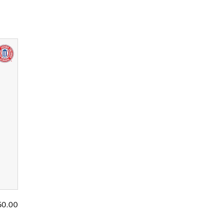
50.00