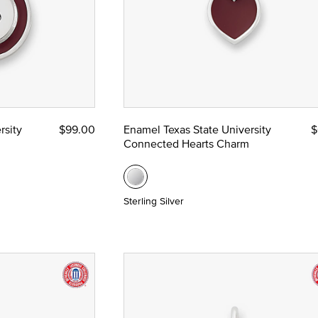
rsity
$99.00
Enamel Texas State University
$
Connected Hearts Charm
Sterling Silver