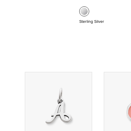
Sterling Silver