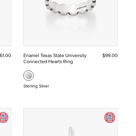
61.00
Enamel Texas State University
$99.00
Connected Hearts Ring
Sterling Silver