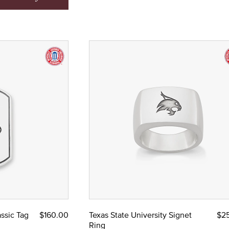
assic Tag
$160.00
Texas State University Signet
$2
Ring