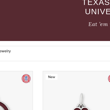
TEXAS
UNIV
Eat ’em 
Jewelry
New