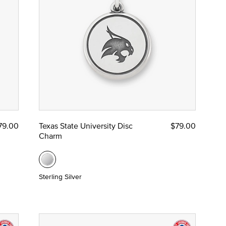
79.00
Texas State University Disc
$79.00
Charm
Sterling Silver