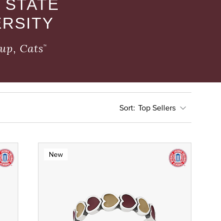
 STATE
ERSITY
up, Cats
™
Top Sellers
New