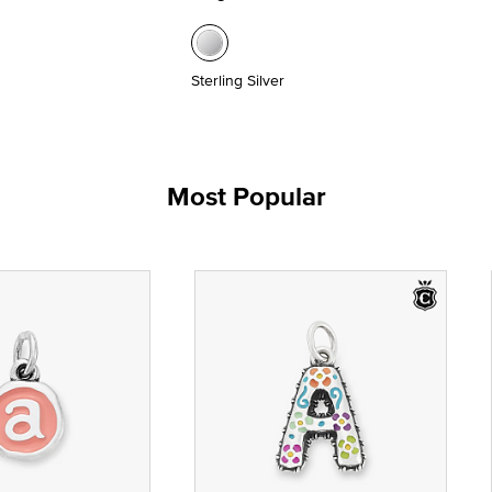
Sterling Silver
Most Popular