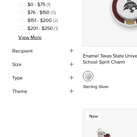
$0 - $75
(1)
Refine by Price: $0 - $75
$76 - $150
(5)
Refine by Price: $76 - $150
$151 - $200
(2)
Refine by Price: $151 - $200
$201 - $250
(1)
Refine by Price: $201 - $250
View More
Recipient
Enamel Texas State Unive
School Spirit Charm
Size
Type
Sterling Silver
Theme
New