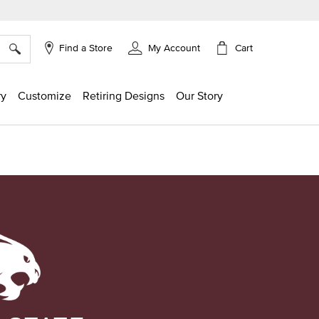
×
Cart
Find a Store
My Account
ry
Customize
Retiring Designs
Our Story