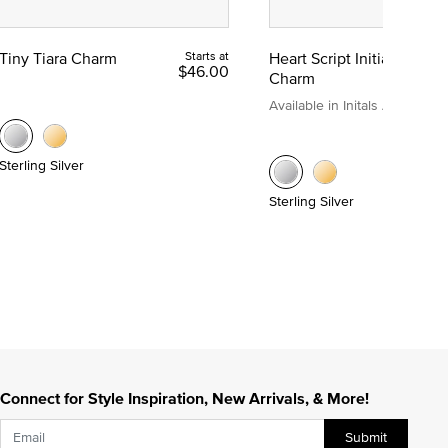
Tiny Tiara Charm
Starts at
Heart Script Initial
$46.00
Charm
Available in Initals A to Z
Sterling Silver
Sterling Silver
Connect for Style Inspiration, New Arrivals, & More!
Submit