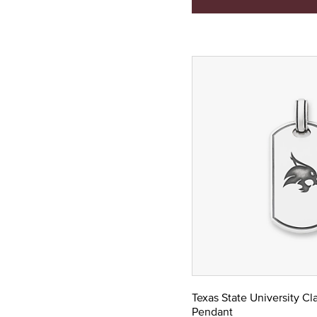
Texas State University Cl
Pendant