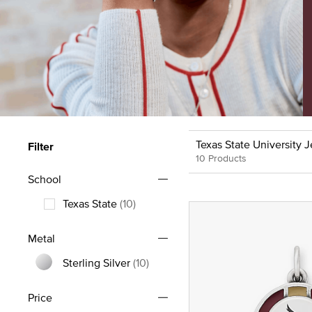
Texas State University 
Filter
10 Products
School
Texas State
(10)
Refine by School: Texas State
Metal
Sterling Silver
(10)
Refine by Metal: Sterling Silver
Price