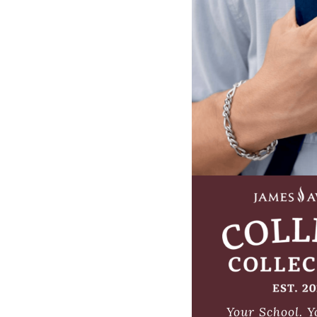
Your School.
Y