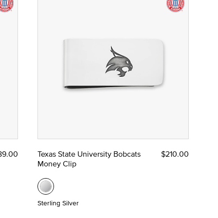
89.00
Texas State University Bobcats
$210.00
Money Clip
Sterling Silver