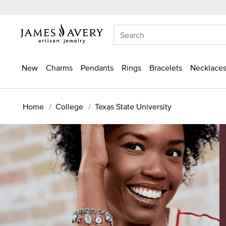
New
Charms
Pendants
Rings
Bracelets
Necklaces
Home
College
Texas State University