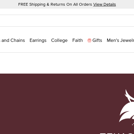
FREE Shipping & Returns On All Orders
View Details
 and Chains
Earrings
College
Faith
Gifts
Men's Jewel