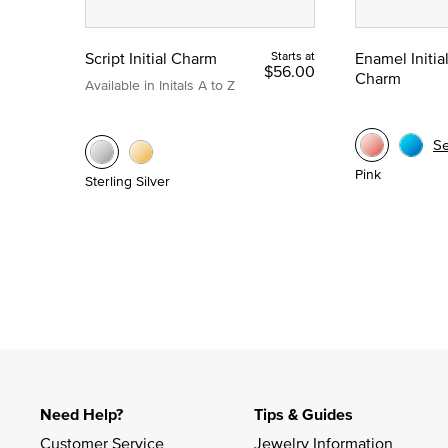
Script Initial Charm
Starts at
Enamel Initia
$56.00
Charm
Available in Initals A to Z
S
Pink
Sterling Silver
Need Help?
Tips & Guides
Customer Service
Jewelry Information