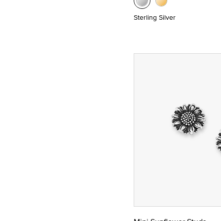
Sterling Silver