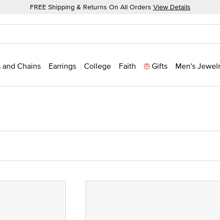
FREE Shipping & Returns On All Orders
View Details
 and Chains
Earrings
College
Faith
Gifts
Men's Jewel