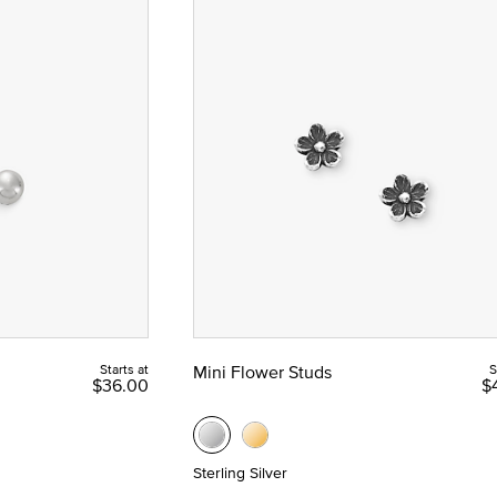
Starts at
Mini Flower Studs
S
$36.00
$
Sterling Silver