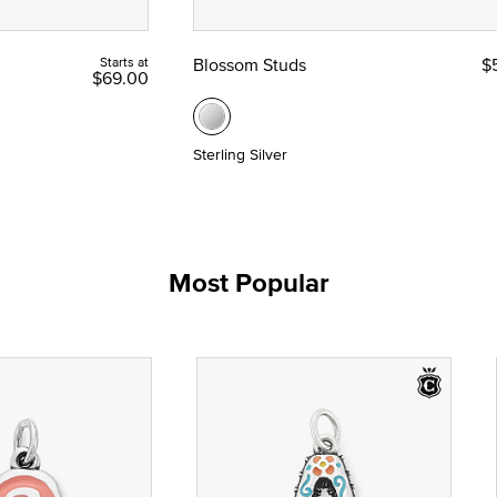
Starts at
Blossom Studs
$
$69.00
Sterling Silver
Most Popular