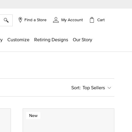
×
Cart
Find a Store
My Account
ry
Customize
Retiring Designs
Our Story
Top Sellers
New