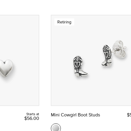
Retiring
Starts at
Mini Cowgirl Boot Studs
$
$56.00