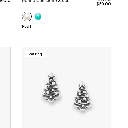
56.00
Round Gemstone Studs
$69.00
Pearl
Retiring