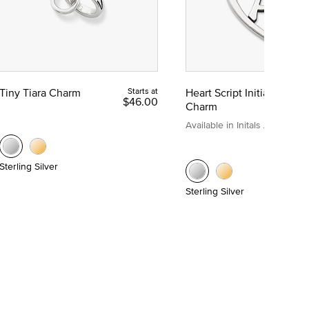
Tiny Tiara Charm
Starts at
Heart Script Initial
$46.00
Charm
Available in Initals A to Z
Sterling Silver
Sterling Silver