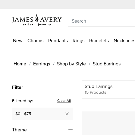
New
Charms
Pendants
Rings
Bracelets
Necklaces
Home
Earrings
Shop by Style
Stud Earrings
Stud Earrings
Filter
15 Products
Filtered by:
Clear All
$0 - $75
Remove filter Currently Refined by Price: $0 - $75
Theme