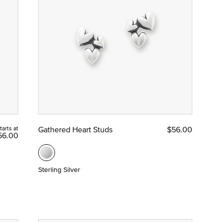
tarts at
Gathered Heart Studs
$56.00
56.00
Sterling Silver