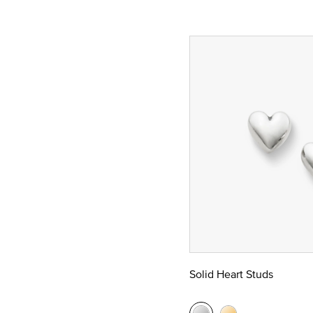
Solid Heart Studs