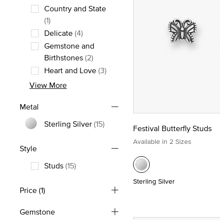
Country and State
Refine by Theme: Country and State
(1)
Delicate
(4)
Refine by Theme: Delicate
Gemstone and
Refine by Theme: Gemstone and Birt
Birthstones
(2)
Heart and Love
(3)
Refine by Theme: Heart and Love
View More
Metal
Sterling Silver
(15)
Festival Butterfly Studs
Refine by Metal: Sterling Silver
Available in 2 Sizes
Style
Studs
(15)
Refine by Style: Studs
Sterling Silver
Price
(1)
Gemstone