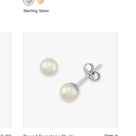
Sterling Silver
Starts at