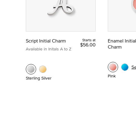
Script Initial Charm
Starts at
Enamel Initia
$56.00
Charm
Available in Initals A to Z
S
Pink
Sterling Silver