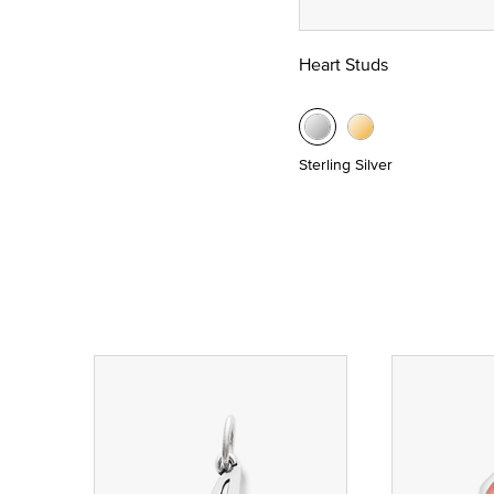
Heart Studs
Sterling Silver