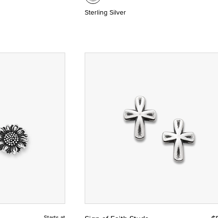
Sterling Silver
Starts at