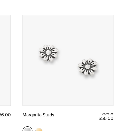
56.00
Margarita Studs
Starts at
$56.00