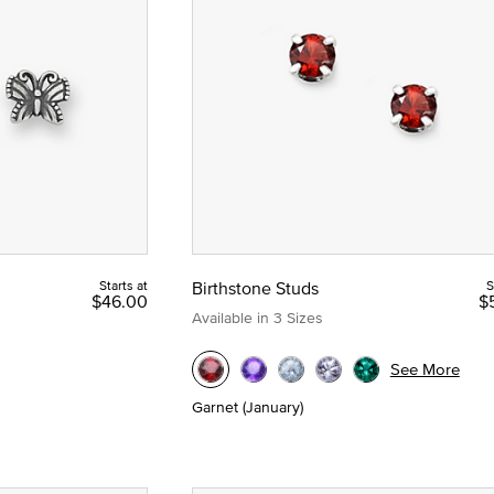
hstones
Starts at
Birthstone Studs
S
$46.00
$
Available in 3 Sizes
See More
Garnet (January)