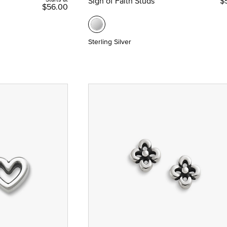
Sign of Faith Studs
$
$56.00
Sterling Silver