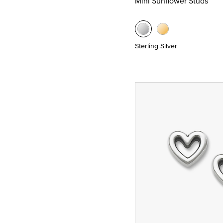
Mini Sunflower Studs
Sterling Silver