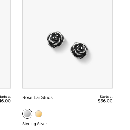
tarts at
Rose Ear Studs
Starts at
46.00
$56.00
Sterling Silver