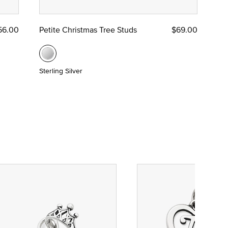
56.00
Petite Christmas Tree Studs
$69.00
Sterling Silver