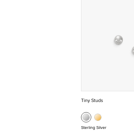
Tiny Studs
Sterling Silver