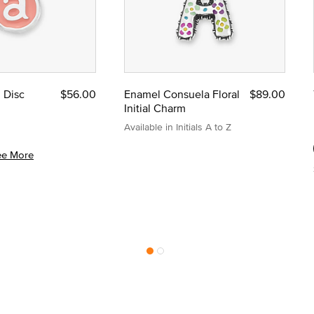
l Disc
$56.00
Enamel Consuela Floral
$89.00
Initial Charm
Available in Initials A to Z
ee More