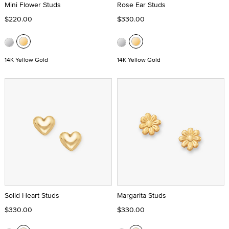
Mini Flower Studs
Rose Ear Studs
$220.00
$330.00
14K Yellow Gold
14K Yellow Gold
Solid Heart Studs
Margarita Studs
$330.00
$330.00