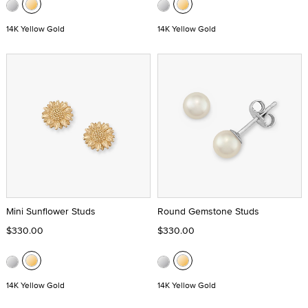
14K Yellow Gold
14K Yellow Gold
Mini Sunflower Studs
Round Gemstone Studs
$330.00
$330.00
14K Yellow Gold
14K Yellow Gold