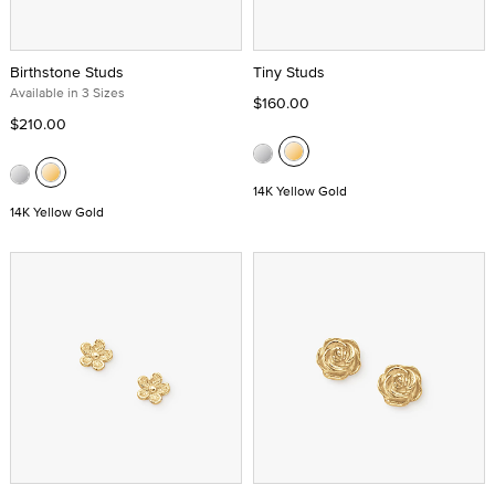
Birthstone Studs
Tiny Studs
Available in 3 Sizes
$160.00
$210.00
14K Yellow Gold
14K Yellow Gold