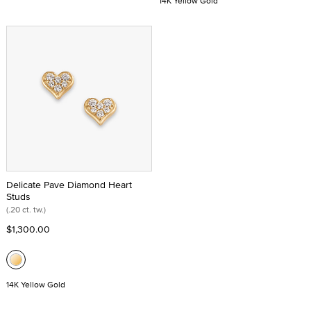
14K Yellow Gold
Delicate Pave Diamond Heart
Studs
(.20 ct. tw.)
$1,300.00
14K Yellow Gold