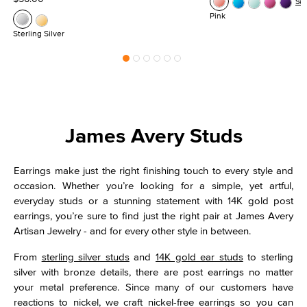
Se
Pink
Sterling Silver
James Avery Studs
Earrings make just the right finishing touch to every style and
occasion. Whether you’re looking for a simple, yet artful,
everyday studs or a stunning statement with 14K gold post
earrings, you’re sure to find just the right pair at James Avery
Artisan Jewelry - and for every other style in between.
From
sterling silver studs
and
14K gold ear studs
to sterling
silver with bronze details, there are post earrings no matter
your metal preference. Since many of our customers have
reactions to nickel, we craft nickel-free earrings so you can