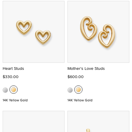
Heart Studs
Mother's Love Studs
$330.00
$600.00
14K Yellow Gold
14K Yellow Gold