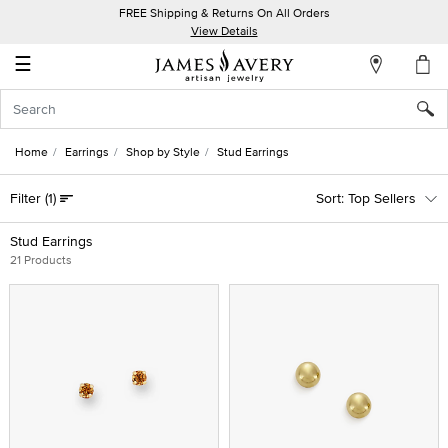
FREE Shipping & Returns On All Orders
My
View Details
Account
☰
Sign
In
Home
Earrings
Shop by Style
Stud Earrings
Create
Filter
(1)
Top Sellers
an
Account
Stud Earrings
21 Products
Wish
List