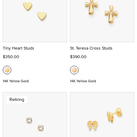
Tiny Heart Studs
St. Teresa Cross Studs
$350.00
$390.00
14K Yellow Gold
14K Yellow Gold
Retiring