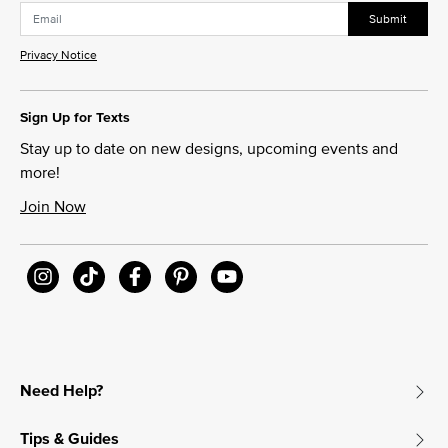
Submit
Privacy Notice
Sign Up for Texts
Stay up to date on new designs, upcoming events and
more!
Join Now
Need Help?
Tips & Guides