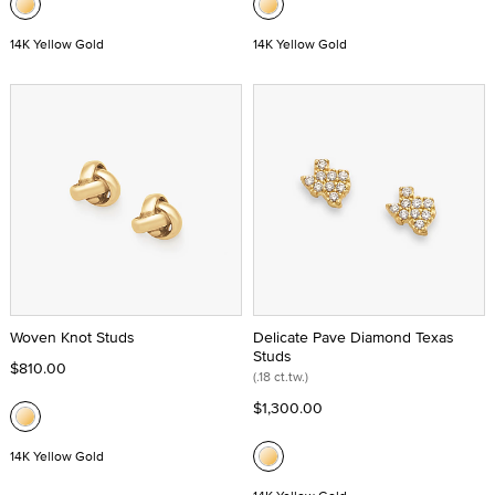
14K Yellow Gold
14K Yellow Gold
Woven Knot Studs
Delicate Pave Diamond Texas
Studs
$810.00
(.18 ct.tw.)
$1,300.00
14K Yellow Gold