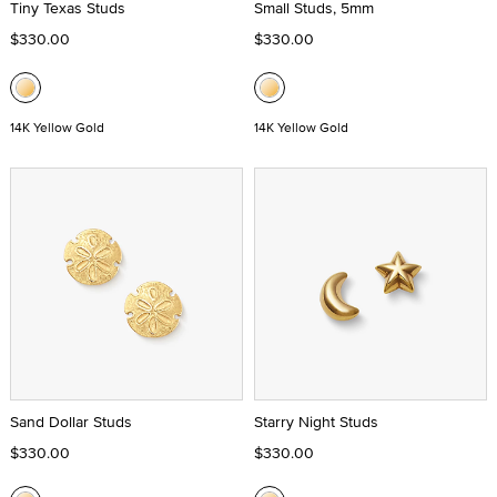
Tiny Texas Studs
Small Studs, 5mm
$330.00
$330.00
14K Yellow Gold
14K Yellow Gold
Sand Dollar Studs
Starry Night Studs
$330.00
$330.00