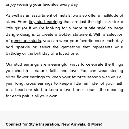
enjoy wearing your favorites every day.
As well as an assortment of metals, we also offer a multitude of
sizes. From
tiny stud earrings
that are just the right size for a
little girl (or if you’re looking for a more subtle style) to large
dangle designs to create a bolder statement. With a selection
of
gemstone studs
, you can wear your favorite color each day,
add sparkle or select the gemstone that represents your
birthday or the birthday of a loved one.
Our stud earrings are meaningful ways to celebrate the things
you cherish – nature, faith, and love. You can wear sterling
silver flower earrings to keep your favorite season with you all
year long, cross earrings to keep a little reminder of your faith
or a heart ear stud to keep a loved one close – the meaning
for each pair is all your own.
Connect for Style Inspiration, New Arrivals, & More!