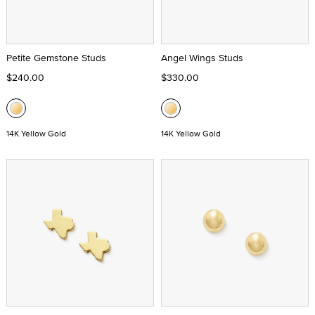
Petite Gemstone Studs
Angel Wings Studs
$240.00
$330.00
14K Yellow Gold
14K Yellow Gold