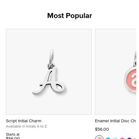
Most Popular
Script Initial Charm
Enamel Initial Disc Ch
Available in Initals A to Z
$56.00
Starts at
$56.00