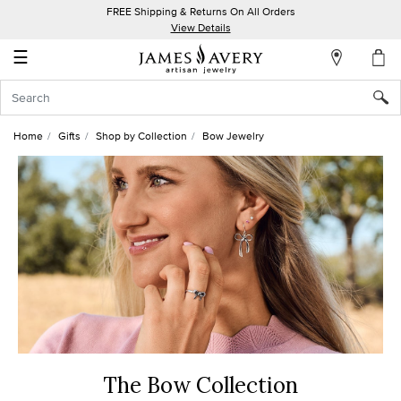
FREE Shipping & Returns On All Orders
My
View Details
Account
☰
Sign
In
Home
Gifts
Shop by Collection
Bow Jewelry
Create
an
Account
Wish
List
The Bow Collection