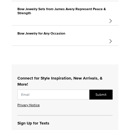
Bow Jewelry Sets from James Avery Represent Peace &
Strength
Bow Jewelry for Any Occasion
Connect for Style Inspiration, New Arrivals, &
More!
Submit
Privacy Notice
Sign Up for Texts