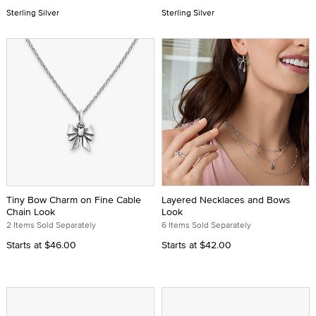
Sterling Silver
Sterling Silver
Tiny Bow Charm on Fine Cable
Layered Necklaces and Bows
Chain Look
Look
2 Items Sold Separately
6 Items Sold Separately
Starts at
$46.00
Starts at
$42.00