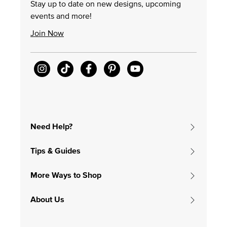
Stay up to date on new designs, upcoming
events and more!
Join Now
Need Help?
Tips & Guides
More Ways to Shop
About Us