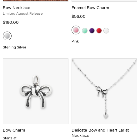
Bow Necklace
Enamel Bow Charm
Limited August Release
$56.00
$190.00
Pink
Sterling Silver
Bow Charm
Delicate Bow and Heart Lariat
Necklace
Starts at