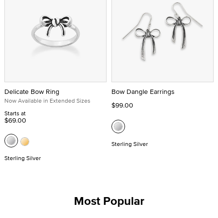
Delicate Bow Ring
Bow Dangle Earrings
Now Available in Extended Sizes
$99.00
Starts at
$69.00
Sterling Silver
Sterling Silver
Most Popular