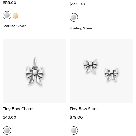
$56.00
$140.00
Sterling Silver
Sterling Silver
Tiny Bow Charm
Tiny Bow Studs
$46.00
$79.00