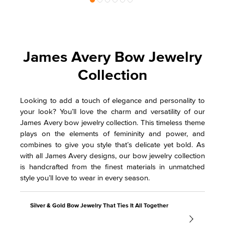
James Avery Bow Jewelry
Collection
Looking to add a touch of elegance and personality to
your look? You’ll love the charm and versatility of our
James Avery bow jewelry collection. This timeless theme
plays on the elements of femininity and power, and
combines to give you style that’s delicate yet bold. As
with all James Avery designs, our bow jewelry collection
is handcrafted from the finest materials in unmatched
style you’ll love to wear in every season.
Silver & Gold Bow Jewelry That Ties It All Together