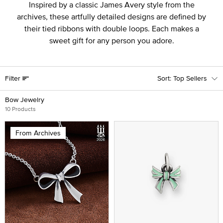
Inspired by a classic James Avery style from the
archives, these artfully detailed designs are defined by
their tied ribbons with double loops. Each makes a
sweet gift for any person you adore.
Filter
Top Sellers
Bow Jewelry
10 Products
From Archives