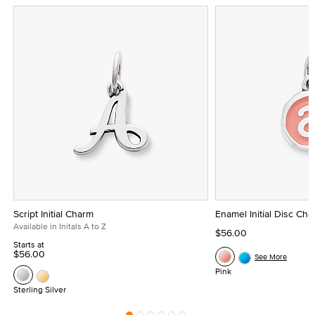
Script Initial Charm
Enamel Initial Disc Ch
Available in Initals A to Z
$56.00
Starts at
$56.00
See More
Pink
Sterling Silver