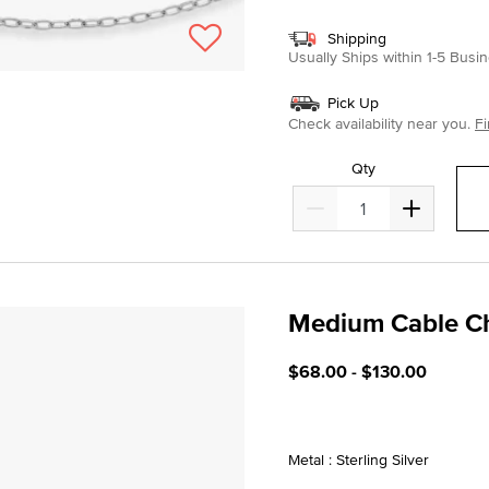
Shipping
Usually Ships within 1-5 Bus
Pick Up
Check availability near you.
Fi
Qty
Medium Cable C
3.3 out of 5 Customer Rat
$68.00
-
$130.00
Metal : Sterling Silver