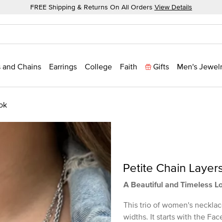
FREE Shipping & Returns On All Orders
View Details
 and Chains
Earrings
College
Faith
Gifts
Men's Jewel
ok
Petite Chain Layer
A Beautiful and Timeless L
This trio of women's necklac
widths. It starts with the F