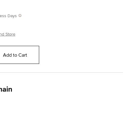
iness Days
nd Store
Add to Cart
hain
ing