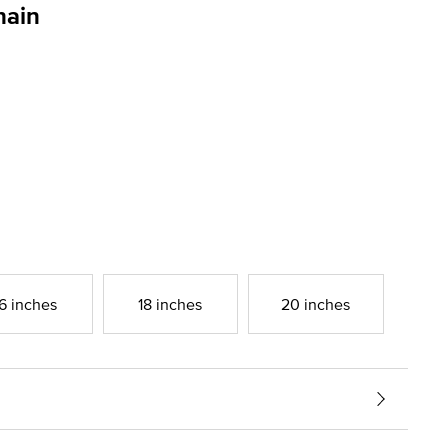
hain
g
6 inches
18 inches
20 inches