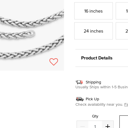
16 inches
1
24 inches
2
Product Details
Shipping
Usually Ships within 1-5 Bus
Pick Up
Check availability near you.
Fi
Qty