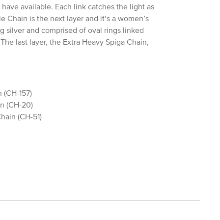
have available. Each link catches the light as
Chain is the next layer and it’s a women’s
g silver and comprised of oval rings linked
 The last layer, the Extra Heavy Spiga Chain,
 (CH-157)
n (CH-20)
hain (CH-51)