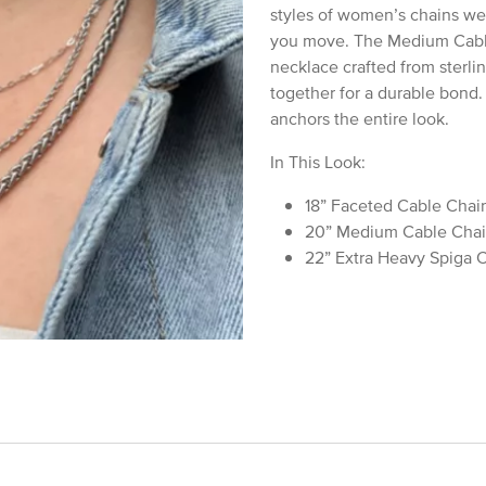
styles of women’s chains we 
you move. The Medium Cable 
necklace crafted from sterlin
together for a durable bond.
anchors the entire look.
In This Look:
18” Faceted Cable Chain
20” Medium Cable Chai
22” Extra Heavy Spiga C