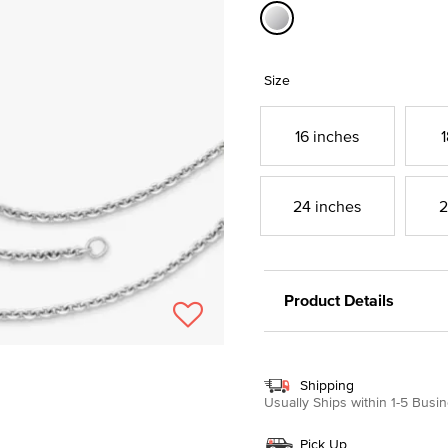
selected
Size
16 inches
1
24 inches
2
Product Details
Shipping
Usually Ships within 1-5 Bus
Pick Up