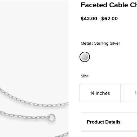
Faceted Cable C
5 out of 5 Customer Ratin
$42.00
-
$62.00
Metal : Sterling Silver
selected
Size
14 inches
1
Product Details