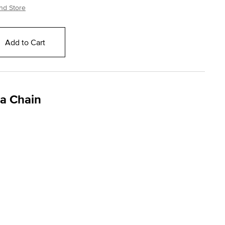
nd Store
Add to Cart
ga Chain
ng