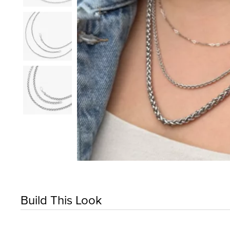
Build This Look