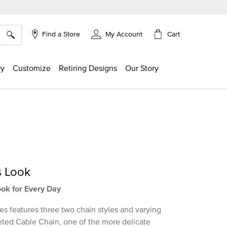
×
Cart
Find a Store
My Account
ry
Customize
Retiring Designs
Our Story
s Look
ook for Every Day
es features three two chain styles and varying
aceted Cable Chain, one of the more delicate