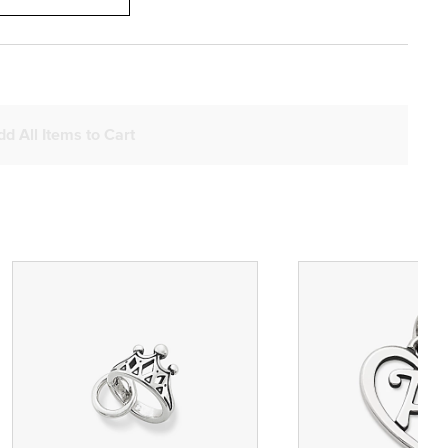
dd All Items to Cart