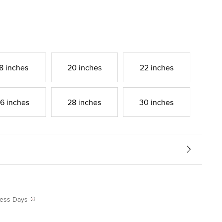
8 inches
20 inches
22 inches
6 inches
28 inches
30 inches
iness Days