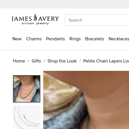
New
Charms
Pendants
Rings
Bracelets
Necklaces
Home
Gifts
Shop the Look
Petite Chain Layers Lo