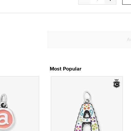
A
Most Popular