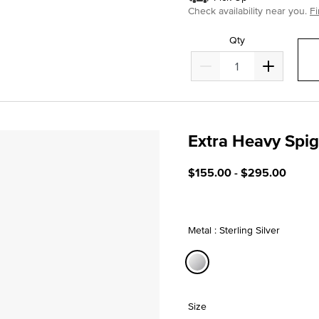
Check availability near you.
Fi
Qty
Extra Heavy Spi
4.7 out of 5 Customer Rati
$155.00
-
$295.00
Metal : Sterling Silver
selected
Size