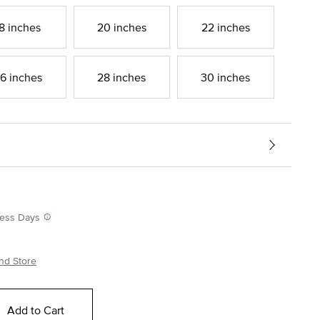
8 inches
20 inches
22 inches
6 inches
28 inches
30 inches
iness Days
nd Store
Add to Cart