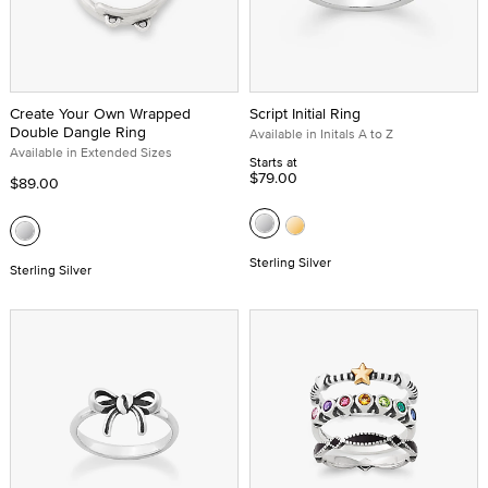
Create Your Own Wrapped
Script Initial Ring
Double Dangle Ring
Available in Initals A to Z
Available in Extended Sizes
Starts at
$79.00
$89.00
Sterling Silver
Sterling Silver