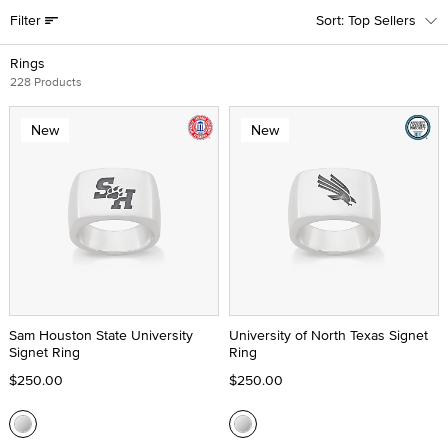
Filter
Top Sellers
Rings
228 Products
New
New
Sam Houston State University
University of North Texas Signet
Signet Ring
Ring
$250.00
$250.00