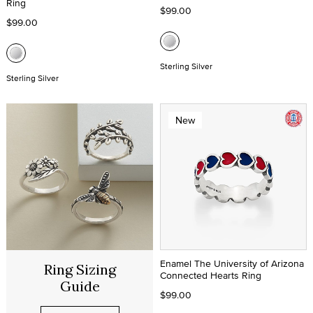
Ring
$99.00
$99.00
Sterling Silver
Sterling Silver
New
Enamel The University of Arizona
Ring Sizing
Connected Hearts Ring
Guide
$99.00