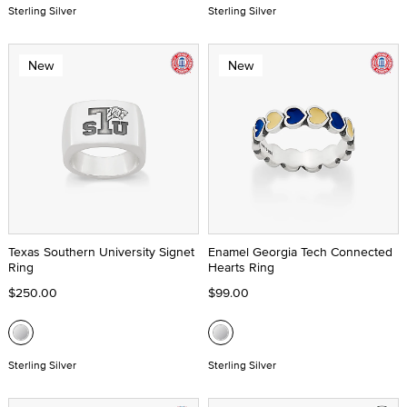
Sterling Silver
Sterling Silver
New
New
Texas Southern University Signet
Enamel Georgia Tech Connected
Ring
Hearts Ring
$250.00
$99.00
Sterling Silver
Sterling Silver