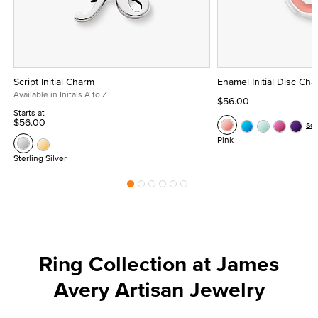
Script Initial Charm
Enamel Initial Disc Ch
Available in Initals A to Z
$56.00
Starts at
$56.00
Se
Pink
Sterling Silver
Ring Collection at James
Avery Artisan Jewelry