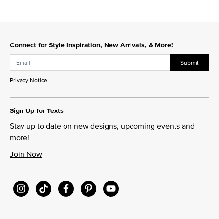
Connect for Style Inspiration, New Arrivals, & More!
Submit
Privacy Notice
Sign Up for Texts
Stay up to date on new designs, upcoming events and
more!
Join Now