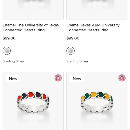
Enamel The University of Texas
Enamel Texas A&M University
Connected Hearts Ring
Connected Hearts Ring
$99.00
$99.00
Sterling Silver
Sterling Silver
New
New