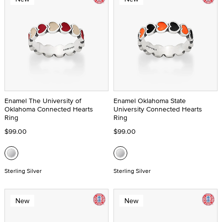
Enamel The University of
Enamel Oklahoma State
Oklahoma Connected Hearts
University Connected Hearts
Ring
Ring
$99.00
$99.00
Sterling Silver
Sterling Silver
New
New