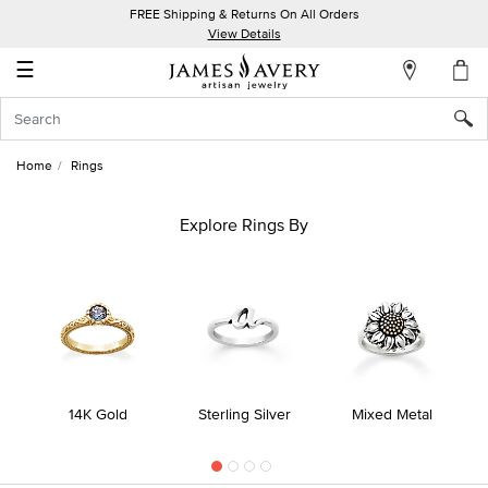
FREE Shipping & Returns On All Orders
My
View Details
Account
☰
Sign
In
Home
Rings
Create
an
Explore Rings By
Account
Wish
List
14K Gold
Sterling Silver
Mixed Metal