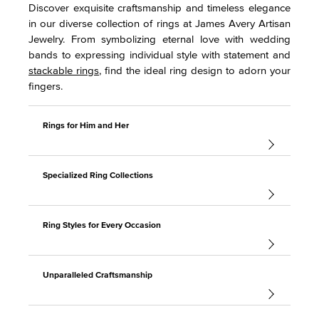
Discover exquisite craftsmanship and timeless elegance
in our diverse collection of rings at James Avery Artisan
Jewelry. From symbolizing eternal love with wedding
bands to expressing individual style with statement and
stackable rings
, find the ideal ring design to adorn your
fingers.
Rings for Him and Her
Specialized Ring Collections
Ring Styles for Every Occasion
Unparalleled Craftsmanship