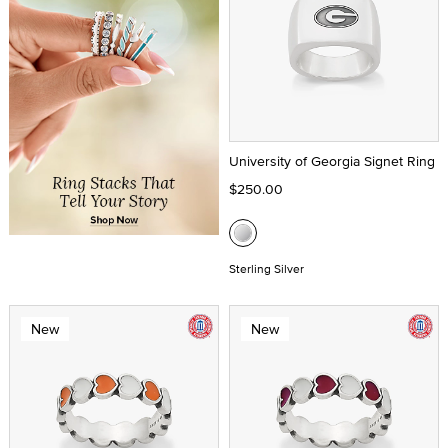
University of Georgia Signet Ring
$250.00
Sterling Silver
New
New