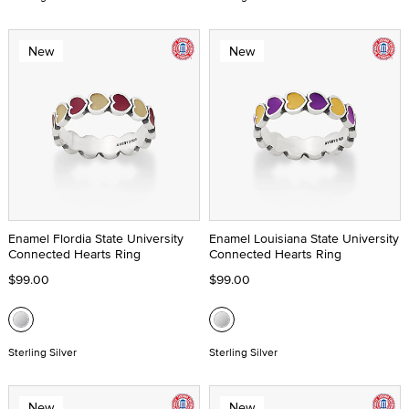
New
New
Enamel Flordia State University
Enamel Louisiana State University
Connected Hearts Ring
Connected Hearts Ring
$99.00
$99.00
Sterling Silver
Sterling Silver
New
New