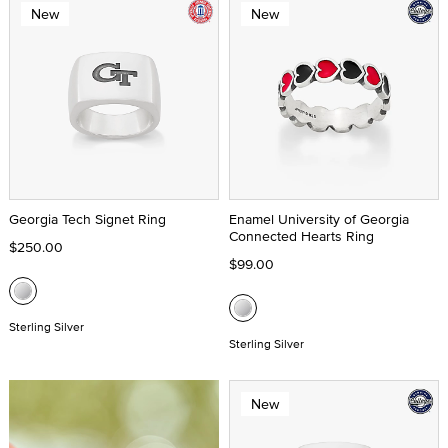
New
New
Georgia Tech Signet Ring
Enamel University of Georgia
Connected Hearts Ring
$250.00
$99.00
Sterling Silver
Sterling Silver
New