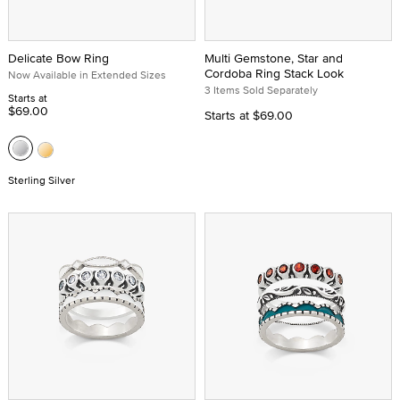
Delicate Bow Ring
Multi Gemstone, Star and
Cordoba Ring Stack Look
Now Available in Extended Sizes
3 Items Sold Separately
Starts at
$69.00
Starts at
$69.00
Sterling Silver