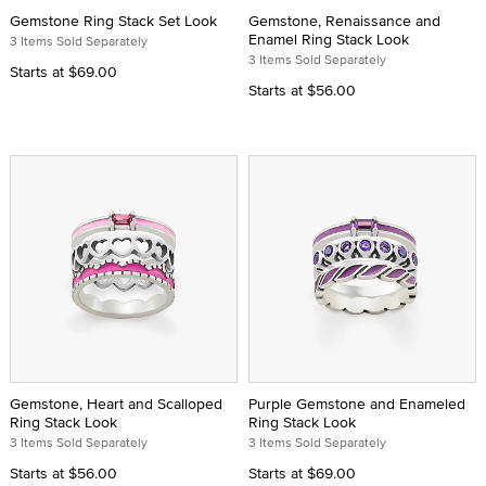
Gemstone Ring Stack Set Look
Gemstone, Renaissance and
Enamel Ring Stack Look
3 Items Sold Separately
3 Items Sold Separately
Starts at
$69.00
Starts at
$56.00
Gemstone, Heart and Scalloped
Purple Gemstone and Enameled
Ring Stack Look
Ring Stack Look
3 Items Sold Separately
3 Items Sold Separately
Starts at
$56.00
Starts at
$69.00