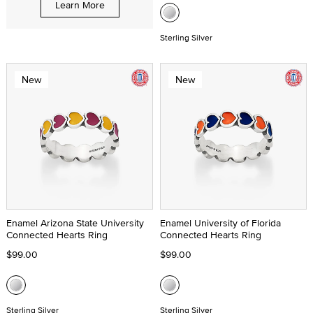
Learn More
Sterling Silver
New
New
Enamel Arizona State University
Enamel University of Florida
Connected Hearts Ring
Connected Hearts Ring
$99.00
$99.00
Sterling Silver
Sterling Silver