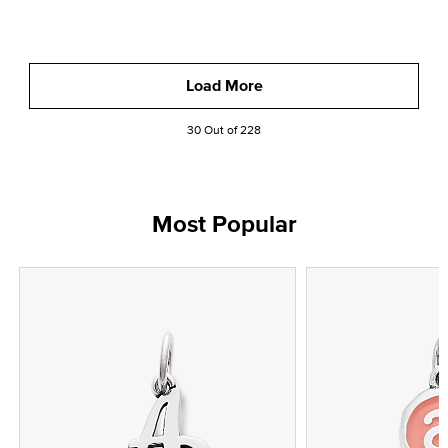
Load More
30 Out of 228
Most Popular