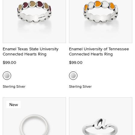
Enamel Texas State University
Enamel University of Tennessee
Connected Hearts Ring
Connected Hearts Ring
$99.00
$99.00
Sterling Silver
Sterling Silver
New