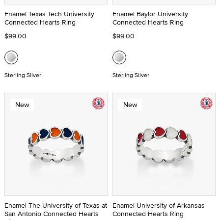
Enamel Texas Tech University
Enamel Baylor University
Connected Hearts Ring
Connected Hearts Ring
$99.00
$99.00
Sterling Silver
Sterling Silver
New
New
Enamel The University of Texas at
Enamel University of Arkansas
San Antonio Connected Hearts
Connected Hearts Ring