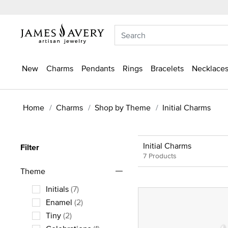
New
Charms
Pendants
Rings
Bracelets
Necklaces
Home
Charms
Shop by Theme
Initial Charms
Initial Charms
Filter
7 Products
Theme
Initials
(7)
Refine by Theme: Initials
Enamel
(2)
Refine by Theme: Enamel
Tiny
(2)
Refine by Theme: Tiny