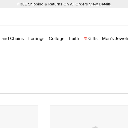
FREE Shipping & Returns On All Orders
View Details
 and Chains
Earrings
College
Faith
Gifts
Men's Jewel