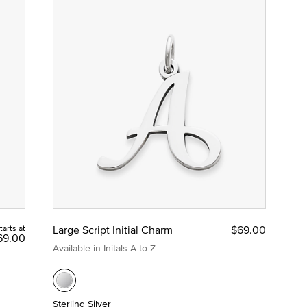
tarts at
Large Script Initial Charm
$69.00
69.00
Available in Initals A to Z
Sterling Silver