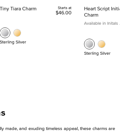
Tiny Tiara Charm
Starts at
Heart Script Initial
$46.00
Charm
Available in Initals A to Z
Sterling Silver
Sterling Silver
ms
tifully made, and exuding timeless appeal, these charms are