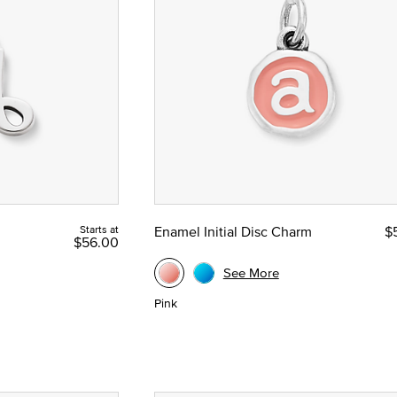
Starts at
Enamel Initial Disc Charm
$
$56.00
See More
Pink