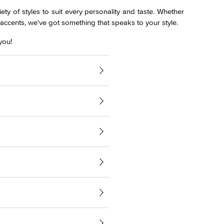
ety of styles to suit every personality and taste. Whether
l accents, we've got something that speaks to your style.
you!