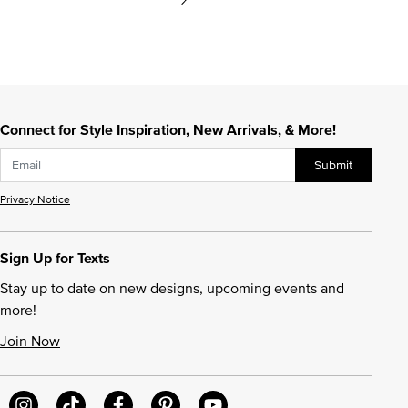
Connect for Style Inspiration, New Arrivals, & More!
Submit
Privacy Notice
Sign Up for Texts
Stay up to date on new designs, upcoming events and
more!
Join Now