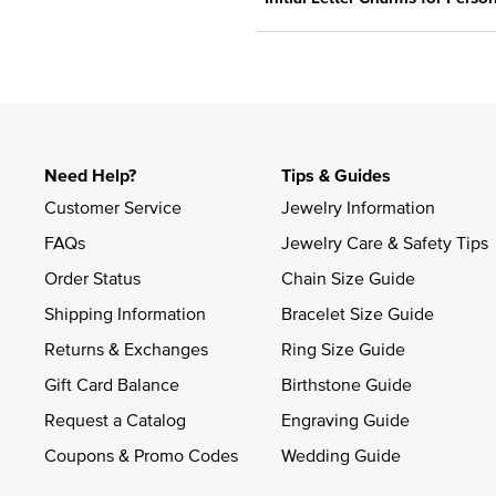
Need Help?
Tips & Guides
Customer Service
Jewelry Information
FAQs
Jewelry Care & Safety Tips
Order Status
Chain Size Guide
Shipping Information
Bracelet Size Guide
Returns & Exchanges
Ring Size Guide
Gift Card Balance
Birthstone Guide
Request a Catalog
Engraving Guide
Coupons & Promo Codes
Wedding Guide