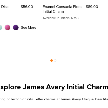
l Disc
$56.00
Enamel Consuela Floral
$89.00
Initial Charm
Available in Initials A to Z
See More
xplore James Avery Initial Char
iking collection of initial letter charms at James Avery. Unique, beau