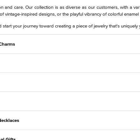
on and care. Our collection is as diverse as our customers, with a vari
of vintage-inspired designs, or the playful vibrancy of colorful ename
 start your journey toward creating a piece of jewelry that's uniquely 
r Charms
Necklaces
al Gifts