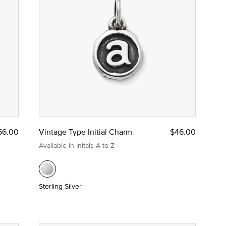
56.00
Vintage Type Initial Charm
$46.00
Available in Initals A to Z
Sterling Silver