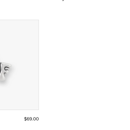
$69.00