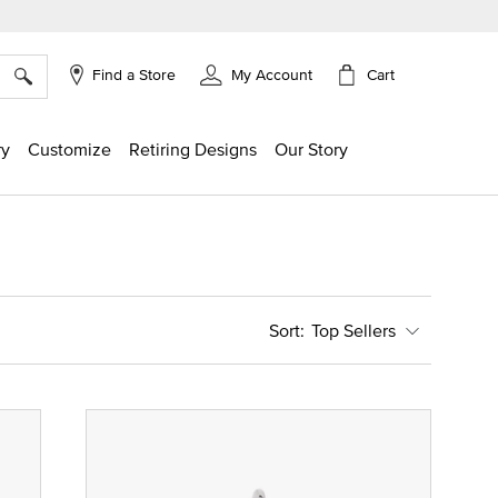
×
Cart
Find a Store
My Account
ry
Customize
Retiring Designs
Our Story
Top Sellers