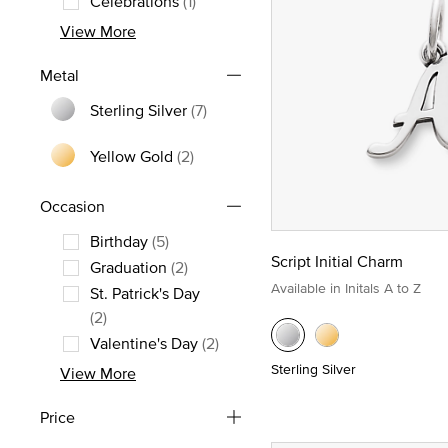
Celebrations
(1)
Refine by Theme: Celebrations
View More
Metal
Sterling Silver
(7)
Refine by Metal: Sterling Silver
Yellow Gold
(2)
Refine by Metal: Yellow Gold
Occasion
Birthday
(5)
Script Initial Charm
Refine by Occasion: Birthday
Graduation
(2)
Available in Initals A to Z
Refine by Occasion: Graduation
St. Patrick's Day
Refine by Occasion: St. Patrick's Day
(2)
Valentine's Day
(2)
Refine by Occasion: Valentine's Day
Sterling Silver
View More
Price