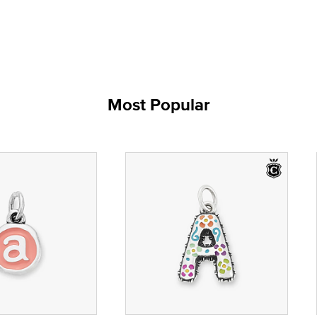
Most Popular