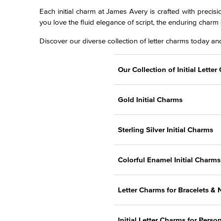
Each initial charm at James Avery is crafted with precisi
you love the fluid elegance of script, the enduring charm 
Discover our diverse collection of letter charms today and
Our Collection of Initial Lette
Gold Initial Charms
Sterling Silver Initial Charms
Colorful Enamel Initial Charms
Letter Charms for Bracelets & 
Initial Letter Charms for Person