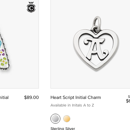
itial
$89.00
Heart Script Initial Charm
S
$
Available in Initals A to Z
Sterling Silver