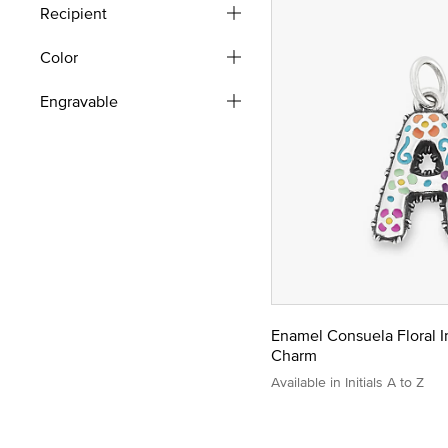
Recipient
Color
Engravable
Enamel Consuela Floral In
Charm
Available in Initials A to Z