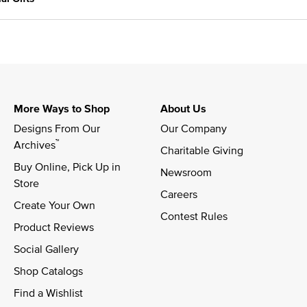
More Ways to Shop
About Us
Designs From Our 
Our Company
™
Archives
Charitable Giving
Buy Online, Pick Up in 
Newsroom
Store
Careers
Create Your Own
Contest Rules
Product Reviews
Social Gallery
Shop Catalogs
Find a Wishlist