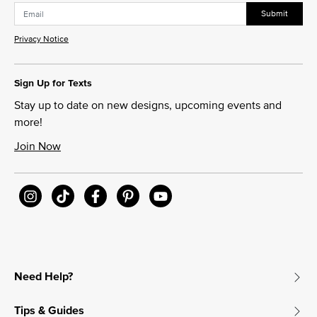
Submit
Privacy Notice
Sign Up for Texts
Stay up to date on new designs, upcoming events and
more!
Join Now
Need Help?
Tips & Guides