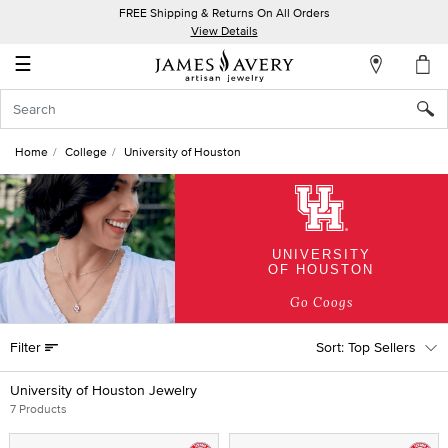
FREE Shipping & Returns On All Orders
My
View Details
Account
☰
Sign
In
Home
College
University of Houston
Create
an
Account
UNIVERSITY
Wish
OF HOUSTON
List
Go Coogs
Filter
Top Sellers
University of Houston Jewelry
7 Products