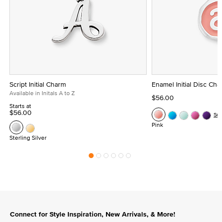
Script Initial Charm
Enamel Initial Disc Ch
Available in Initals A to Z
$56.00
Starts at
$56.00
Se
Pink
Sterling Silver
Connect for Style Inspiration, New Arrivals, & More!