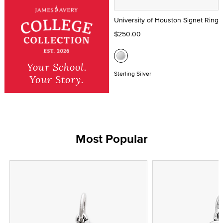
University of Houston Signet Ring
$250.00
Your School.
Sterling Silver
Your Story.
Most Popular