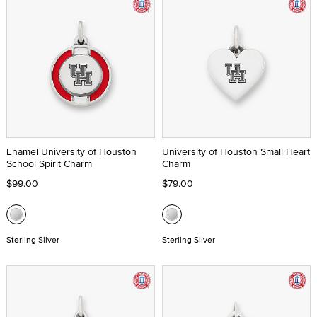
Enamel University of Houston
University of Houston Small Heart
School Spirit Charm
Charm
$99.00
$79.00
Sterling Silver
Sterling Silver