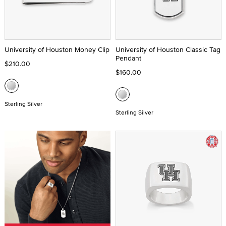
University of Houston Money Clip
University of Houston Classic Tag
Pendant
$210.00
$160.00
Sterling Silver
Sterling Silver