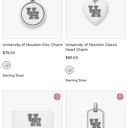
University of Houston Disc Charm
University of Houston Classic
Heart Charm
$79.00
$89.00
Sterling Silver
Sterling Silver