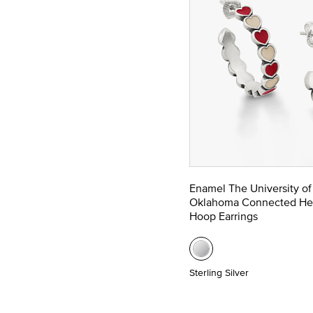
Enamel The University of
Oklahoma Connected He
Hoop Earrings
Sterling Silver