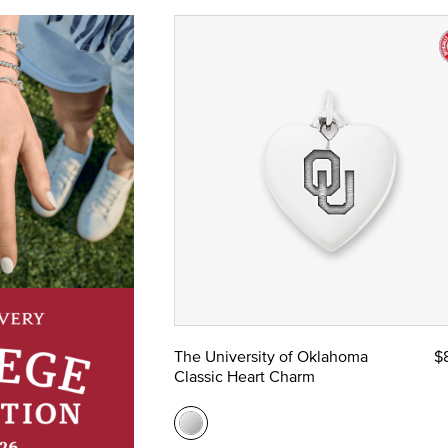
The University of Oklahoma
$
Classic Heart Charm