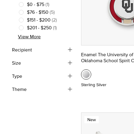
$0 - $75
(1)
Refine by Price: $0 - $75
$76 - $150
(5)
Refine by Price: $76 - $150
$151 - $200
(2)
Refine by Price: $151 - $200
$201 - $250
(1)
Refine by Price: $201 - $250
View More
Recipient
Enamel The University of
Oklahoma School Spirit 
Size
Type
Sterling Silver
Theme
New