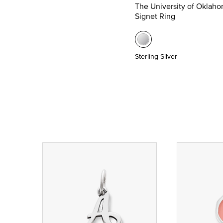
The University of Oklah
Signet Ring
Sterling Silver