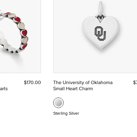
$170.00
The University of Oklahoma
$
arts
Small Heart Charm
Sterling Silver