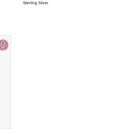
Sterling Silver