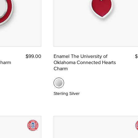
$99.00
Enamel The University of
$
Charm
Oklahoma Connected Hearts
Charm
Sterling Silver