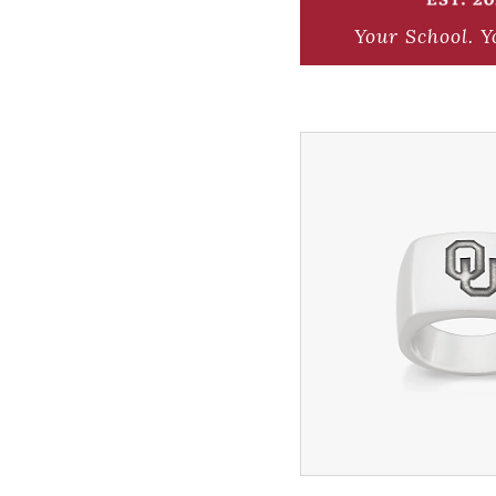
Your School.
Y