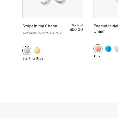
Script Initial Charm
Starts at
Enamel Initia
$56.00
Charm
Available in Initals A to Z
Pink
Sterling Silver