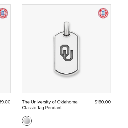
89.00
The University of Oklahoma
$160.00
Classic Tag Pendant