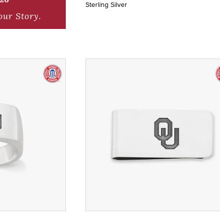
Sterling Silver
our Story.