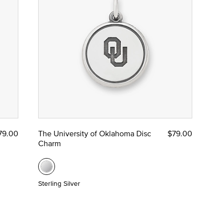
79.00
The University of Oklahoma Disc
$79.00
Charm
Sterling Silver