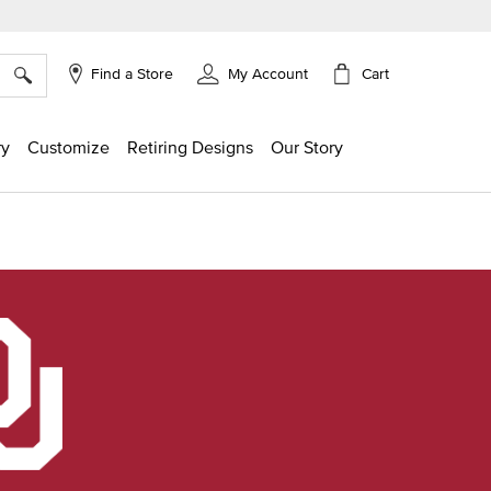
×
Cart
Find a Store
My Account
ry
Customize
Retiring Designs
Our Story