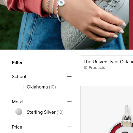
The University of Okla
Filter
10 Products
School
Oklahoma
(10)
Refine by School: Oklahoma
Metal
Sterling Silver
(10)
Refine by Metal: Sterling Silver
Price