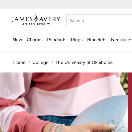
New
Charms
Pendants
Rings
Bracelets
Necklaces
Home
College
The University of Oklahoma