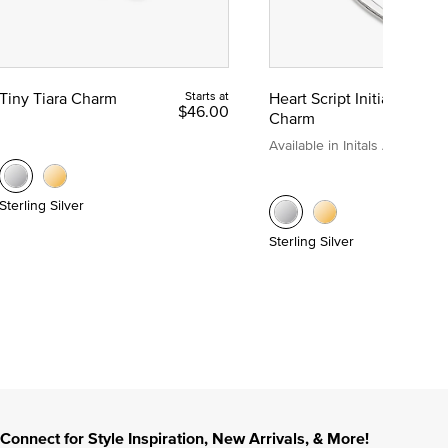
Tiny Tiara Charm
Starts at
Heart Script Initial
$46.00
Charm
Available in Initals A to Z
Sterling Silver
Sterling Silver
Connect for Style Inspiration, New Arrivals, & More!