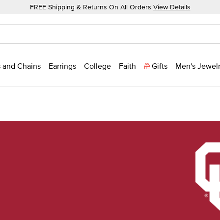
FREE Shipping & Returns On All Orders
View Details
 and Chains
Earrings
College
Faith
Gifts
Men's Jewel