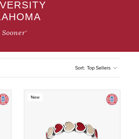
IVERSITY
LAHOMA
 Sooner
®
Top Sellers
New