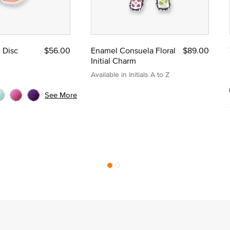
l Disc
$56.00
Enamel Consuela Floral
$89.00
Initial Charm
Available in Initials A to Z
See More