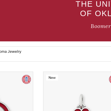
THE UN
OF OK
Boomer
homa Jewelry
New