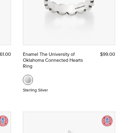
61.00
Enamel The University of
$99.00
Oklahoma Connected Hearts
Ring
Sterling Silver