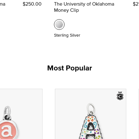
oma
$250.00
The University of Oklahoma
$2
Money Clip
Sterling Silver
Most Popular