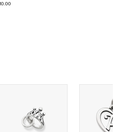
10.00