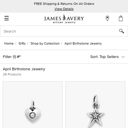
FREE Shipping & Returns On All Orders
My
View Details
Account
☰
Sign
In
Home
Gifts
Shop by Collection
April Birthstone Jewelry
Create
Filter
(1)
Top Sellers
an
Account
April Birthstone Jewelry
26 Products
Wish
List