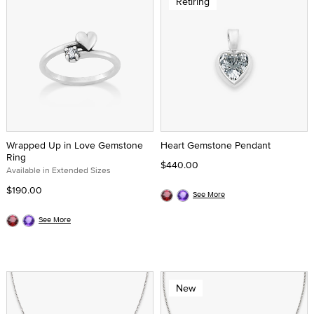
Retiring
Wrapped Up in Love Gemstone
Heart Gemstone Pendant
Ring
$440.00
Available in Extended Sizes
$190.00
See More
See More
New