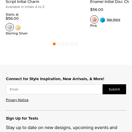
Script Initial Charm
Enamel Initial Disc Ch
Available in Initals A to Z
$56.00
Starts at
$56.00
See More
Pink
Sterling Silver
Connect for Style Inspiration, New Arrivals, & More!
Submit
Privacy Notice
Sign Up for Texts
Stay up to date on new designs, upcoming events and