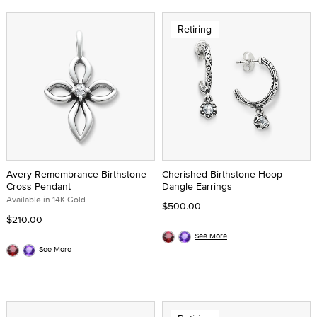
Retiring
Avery Remembrance Birthstone
Cherished Birthstone Hoop
Cross Pendant
Dangle Earrings
Available in 14K Gold
$500.00
$210.00
See More
See More