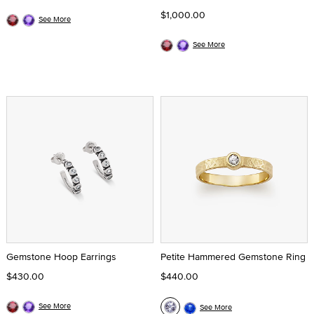
$1,000.00
See More
See More
Gemstone Hoop Earrings
Petite Hammered Gemstone Ring
$430.00
$440.00
See More
See More