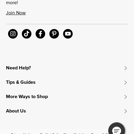
more!
Join Now
Need Help?
Tips & Guides
More Ways to Shop
About Us