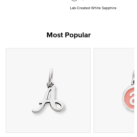
Lab-Created White Sapphire
Most Popular