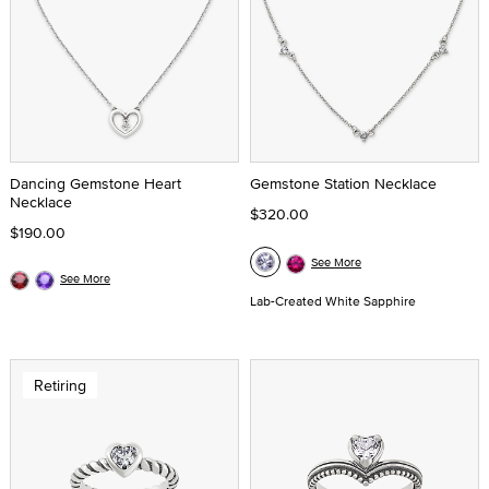
Dancing Gemstone Heart
Gemstone Station Necklace
Necklace
$320.00
$190.00
See More
See More
Lab-Created White Sapphire
Retiring