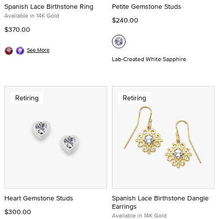
Spanish Lace Birthstone Ring
Petite Gemstone Studs
Available in 14K Gold
$240.00
$370.00
See More
Lab-Created White Sapphire
Retiring
Retiring
Heart Gemstone Studs
Spanish Lace Birthstone Dangle
Earrings
$300.00
Available in 14K Gold