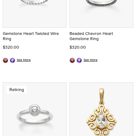
Gemstone Heart Twisted Wire
Beaded Chevron Heart
Ring
Gemstone Ring
$320.00
$320.00
See More
See More
Retiring