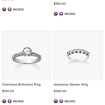
$190.00
See More
See More
Cherished Birthstone Ring
Gemstone Stacker Ring
$310.00
$340.00
See More
See More