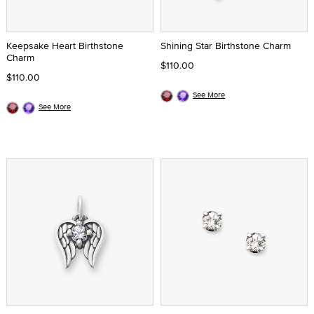
Keepsake Heart Birthstone
Shining Star Birthstone Charm
Charm
$110.00
$110.00
See More
See More