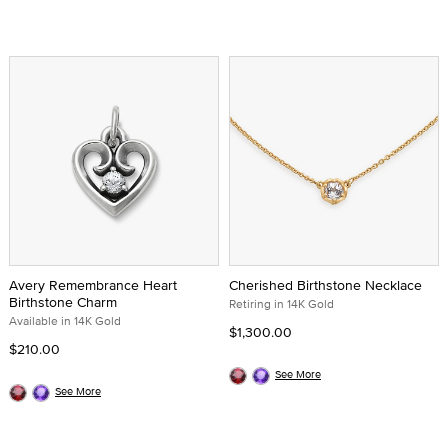
Avery Remembrance Heart
Cherished Birthstone Necklace
Birthstone Charm
Retiring in 14K Gold
Available in 14K Gold
$1,300.00
$210.00
See More
See More