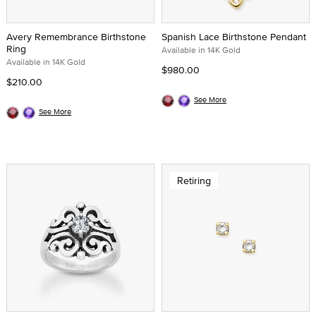
Avery Remembrance Birthstone
Spanish Lace Birthstone Pendant
Ring
Available in 14K Gold
Available in 14K Gold
$980.00
$210.00
See More
See More
Retiring