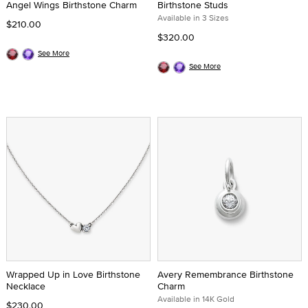
Angel Wings Birthstone Charm
Birthstone Studs
Available in 3 Sizes
$210.00
$320.00
See More
See More
Wrapped Up in Love Birthstone
Avery Remembrance Birthstone
Necklace
Charm
Available in 14K Gold
$230.00