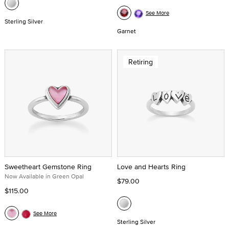
See More
Sterling Silver
Garnet
Retiring
Sweetheart Gemstone Ring
Love and Hearts Ring
Now Available in Green Opal
$79.00
$115.00
See More
Sterling Silver