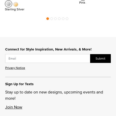
Pink
Sterling Silver
Connect for Style Inspiration, New Arrivals, & More!
Submit
Privacy Notice
Sign Up for Texts
Stay up to date on new designs, upcoming events and
more!
Join Now