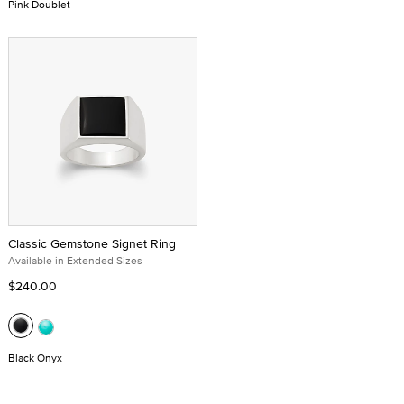
Pink Doublet
Classic Gemstone Signet Ring
Available in Extended Sizes
$240.00
Black Onyx