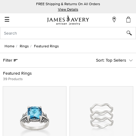
FREE Shipping & Returns On All Orders
My
View Details
Account
☰
Sign
In
Home
Rings
Featured Rings
Create
Filter
Top Sellers
an
Account
Featured Rings
39 Products
Wish
List