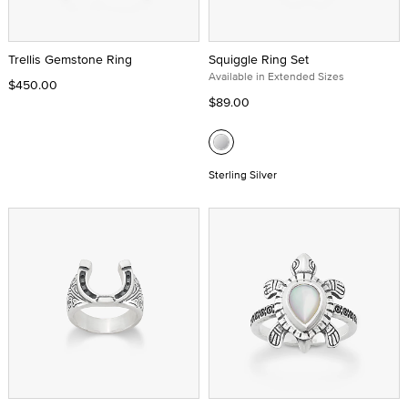
Trellis Gemstone Ring
Squiggle Ring Set
Available in Extended Sizes
$450.00
$89.00
Sterling Silver