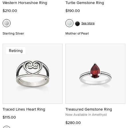
Western Horseshoe Ring
Turtle Gemstone Ring
$210.00
$190.00
See More
Sterling Silver
Mother of Pearl
Retiring
Traced Lines Heart Ring
Treasured Gemstone Ring
Now Available in Amethyst
$115.00
$280.00