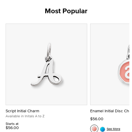
Most Popular
Script Initial Charm
Enamel Initial Disc Ch
Available in Initals A to Z
$56.00
Starts at
$56.00
See More