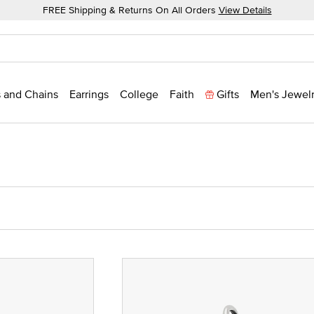
FREE Shipping & Returns On All Orders
View Details
 and Chains
Earrings
College
Faith
Gifts
Men's Jewel
ze