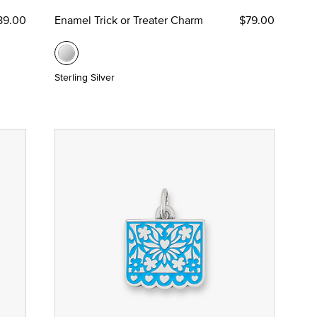
89.00
Enamel Trick or Treater Charm
$79.00
Sterling Silver