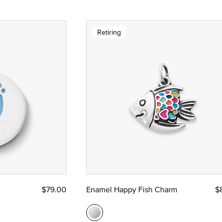
Retiring
$79.00
Enamel Happy Fish Charm
$