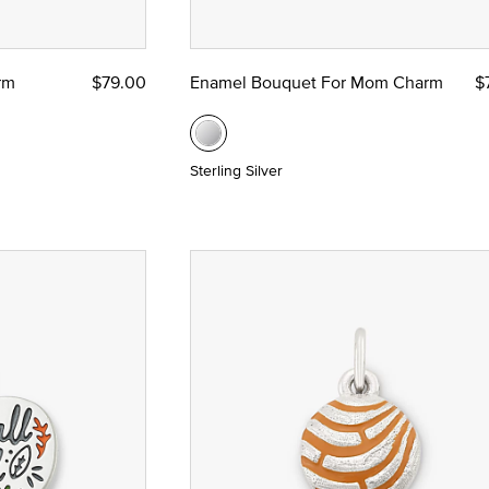
rm
$79.00
Enamel Bouquet For Mom Charm
$
Sterling Silver