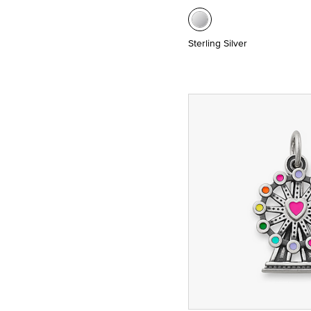
Sterling Silver