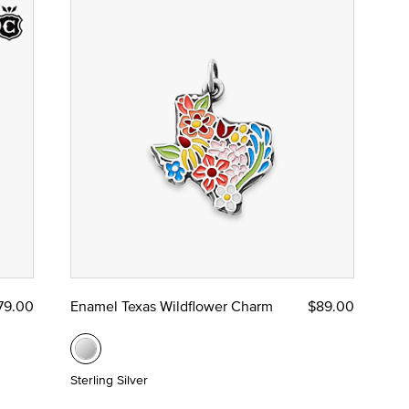
79.00
Enamel Texas Wildflower Charm
$89.00
Sterling Silver