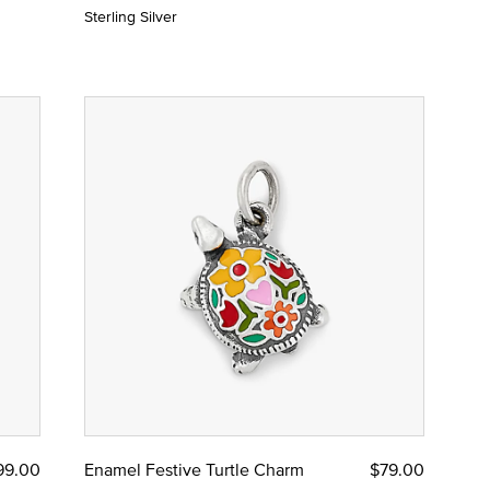
Sterling Silver
99.00
Enamel Festive Turtle Charm
$79.00