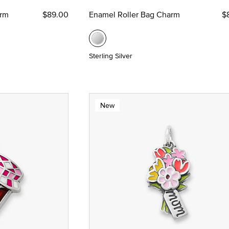
arm
$89.00
Enamel Roller Bag Charm
$
Sterling Silver
New