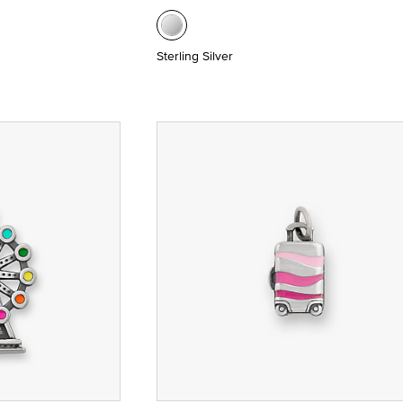
Sterling Silver