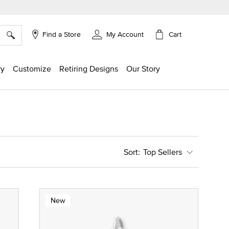
×
Cart
Find a Store
My Account
ry
Customize
Retiring Designs
Our Story
Top Sellers
New