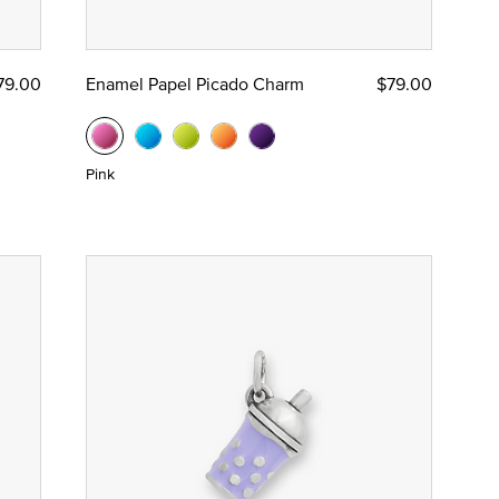
79.00
Enamel Papel Picado Charm
$79.00
Pink