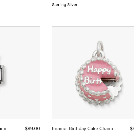
Sterling Silver
arm
$89.00
Enamel Birthday Cake Charm
$