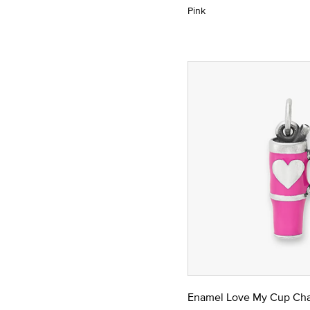
Pink
Enamel Love My Cup Ch