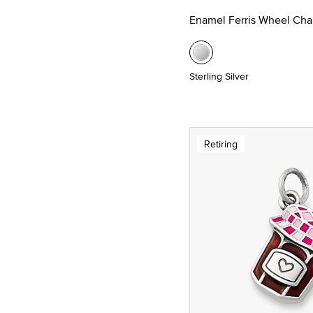
Enamel Ferris Wheel Ch
Sterling Silver
Retiring