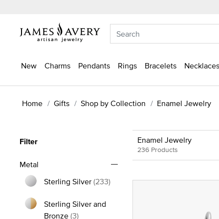
New
Charms
Pendants
Rings
Bracelets
Necklaces
Home
Gifts
Shop by Collection
Enamel Jewelry
Enamel Jewelry
Filter
236 Products
Metal
Sterling Silver
(233)
Refine by Metal: Sterling Silver
Sterling Silver and
Refine by Metal: Sterling Silver and Bron
Bronze
(3)