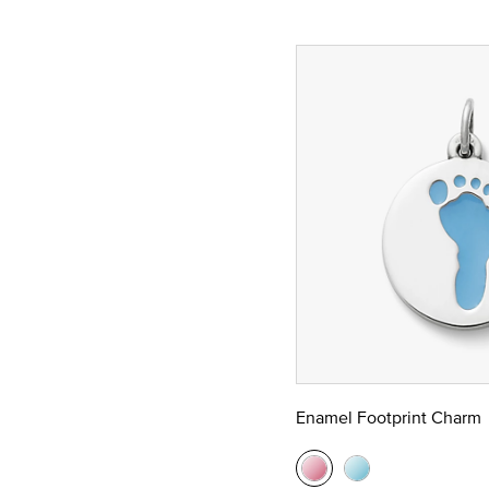
Enamel Footprint Charm