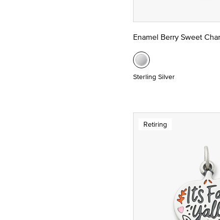
Enamel Berry Sweet Cha
Sterling Silver
Retiring