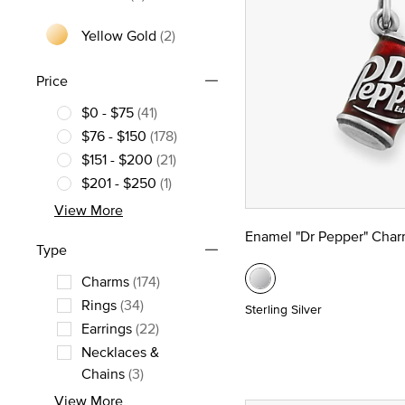
Yellow Gold
(2)
Refine by Metal: Yellow Gold
Price
$0 - $75
(41)
Refine by Price: $0 - $75
$76 - $150
(178)
Refine by Price: $76 - $150
$151 - $200
(21)
Refine by Price: $151 - $200
$201 - $250
(1)
Refine by Price: $201 - $250
View More
Enamel "Dr Pepper" Cha
Type
Charms
(174)
Refine by Type: Charms
Rings
(34)
Sterling Silver
Refine by Type: Rings
Earrings
(22)
Refine by Type: Earrings
Necklaces &
Refine by Type: Necklaces & Chains
Chains
(3)
View More