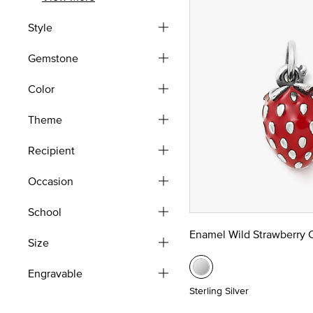
Style
Gemstone
Color
Theme
Recipient
Occasion
School
Enamel Wild Strawberry
Size
Engravable
Sterling Silver