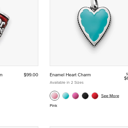
rm
$99.00
Enamel Heart Charm
S
$
Available in 2 Sizes
See More
Pink