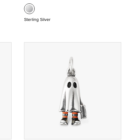
Sterling Silver