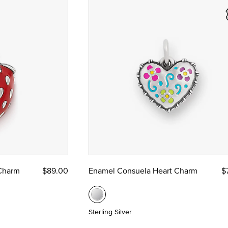
 Charm
$89.00
Enamel Consuela Heart Charm
$
Sterling Silver