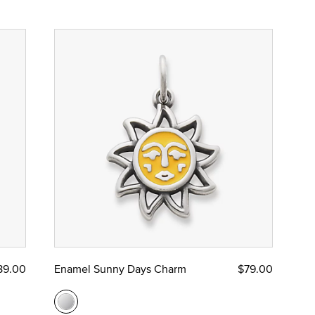
89.00
Enamel Sunny Days Charm
$79.00