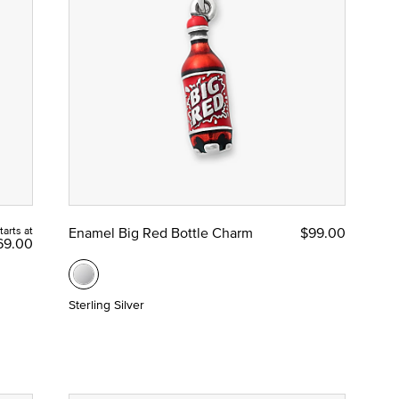
tarts at
Enamel Big Red Bottle Charm
$99.00
69.00
Sterling Silver