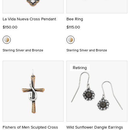
La Vida Nueva Cross Pendant
Bee Ring
$150.00
$115.00
Sterling Silver and Bronze
Sterling Silver and Bronze
Retiring
Fishers of Men Sculpted Cross
Wild Sunflower Dangle Earrings