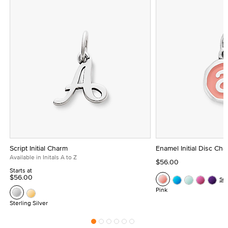
Script Initial Charm
Enamel Initial Disc Ch
Available in Initals A to Z
$56.00
Starts at
$56.00
Se
Pink
Sterling Silver