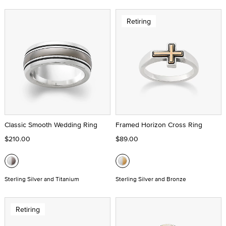
Retiring
Classic Smooth Wedding Ring
Framed Horizon Cross Ring
$210.00
$89.00
Sterling Silver and Titanium
Sterling Silver and Bronze
Retiring