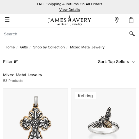
FREE Shipping & Returns On All Orders
My
View Details
Account
☰
Sign
In
Home
Gifts
Shop by Collection
Mixed Metal Jewelry
Create
Filter
Top Sellers
an
Account
Mixed Metal Jewelry
53 Products
Wish
List
Retiring