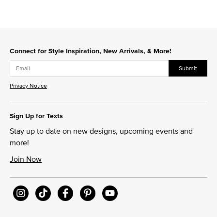
Connect for Style Inspiration, New Arrivals, & More!
Submit
Privacy Notice
Sign Up for Texts
Stay up to date on new designs, upcoming events and
more!
Join Now