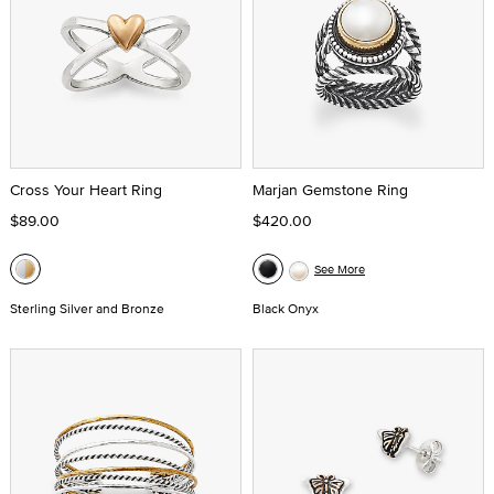
Cross Your Heart Ring
Marjan Gemstone Ring
$89.00
$420.00
See More
Sterling Silver and Bronze
Black Onyx