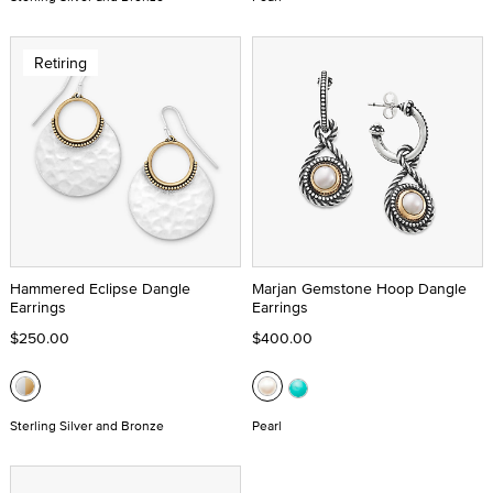
Retiring
Hammered Eclipse Dangle
Marjan Gemstone Hoop Dangle
Earrings
Earrings
$250.00
$400.00
Sterling Silver and Bronze
Pearl