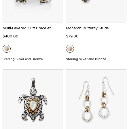
Multi-Layered Cuff Bracelet
Monarch Butterfly Studs
$400.00
$79.00
Sterling Silver and Bronze
Sterling Silver and Bronze