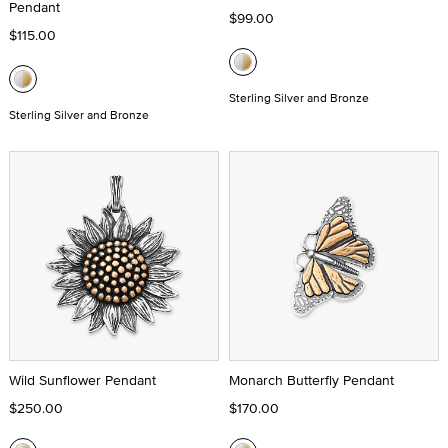
Pendant
$99.00
$115.00
Sterling Silver and Bronze
Sterling Silver and Bronze
Wild Sunflower Pendant
Monarch Butterfly Pendant
$250.00
$170.00