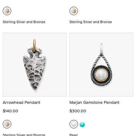
Sterling Silver and Bronze
Sterling Silver and Bronze
Arrowhead Pendant
Marjan Gemstone Pendant
$140.00
$300.00
Sterling Silver and Bronze
Pearl