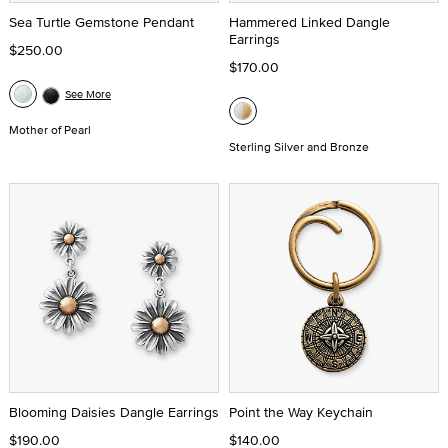
Sea Turtle Gemstone Pendant
Hammered Linked Dangle
Earrings
$250.00
$170.00
See More
Mother of Pearl
Sterling Silver and Bronze
Blooming Daisies Dangle Earrings
Point the Way Keychain
$190.00
$140.00