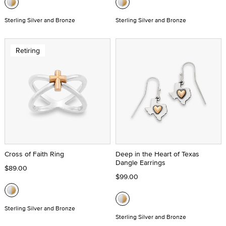
Sterling Silver and Bronze
Sterling Silver and Bronze
Retiring
Cross of Faith Ring
Deep in the Heart of Texas
Dangle Earrings
$89.00
$99.00
Sterling Silver and Bronze
Sterling Silver and Bronze