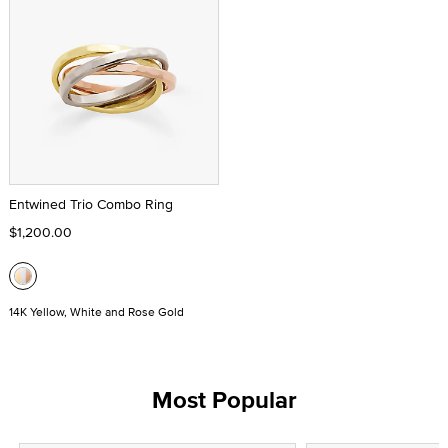
Entwined Trio Combo Ring
$1,200.00
14K Yellow, White and Rose Gold
Most Popular