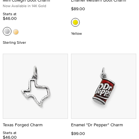
Mini Cowgirl Boot Charm
Enamel Western Boot Charm
Now Available in 14K Gold
$89.00
Starts at
$46.00
Yellow
Sterling Silver
Texas Forged Charm
Enamel "Dr Pepper" Charm
Starts at
$99.00
$46.00