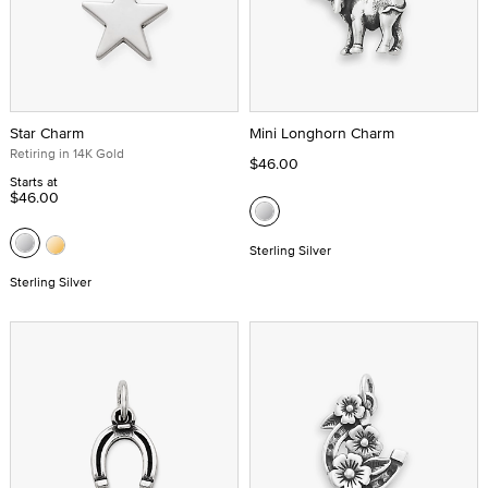
Star Charm
Mini Longhorn Charm
Retiring in 14K Gold
$46.00
Starts at
$46.00
Sterling Silver
Sterling Silver