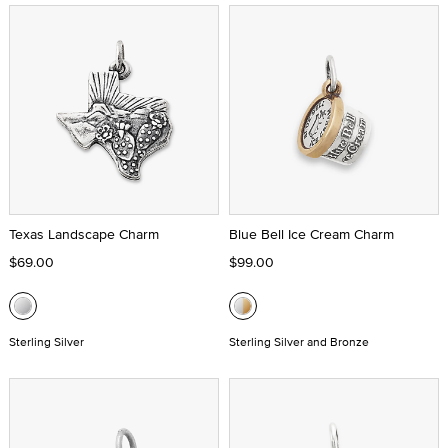
Texas Landscape Charm
Blue Bell Ice Cream Charm
$69.00
$99.00
Sterling Silver
Sterling Silver and Bronze