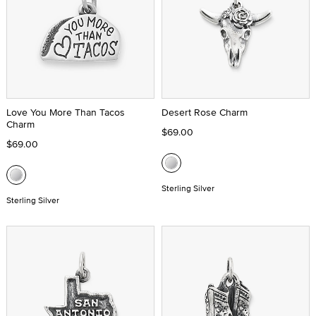
Love You More Than Tacos
Desert Rose Charm
Charm
$69.00
$69.00
Sterling Silver
Sterling Silver