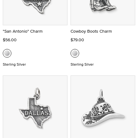
"San Antonio" Charm
Cowboy Boots Charm
$56.00
$79.00
Sterling Silver
Sterling Silver