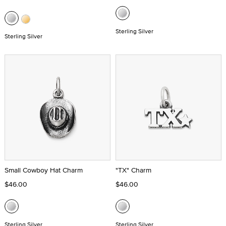
Sterling Silver
Sterling Silver
Small Cowboy Hat Charm
"TX" Charm
$46.00
$46.00
Sterling Silver
Sterling Silver