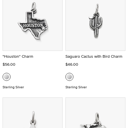
"Houston" Charm
Saguaro Cactus with Bird Charm
$56.00
$46.00
Sterling Silver
Sterling Silver