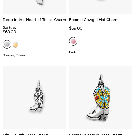
Deep in the Heart of Texas Charm
Enamel Cowgirl Hat Charm
Starts at
$69.00
$69.00
Pink
Sterling Silver