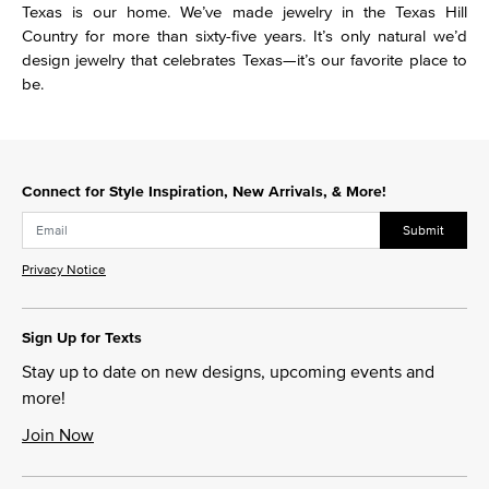
Texas is our home. We’ve made jewelry in the Texas Hill
Country for more than sixty-five years. It’s only natural we’d
design jewelry that celebrates Texas—it’s our favorite place to
be.
Connect for Style Inspiration, New Arrivals, & More!
Submit
Privacy Notice
Sign Up for Texts
Stay up to date on new designs, upcoming events and
more!
Join Now