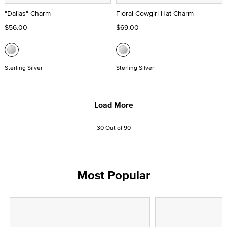
"Dallas" Charm
Floral Cowgirl Hat Charm
$56.00
$69.00
Sterling Silver
Sterling Silver
Load More
30 Out of 90
Most Popular