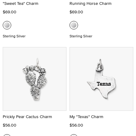
"Sweet Tea" Charm
Running Horse Charm
$69.00
$69.00
Sterling Silver
Sterling Silver
Prickly Pear Cactus Charm
My "Texas" Charm
$56.00
$56.00