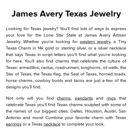
James Avery Texas Jewelry
Looking for Texas jewelry? You’ll find lots of ways to express
your love for the Lone Star State at James Avery Artisan
Jewelry. Whether you’re looking for
western jewelry
, a Tiny
Texas Charm in 14k gold or sterling silver, or a silver necklace
that says Texas in script letters you’ll find what you’re looking
for here. You’ll also find charms that celebrate the culture of
Texas: armadillos, cactus, roadrunners, longhorns, oil wells, the
Star of Texas, the Texas flag, the Seal of Texas, horned toads,
horse charms, cowboy boots and tacos are just a few of the
designs you’ll find.
Not only will you find
charms
,
pendants
and
rings
that
celebrate Texas you’ll find Texas charms sculpted with some of
the names of our biggest cities: Dallas, Houston, Austin, San
Antonio and more! Combine your favorite charm with Texas
earrings
or a Texas
necklace
to complete your look.