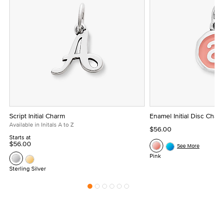
Script Initial Charm
Enamel Initial Disc Ch
Available in Initals A to Z
$56.00
Starts at
$56.00
See More
Pink
Sterling Silver