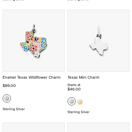
Enamel Texas Wildflower Charm
Texas Mini Charm
Starts at
$89.00
$46.00
Sterling Silver
Sterling Silver