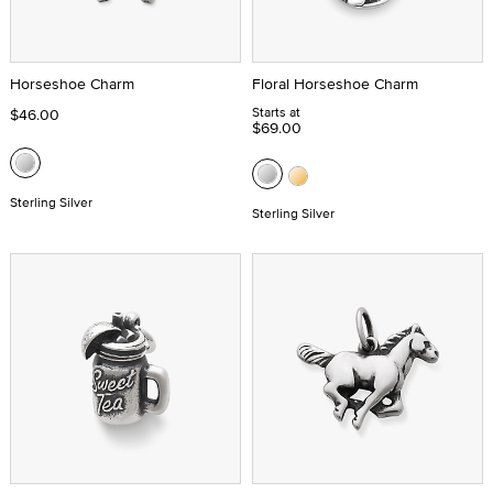
Horseshoe Charm
Floral Horseshoe Charm
Starts at
$46.00
$69.00
Sterling Silver
Sterling Silver