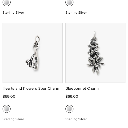
Sterling Silver
Sterling Silver
Hearts and Flowers Spur Charm
Bluebonnet Charm
$69.00
$69.00
Sterling Silver
Sterling Silver