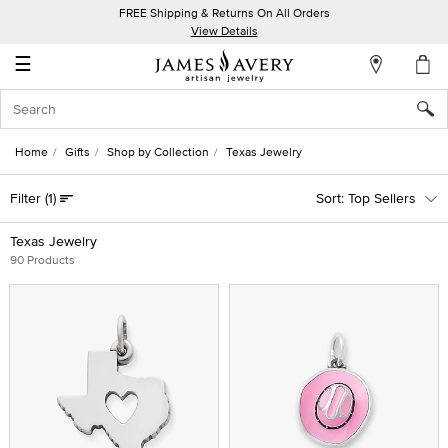
FREE Shipping & Returns On All Orders
My
View Details
Account
☰
Sign
In
Home
Gifts
Shop by Collection
Texas Jewelry
Create
Filter
(1)
Top Sellers
an
Account
Texas Jewelry
90 Products
Wish
List