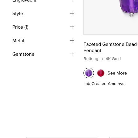
Style
Price
(1)
Metal
Faceted Gemstone Bead
Pendant
Gemstone
Retiring in 14K Gold
See More
Lab-Created Amethyst