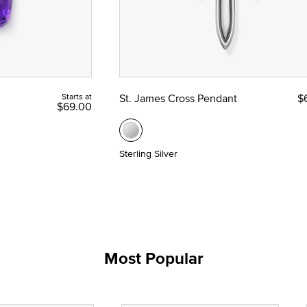
Starts at
St. James Cross Pendant
$
$69.00
Sterling Silver
Most Popular