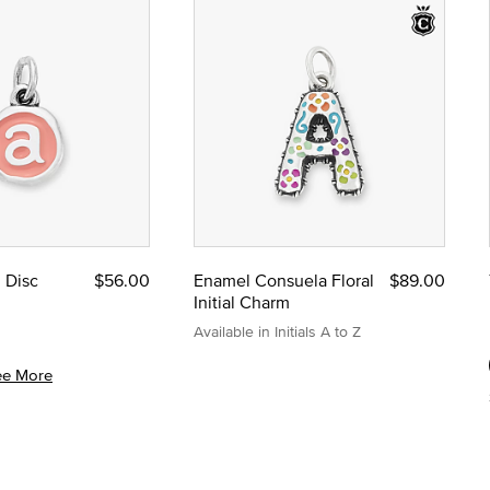
l Disc
$56.00
Enamel Consuela Floral
$89.00
Initial Charm
Available in Initials A to Z
ee More