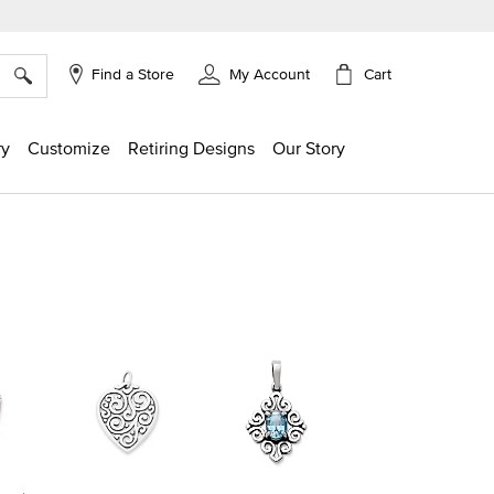
×
Cart
Find a Store
My Account
ry
Customize
Retiring Designs
Our Story