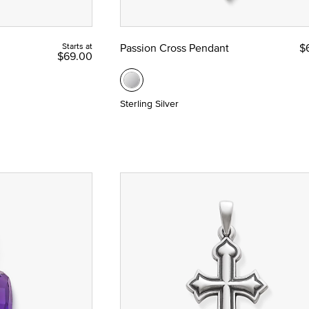
Starts at
Passion Cross Pendant
$
$69.00
union and Confirmation
Sterling Silver