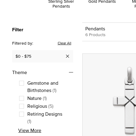
Sterling Silver
Gold Pendants
M
Pendants
Pendants
Filter
6 Products
Filtered by:
Clear All
$0 - $75
Remove filter Currently Refined by Price: $0 - $75
Theme
Gemstone and
Refine by Theme: Gemstone and Birt
Birthstones
(1)
Nature
(1)
Refine by Theme: Nature
Religious
(5)
Refine by Theme: Religious
Retiring Designs
Refine by Theme: Retiring Designs
(1)
View More