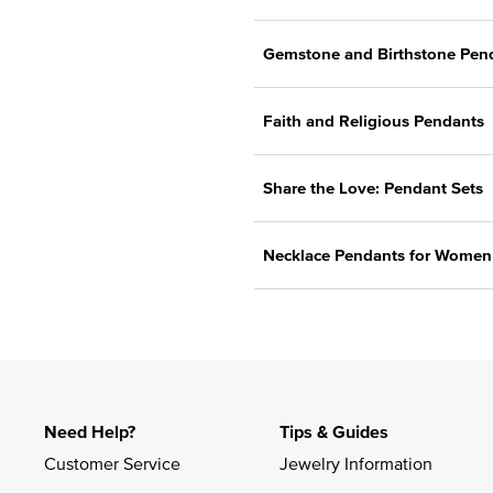
Gemstone and Birthstone Pen
Faith and Religious Pendants
Share the Love: Pendant Sets
Necklace Pendants for Wome
Need Help?
Tips & Guides
Customer Service
Jewelry Information