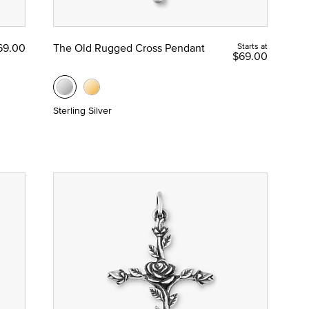
69.00
The Old Rugged Cross Pendant
Starts at
$69.00
Sterling Silver