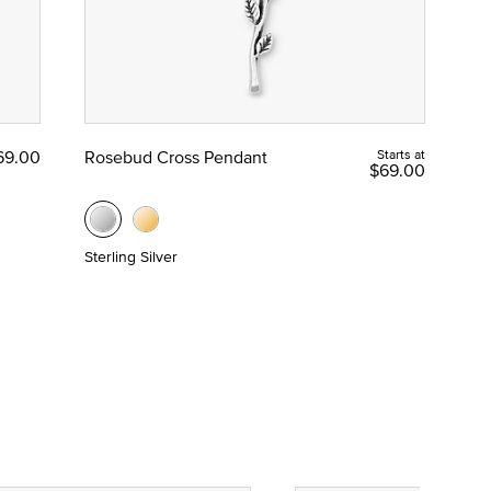
69.00
Rosebud Cross Pendant
Starts at
$69.00
Sterling Silver