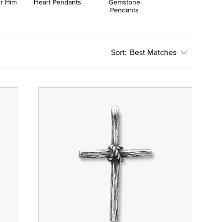
or Him
Heart Pendants
Gemstone
Pendants
Best Matches