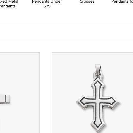
ixed Metal
Pendants Under
Crosses
Pendants f
Pendants
$75
hstones