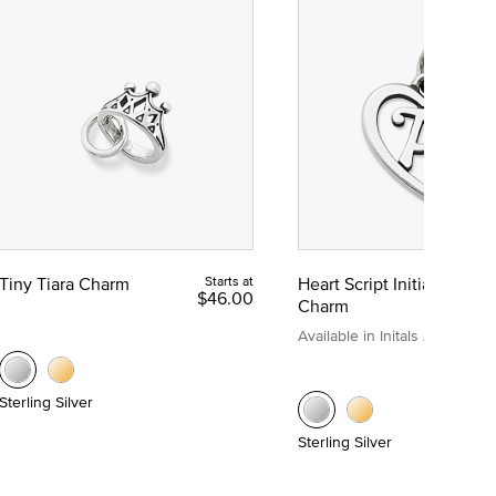
Tiny Tiara Charm
Starts at
Heart Script Initial
$46.00
Charm
Available in Initals A to Z
Sterling Silver
Sterling Silver