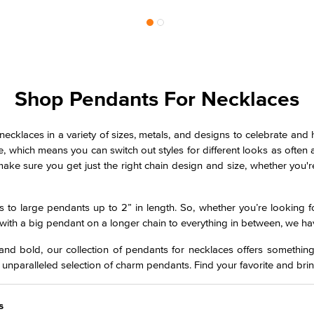
Shop Pendants For Necklaces
necklaces in a variety of sizes, metals, and designs to celebrate and
ice, which means you can switch out styles for different looks as ofte
ke sure you get just the right chain design and size, whether you'r
to large pendants up to 2” in length. So, whether you’re looking fo
with a big pendant on a longer chain to everything in between, we ha
nd bold, our collection of pendants for necklaces offers something
 unparalleled selection of charm pendants. Find your favorite and brin
s