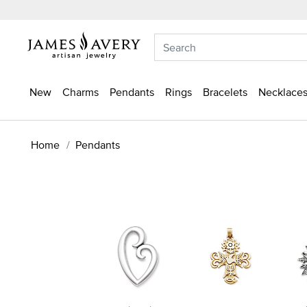
New
Charms
Pendants
Rings
Bracelets
Necklaces
Home
Pendants