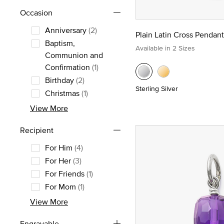
Occasion
Anniversary
(2)
Plain Latin Cross Pendant
Refine by Occasion: Anniversary
Baptism,
Available in 2 Sizes
Communion and
Refine by Occasion: Baptism, Comm
Confirmation
(1)
Birthday
(2)
Sterling Silver
Refine by Occasion: Birthday
Christmas
(1)
Refine by Occasion: Christmas
View More
Recipient
For Him
(4)
Refine by Recipient: For Him
For Her
(3)
Refine by Recipient: For Her
For Friends
(1)
Refine by Recipient: For Friends
For Mom
(1)
Refine by Recipient: For Mom
View More
Engravable