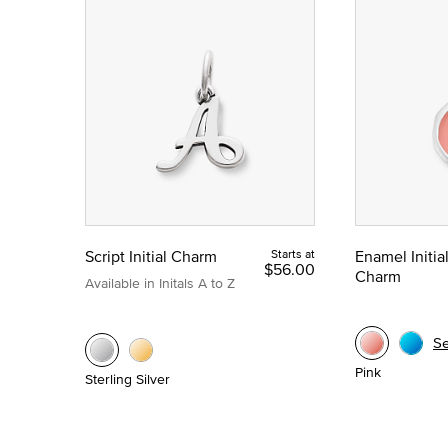
Script Initial Charm
Starts at
Enamel Initia
$56.00
Charm
Available in Initals A to Z
S
Pink
Sterling Silver