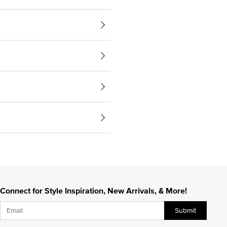
Connect for Style Inspiration, New Arrivals, & More!
Submit