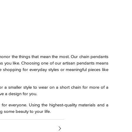
 honor the things that mean the most. Our chain pendants
n as you like. Choosing one of our artisan pendants means
e shopping for everyday styles or meaningful pieces like
r a smaller style to wear on a short chain for more of a
ve a design for you.
 for everyone. Using the highest-quality materials and a
g some beauty to your life.