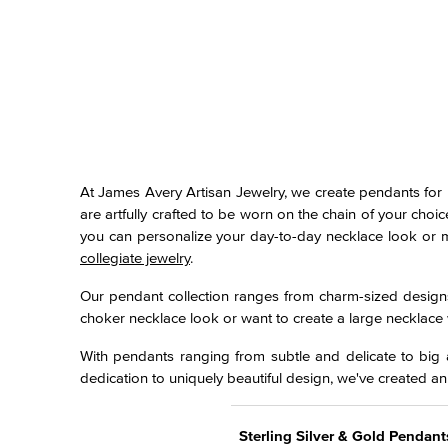
At James Avery Artisan Jewelry, we create pendants for 
are artfully crafted to be worn on the chain of your cho
you can personalize your day-to-day necklace look or ma
collegiate jewelry
.
Our pendant collection ranges from charm-sized designs 
choker necklace look or want to create a large necklace 
With pendants ranging from subtle and delicate to big a
dedication to uniquely beautiful design, we've created an
Sterling Silver & Gold Pendant