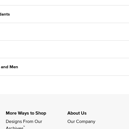
dants
n and Men
More Ways to Shop
About Us
Designs From Our 
Our Company
™
Archives