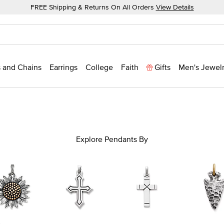
FREE Shipping & Returns On All Orders
View Details
 and Chains
Earrings
College
Faith
Gifts
Men's Jewel
Explore Pendants By