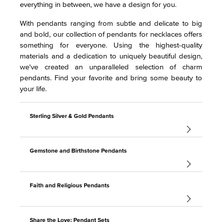
everything in between, we have a design for you.
With pendants ranging from subtle and delicate to big
and bold, our collection of pendants for necklaces offers
something for everyone. Using the highest-quality
materials and a dedication to uniquely beautiful design,
we've created an unparalleled selection of charm
pendants. Find your favorite and bring some beauty to
your life.
Sterling Silver & Gold Pendants
Gemstone and Birthstone Pendants
Faith and Religious Pendants
Share the Love: Pendant Sets