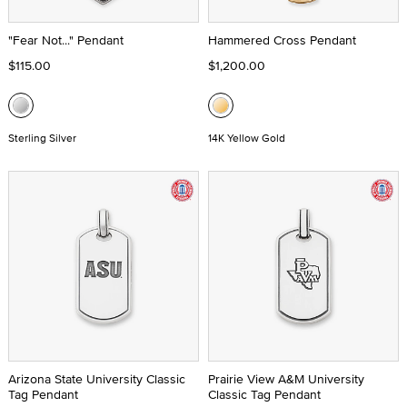
"Fear Not..." Pendant
Hammered Cross Pendant
$115.00
$1,200.00
Sterling Silver
14K Yellow Gold
Arizona State University Classic
Prairie View A&M University
Tag Pendant
Classic Tag Pendant