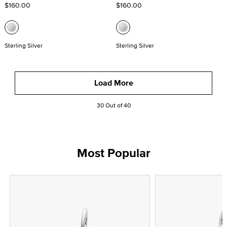
$160.00
$160.00
Sterling Silver
Sterling Silver
Load More
30 Out of 40
Most Popular