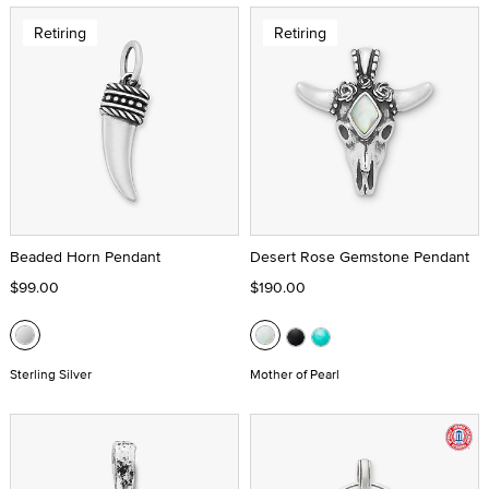
Retiring
Retiring
Beaded Horn Pendant
Desert Rose Gemstone Pendant
$99.00
$190.00
Sterling Silver
Mother of Pearl