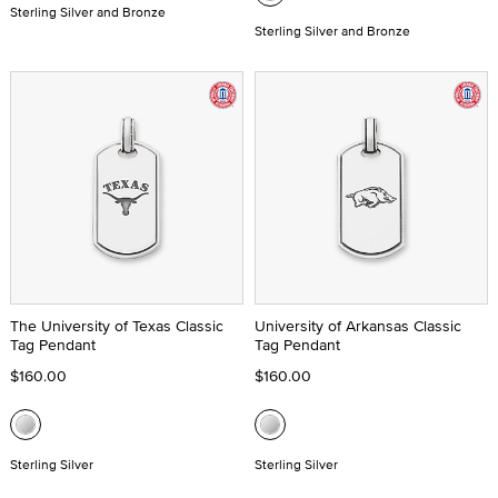
Sterling Silver and Bronze
Sterling Silver and Bronze
The University of Texas Classic
University of Arkansas Classic
Tag Pendant
Tag Pendant
$160.00
$160.00
Sterling Silver
Sterling Silver