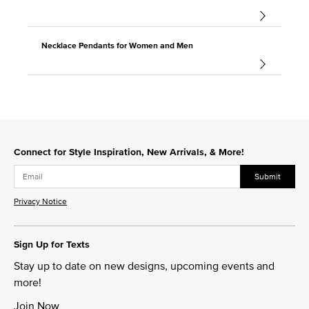
Necklace Pendants for Women and Men
Connect for Style Inspiration, New Arrivals, & More!
Submit
Privacy Notice
Sign Up for Texts
Stay up to date on new designs, upcoming events and
more!
Join Now