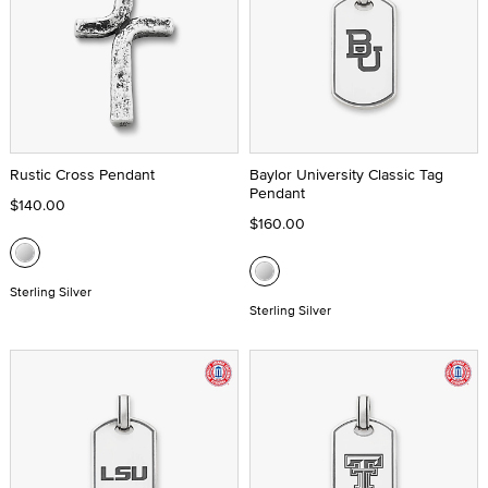
Rustic Cross Pendant
Baylor University Classic Tag
Pendant
$140.00
$160.00
Sterling Silver
Sterling Silver