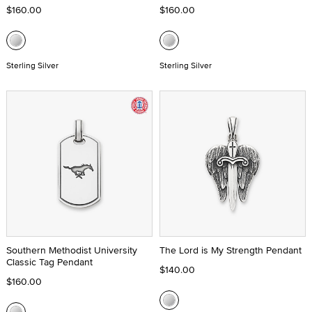
$160.00
$160.00
Sterling Silver
Sterling Silver
Southern Methodist University
The Lord is My Strength Pendant
Classic Tag Pendant
$140.00
$160.00