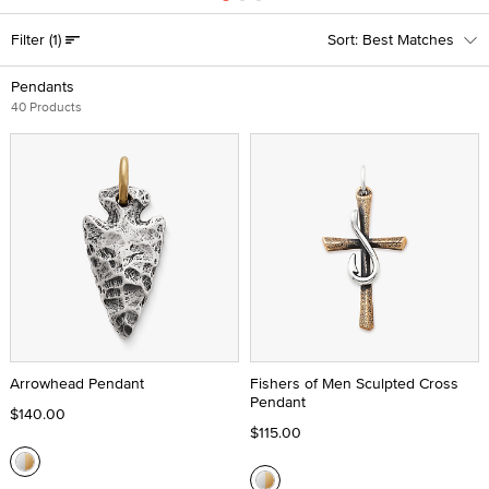
Filter
(1)
Best Matches
Pendants
40 Products
Arrowhead Pendant
Fishers of Men Sculpted Cross
Pendant
$140.00
$115.00