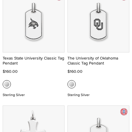
Texas State University Classic Tag
The University of Oklahoma
Pendant
Classic Tag Pendant
$160.00
$160.00
Sterling Silver
Sterling Silver