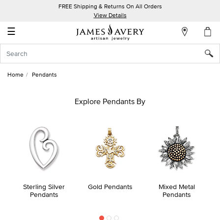
FREE Shipping & Returns On All Orders
My
View Details
Account
☰
Sign
In
Home
Pendants
Create
an
Explore Pendants By
Account
Wish
List
Sterling Silver
Gold Pendants
Mixed Metal
Pendants
Pendants