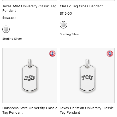
Texas A&M University Classic Tag
Classic Tag Cross Pendant
Pendant
$115.00
$160.00
Sterling Silver
Sterling Silver
Oklahoma State University Classic
Texas Christian University Classic
Tag Pendant
Tag Pendant