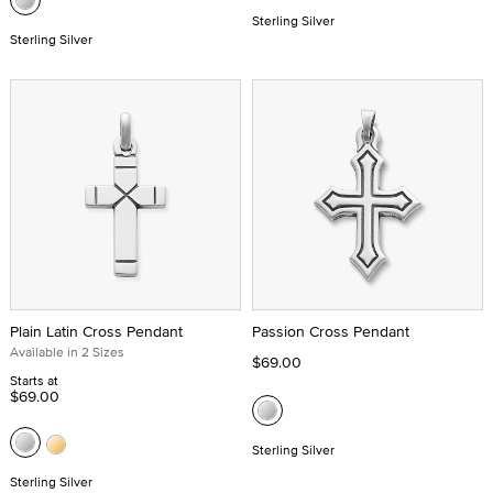
Sterling Silver
Sterling Silver
Plain Latin Cross Pendant
Passion Cross Pendant
Available in 2 Sizes
$69.00
Starts at
$69.00
Sterling Silver
Sterling Silver