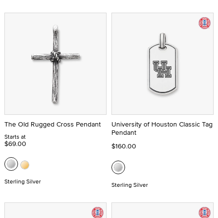
The Old Rugged Cross Pendant
University of Houston Classic Tag
Pendant
Starts at
$69.00
$160.00
Sterling Silver
Sterling Silver