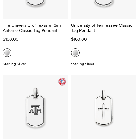
The University of Texas at San
University of Tennessee Classic
Antonio Classic Tag Pendant
Tag Pendant
$160.00
$160.00
Sterling Silver
Sterling Silver