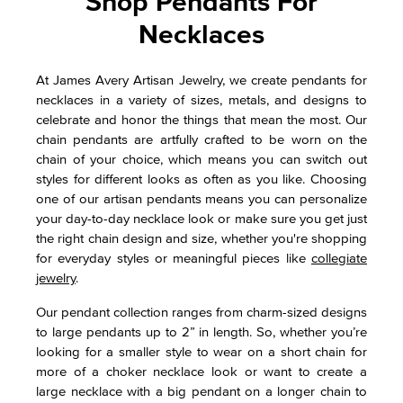
Shop Pendants For
Necklaces
At James Avery Artisan Jewelry, we create pendants for
necklaces in a variety of sizes, metals, and designs to
celebrate and honor the things that mean the most. Our
chain pendants are artfully crafted to be worn on the
chain of your choice, which means you can switch out
styles for different looks as often as you like. Choosing
one of our artisan pendants means you can personalize
your day-to-day necklace look or make sure you get just
the right chain design and size, whether you're shopping
for everyday styles or meaningful pieces like
collegiate
jewelry
.
Our pendant collection ranges from charm-sized designs
to large pendants up to 2” in length. So, whether you’re
looking for a smaller style to wear on a short chain for
more of a choker necklace look or want to create a
large necklace with a big pendant on a longer chain to