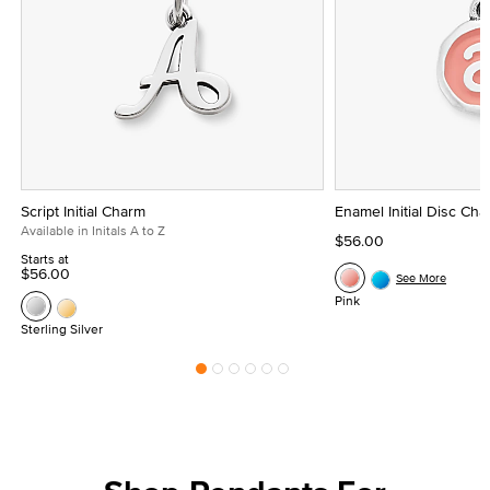
Script Initial Charm
Enamel Initial Disc Ch
Available in Initals A to Z
$56.00
Starts at
$56.00
See More
Pink
Sterling Silver