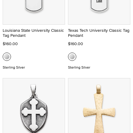
Louisiana State University Classic
Texas Tech University Classic Tag
Tag Pendant
Pendant
$160.00
$160.00
Sterling Silver
Sterling Silver