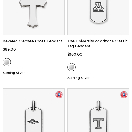
Beveled Clechee Cross Pendant
The University of Arizona Classic
Tag Pendant
$89.00
$160.00
Sterling Silver
Sterling Silver